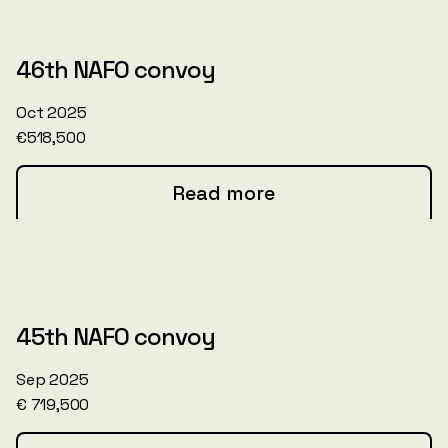
46th NAFO convoy
Oct 2025
€518,500
Read more
45th NAFO convoy
Sep 2025
€ 719,500