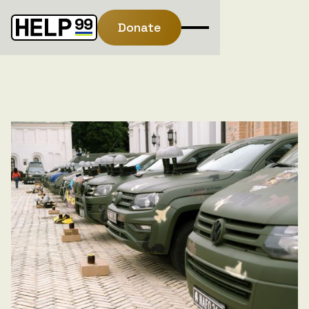
Donate