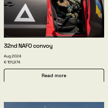
32nd NAFO convoy
Aug 2024
€ 101,974
Read more