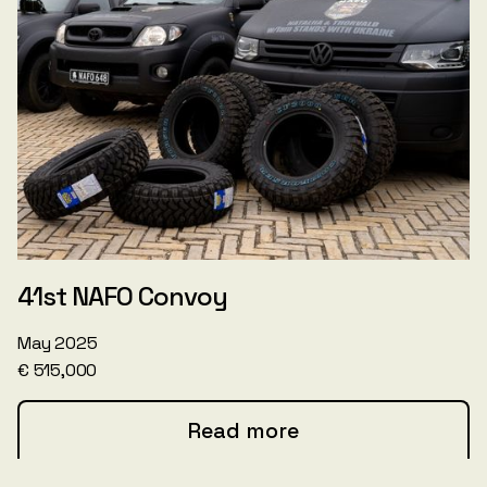
41st NAFO Convoy
May 2025
€ 515,000
Read more