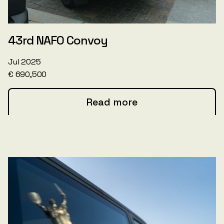
43rd NAFO Convoy
Jul 2025
€ 690,500
Read more