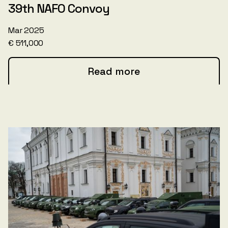
39th NAFO Convoy
Mar 2025
€ 511,000
Read more