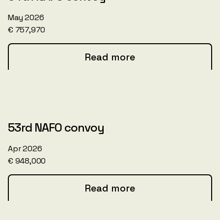
May 2026
€ 757,970
Read more
53rd NAFO convoy
Apr 2026
€ 948,000
Read more