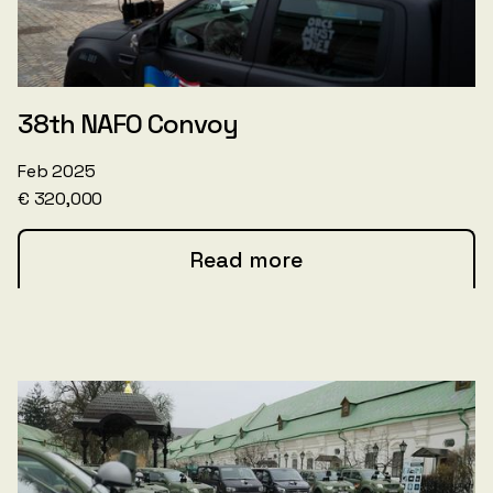
38th NAFO Convoy
Feb 2025
€ 320,000
Read more