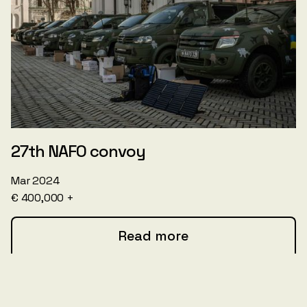
27th NAFO convoy
Mar 2024
€ 400,000 +
Read more