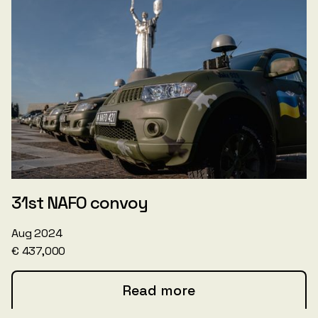
31st NAFO convoy
Aug 2024
€ 437,000
Read more