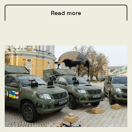
Read more