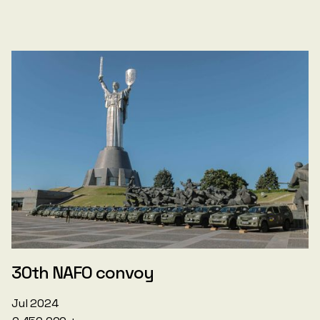
30th NAFO convoy
Jul 2024