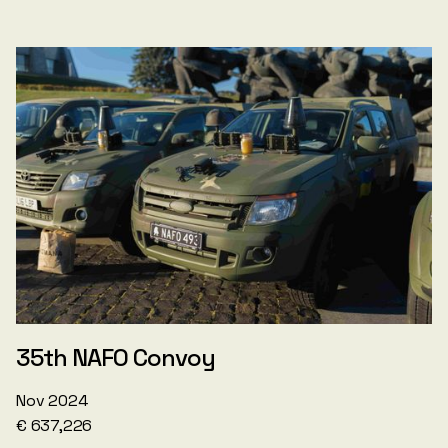
35th NAFO Convoy
Nov 2024
€ 637,226