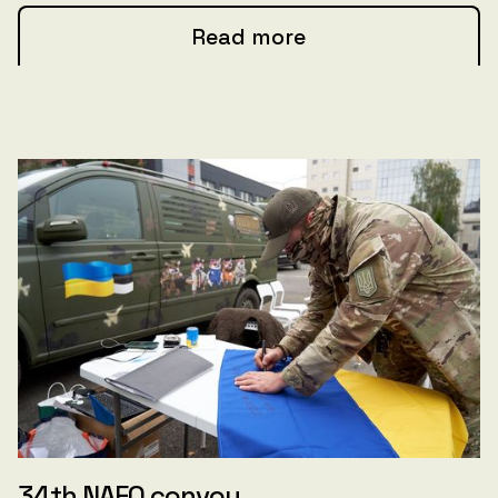
Read more
34th NAFO convoy