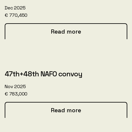
Dec 2025
€ 770,450
Read more
47th+48th NAFO convoy
Nov 2025
€ 783,000
Read more