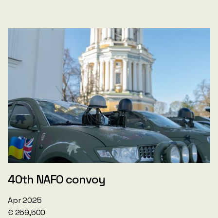
40th NAFO convoy
Apr 2025
€ 259,500