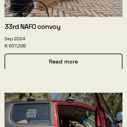
33rd NAFO convoy
Sep 2024
€ 637,226
Read more