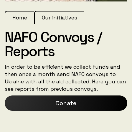
Home
Our initiatives
NAFO Convoys /
Reports
In order to be efficient we collect funds and
then once a month send NAFO convoys to
Ukraine with all the aid collected. Here you can
see reports from previous convoys.
Donate