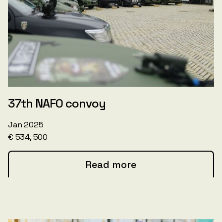
37th NAFO convoy
Jan 2025
€ 534, 500
Read more