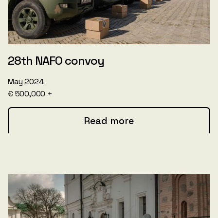
28th NAFO convoy
May 2024
€ 500,000 +
Read more