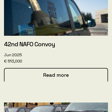
42nd NAFO Convoy
Jun 2025
€ 513,000
Read more