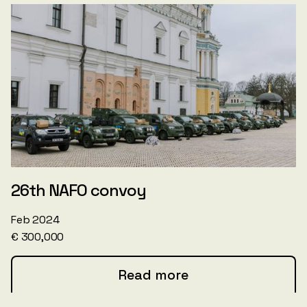
26th NAFO convoy
Feb 2024
€ 300,000
Read more