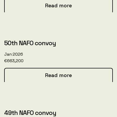
Read more
50th NAFO convoy
Jan 2026
€663,200
Read more
49th NAFO convoy