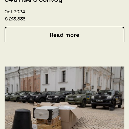
Oct 2024
€ 213,838
Read more