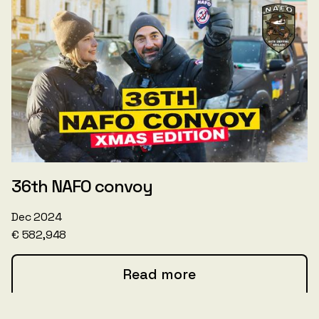
36th NAFO convoy
Dec 2024
€ 582,948
Read more