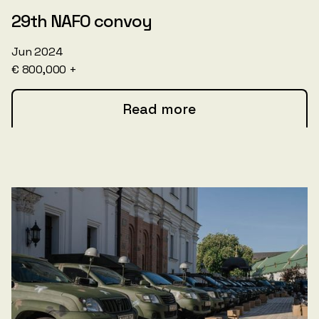
29th NAFO convoy
Jun 2024
€ 800,000 +
Read more