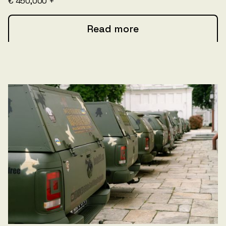
€ 450,000 +
Read more