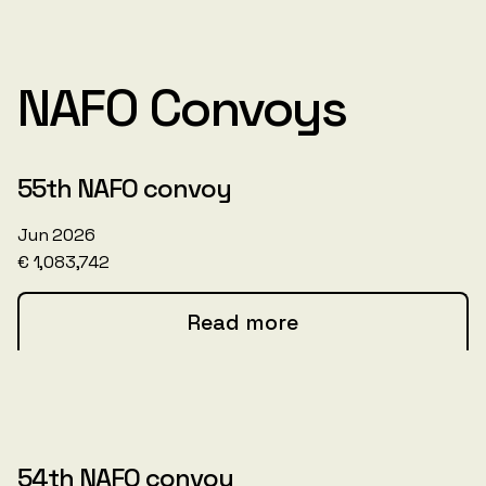
NAFO Convoys
55th NAFO convoy
Jun 2026
€ 1,083,742
Read more
54th NAFO convoy