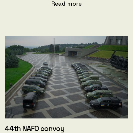
Read more
44th NAFO convoy