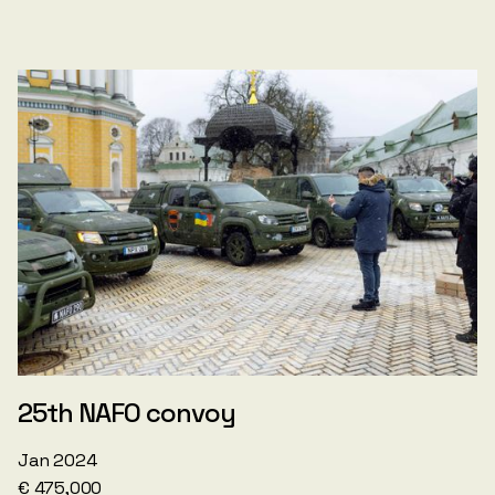
25th NAFO convoy
Jan 2024
€ 475,000