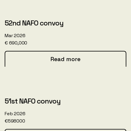
52nd NAFO convoy
Mar 2026
€ 690,000
Read more
51st NAFO convoy
Feb 2026
€598000