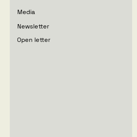
Media
Newsletter
Open letter