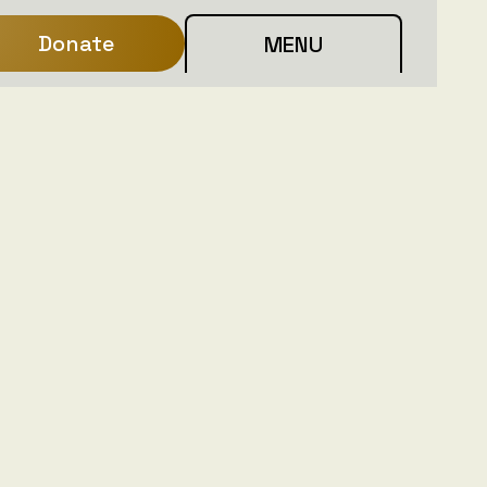
Donate
MENU