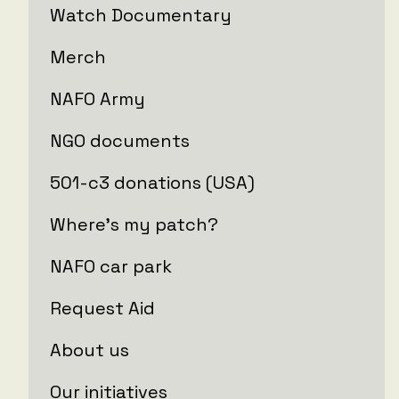
Watch Documentary
Merch
NAFO Army
NGO documents
501-c3 donations (USA)
Where's my patch?
NAFO car park
Request Aid
About us
Our initiatives