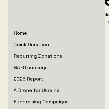
LIFT99 Ukraine is providing critical suppl
the people in areas around Ukraine that a
from devastating Russian aggression.
Home
Active campaigns
Quick Donation
Recurring Donations
NAFO convoys
2025 Report
A Drone for Ukraine
Fundraising Campaigns