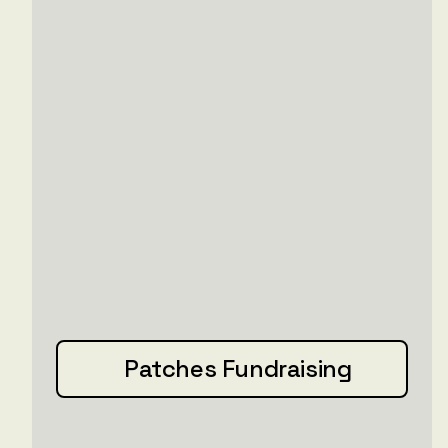
Patches Fundraising