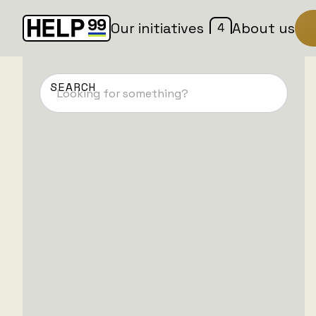
4
Our initiatives
About us