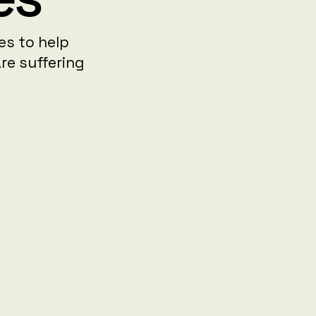
ies to help
re suffering