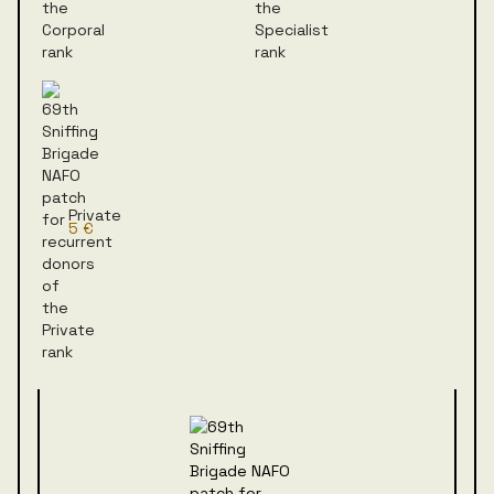
Private
5 €