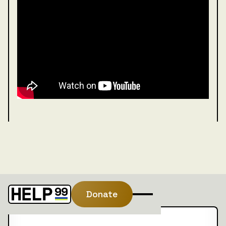
Donate