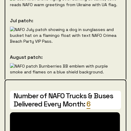
Jul patch:
August patch:
Number of NAFO Trucks & Buses
Delivered Every Month:
6