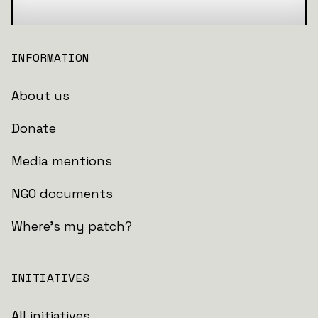
INFORMATION
About us
Donate
Media mentions
NGO documents
Where's my patch?
INITIATIVES
All initiatives