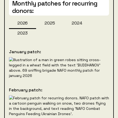
Monthly patches for recurring
donors:
2026
2025
2024
2023
January patch:
February patch: