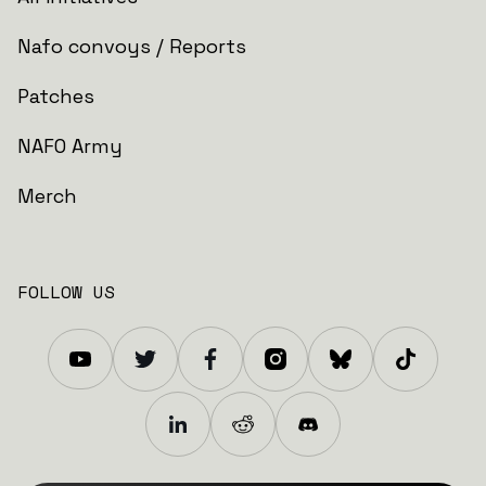
Nafo convoys / Reports
Patches
NAFO Army
Merch
FOLLOW US