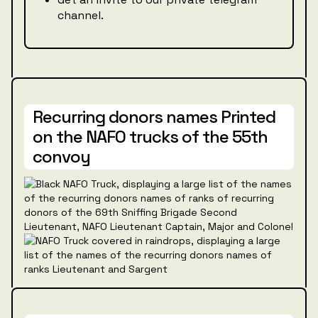
channel.
Recurring donors names Printed
on the NAFO trucks of the 55th
convoy