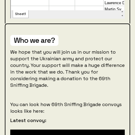
Who we are?
We hope that you will join us in our mission to
support the Ukrainian army and protect our
country. Your support will make a huge difference
in the work that we do. Thank you for
considering making a donation to the 69th
Sniffing Brigade.
You can look how 69th Sniffing Brigade convoys
looks like here:
Latest convoy: