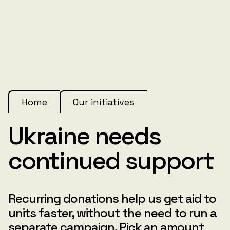
Home
Our initiatives
Ukraine needs
continued support
Recurring donations help us get aid to
units faster, without the need to run a
separate campaign. Pick an amount