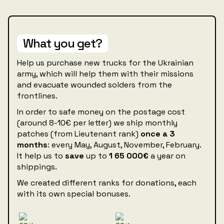
What you get?
Help us purchase new trucks for the Ukrainian
army, which will help them with their missions
and evacuate wounded solders from the
frontlines.
In order to safe money on the postage cost
(around 8-10€ per letter) we ship monthly
patches (from Lieutenant rank)
once a 3
months
: every May, August, November, February.
It help us to
save
up to
1
65 000€‍
a year on
shippings.
We created different ranks for donations, each
with its own special bonuses.