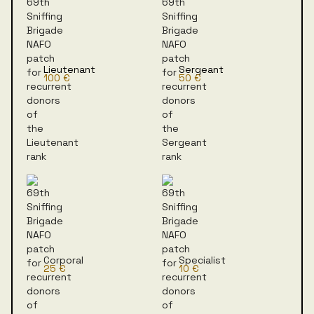
Lieutenant
Sergeant
100 €
50 €
Corporal
Specialist
25 €
10 €