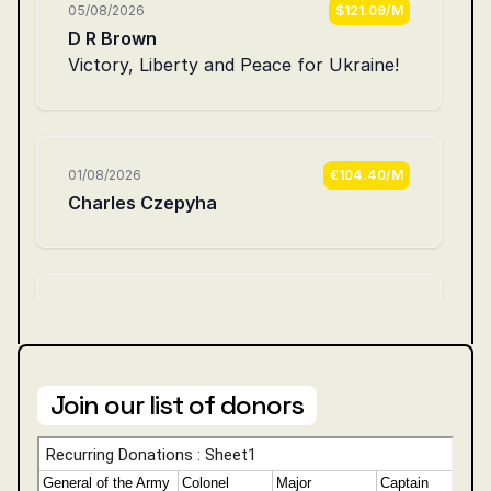
Join our list of donors