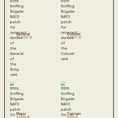
General
Colonel
10,000 €
2,000 €
Major
Captain
1,000 €
500 €