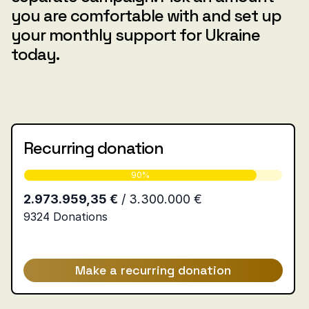
you are comfortable with and set up
your monthly support for Ukraine
today.
Recurring donation
Make a recurring donation