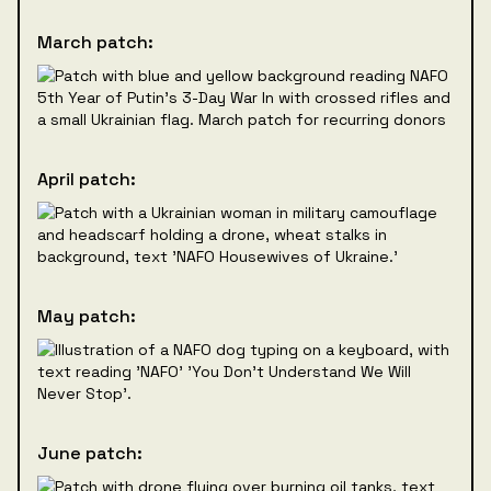
March patch:
April patch:
May patch:
June patch: