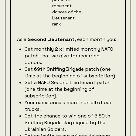
As a
Second Lieutenant,
each month you:
Get monthly 2 x limited monthly NAFO
patch that we give for recurring
donors.
Get 69th Sniffing Brigade patch (one
time at the beginning of subscription)
Get a NAFO Second Lieutenant patch
(one time at the beginning of
subscription).
Your name once a month on all of our
trucks.
Get the chance to win one of 3 69th
Sniffing Brigade flag signed by the
Ukrainian Solders.
Get an invite to our private telegram