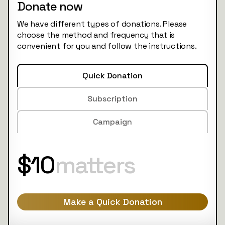
Donate now
We have different types of donations. Please
choose the method and frequency that is
convenient for you and follow the instructions.
Quick Donation
Subscription
Campaign
$10
matters
Make a Quick Donation