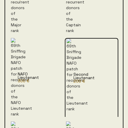
NAFO
Second
Lieutenant
Lieutenant
300 €
200 €