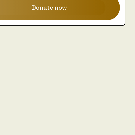
Donate now