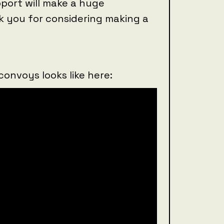
port will make a huge
k you for considering making a
convoys looks like here: