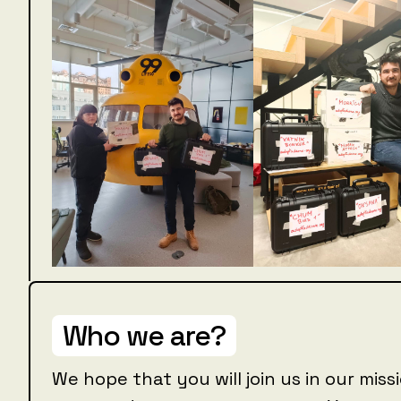
Who we are?
We hope that you will join us in our mis