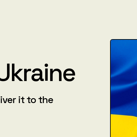
 Ukraine
iver it to the