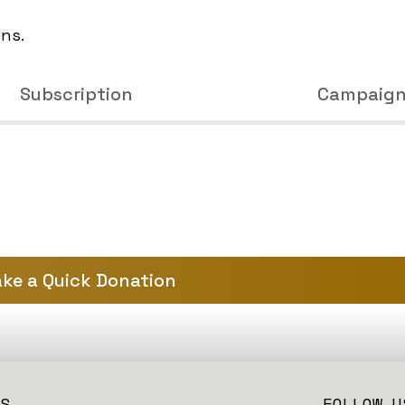
ons.
Subscription
Campaig
ke a Quick Donation
S
FOLLOW U