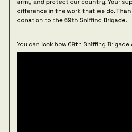
army and protect our country. Your sup
difference in the work that we do. Than
donation to the 69th Sniffing Brigade.
You can look how 69th Sniffing Brigade 