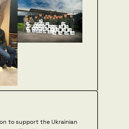
sion to support the Ukrainian