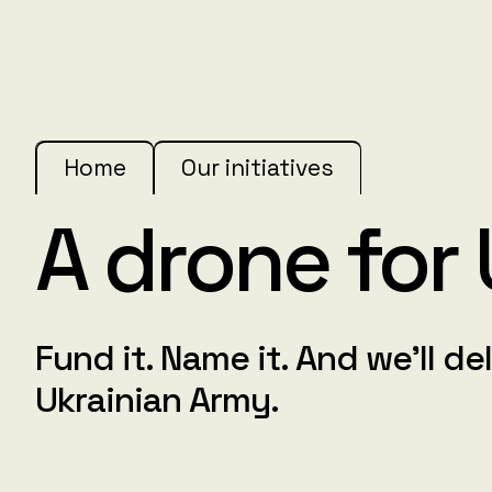
Home
Our initiatives
A drone for
Fund it. Name it. And we'll del
Ukrainian Army.