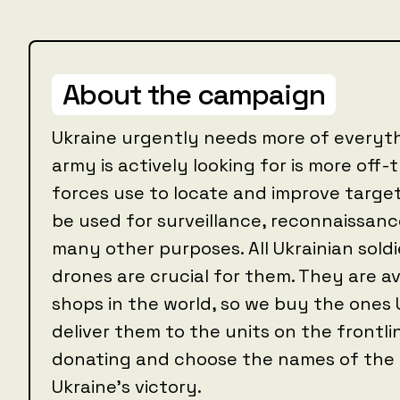
About the campaign
Ukraine urgently needs more of everyth
army is actively looking for is more off
forces use to locate and improve targe
be used for surveillance, reconnaissance
many other purposes. All Ukrainian soldie
drones are crucial for them. They are av
shops in the world, so we buy the ones 
deliver them to the units on the frontl
donating and choose the names of the d
Ukraine's victory.