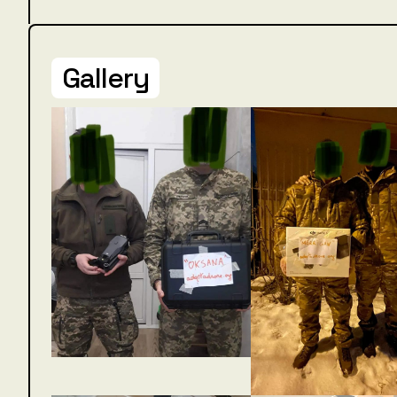
Gallery