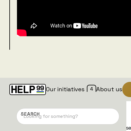
4
Our initiatives
About us
Donate now
We have different types of donations. Pleas