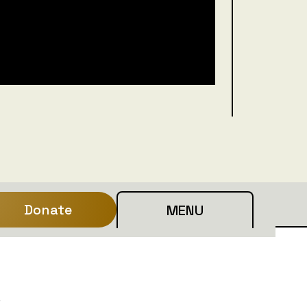
Donate
MENU
e