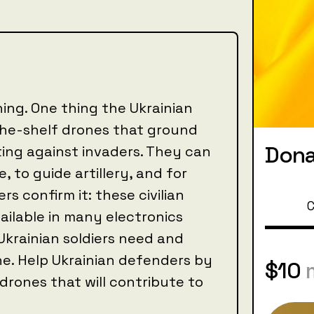
ing. One thing the Ukrainian
-the-shelf drones that ground
Dona
ting against invaders. They can
, to guide artillery, and for
rs confirm it: these civilian
C
ailable in many electronics
Ukrainian soldiers need and
ine. Help Ukrainian defenders by
$10
rones that will contribute to