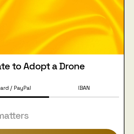
te to Adopt a Drone
ard / PayPal
IBAN
matters