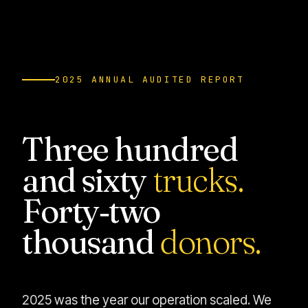
2025 ANNUAL AUDITED REPORT
Three hundred
and sixty
trucks.
Forty‑two
thousand
donors.
2025 was the year our operation scaled. We