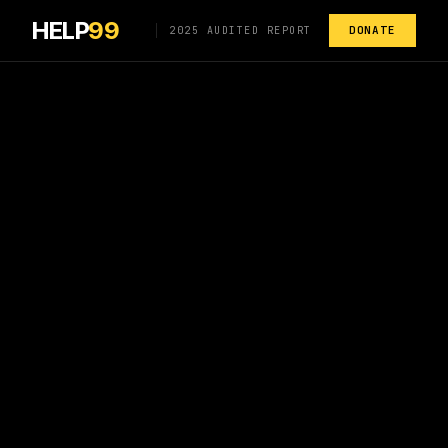
HELP
99
DONATE
2025 AUDITED REPORT