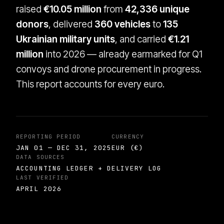
raised
€10.05 million
from
42,336 unique
donors
, delivered
360 vehicles
to
135
Ukrainian military units
, and carried
€1.21
million
into 2026 — already earmarked for Q1
convoys and drone procurement in progress.
This report accounts for every euro.
REPORTING PERIOD
CURRENCY
JAN 01 — DEC 31, 2025
EUR (€)
DATA SOURCES
ACCOUNTING LEDGER + DELIVERY LOG
LAST VERIFIED
APRIL 2026