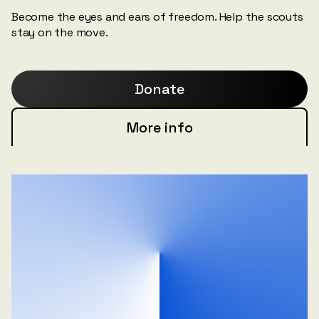
Become the eyes and ears of freedom. Help the scouts
stay on the move.
Donate
More info