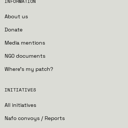
INFORMATION
About us
Donate
Media mentions
NGO documents
Where's my patch?
INITIATIVES
All initiatives
Nafo convoys / Reports