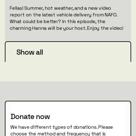
Fellas! Summer, hot weather, and a new video
report on the latest vehicle delivery from NAFO.
What could be better? In this episode, the
charming Hanna will be your host. Enjoy the video!
Show all
Donate now
We have different types of donations. Please
choose the method and frequency that is