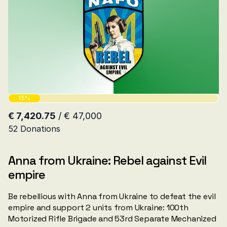
Anna from Ukraine: Rebel against Evil
empire
Be rebellious with Anna from Ukraine to defeat the evil
empire and support 2 units from Ukraine: 100th
Motorized Rifle Brigade and 53rd Separate Mechanized