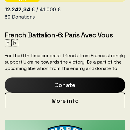
French Battalion-6: Paris Avec Vous
🇫🇷
For the 6th time our great friends from France strongly
support Ukraine towards the victory! Be a part of the
upcoming liberation from the enemy and donate to
the units that are bringing it closer!
Donate
More info