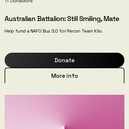
Australian Battalion: Still Smiling, Mate
Help fund a NAFO Bus 3.0 for Recon Team Kilo.
Donate
More info