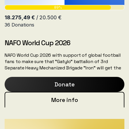
NAFO World Cup 2026
NAFO World Cup 2026 with support of global football
fans to make sure that "Gatylo" battalion of 3rd
Separate Heavy Mechanized Brigade "Iron" will get the
needed NAFO truck for the fronlines.
Donate
More info