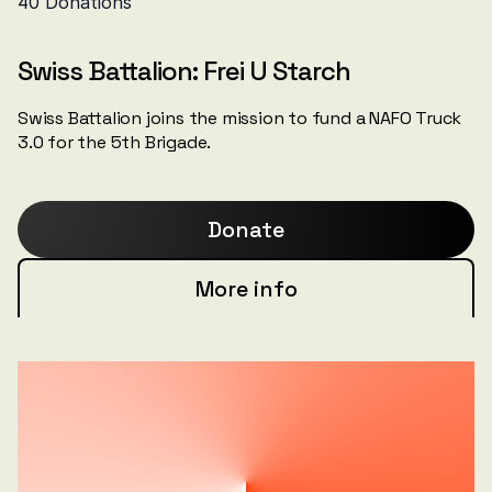
Swiss Battalion: Frei U Starch
Swiss Battalion joins the mission to fund a NAFO Truck
3.0 for the 5th Brigade.
Donate
More info