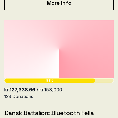
More info
Dansk Battalion: Bluetooth Fella