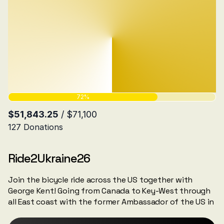
Ride2Ukraine26
Join the bicycle ride across the US together with
George Kent! Going from Canada to Key-West through
all East coast with the former Ambassador of the US in
Estonia George Kent.