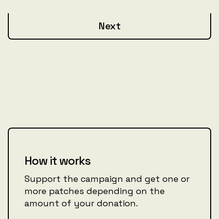
Next
How it works
Support the campaign and get one or
more patches depending on the
amount of your donation.