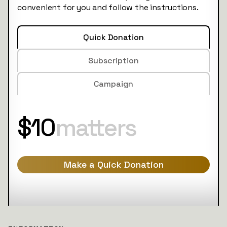
convenient for you and follow the instructions.
Quick Donation
Subscription
Campaign
$10
matters
Make a Quick Donation