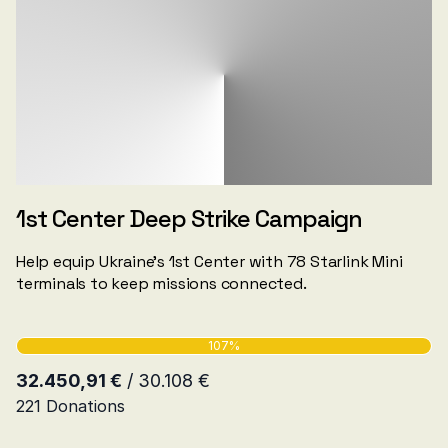
1st Center Deep Strike Campaign
Help equip Ukraine's 1st Center with 78 Starlink Mini
terminals to keep missions connected.