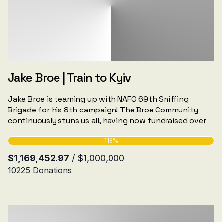
Jake Broe | Train to Kyiv
Jake Broe is teaming up with NAFO 69th Sniffing
Brigade for his 8th campaign! The Broe Community
continuously stuns us all, having now fundraised over
256 NAFO vehicles, hundreds of drones, Jammers and
more.