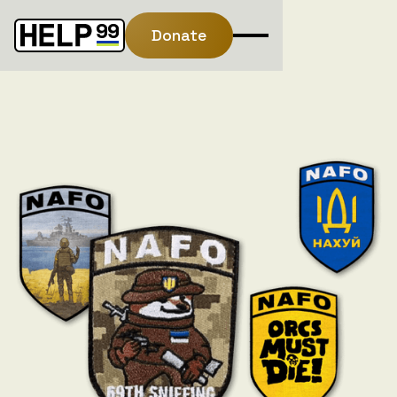
Donate