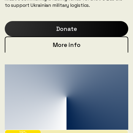
to support Ukrainian military logistics.
Donate
More info