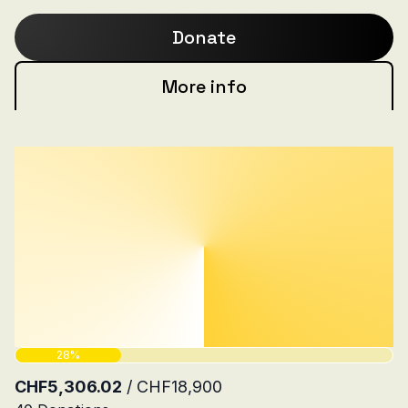
Brigade.
Donate
More info