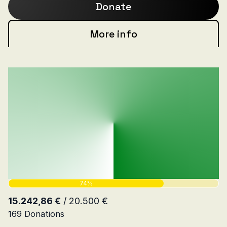
Donate
More info