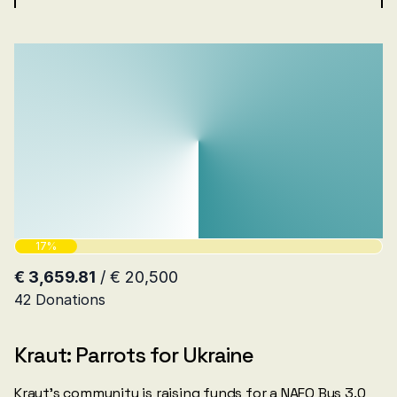
Kraut: Parrots for Ukraine
Kraut’s community is raising funds for a NAFO Bus 3.0