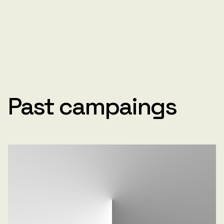
Past campaings