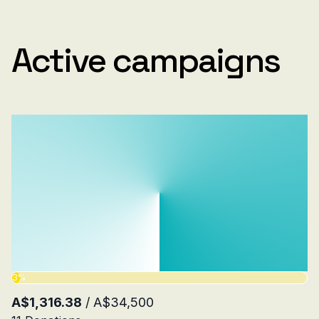
Active campaigns