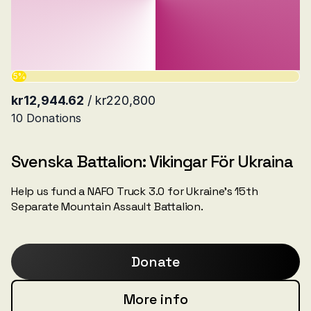
Svenska Battalion: Vikingar För Ukraina
Help us fund a NAFO Truck 3.0 for Ukraine’s 15th
Separate Mountain Assault Battalion.
Donate
More info