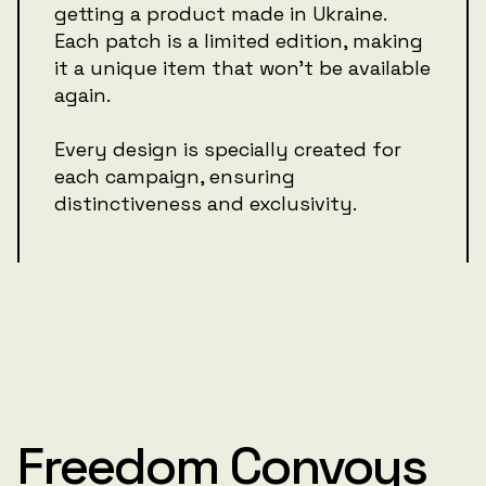
getting a product made in Ukraine.
Each patch is a limited edition, making
it a unique item that won't be available
again.
Every design is specially created for
each campaign, ensuring
distinctiveness and exclusivity.
Freedom Convoys