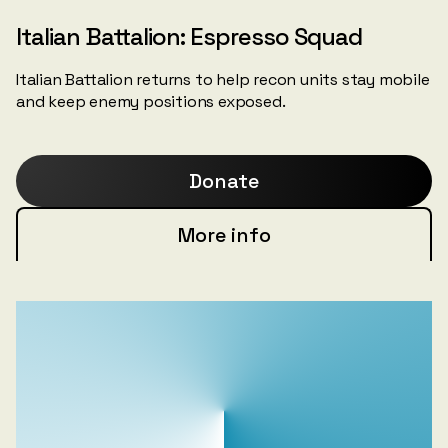
Italian Battalion: Espresso Squad
Italian Battalion returns to help recon units stay mobile
and keep enemy positions exposed.
Donate
More info