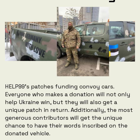
HELP99's patches funding convoy cars.
Everyone who makes a donation will not only
help Ukraine win, but they will also get a
unique patch in return. Additionally, the most
generous contributors will get the unique
chance to have their words inscribed on the
donated vehicle.