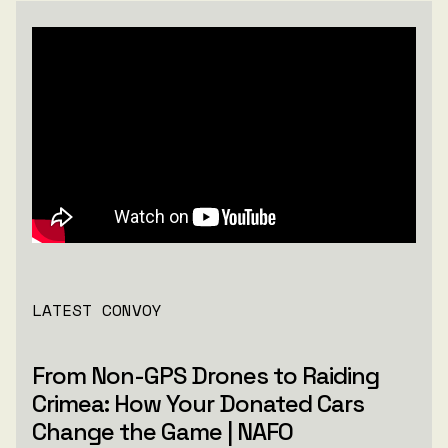
LATEST CONVOY
From Non-GPS Drones to Raiding
Crimea: How Your Donated Cars
Change the Game | NAFO