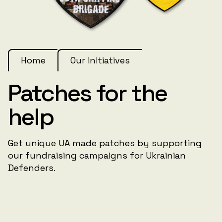
Home
Our initiatives
Patches for the
help
Get unique UA made patches by supporting
our fundraising campaigns for Ukrainian
Defenders.