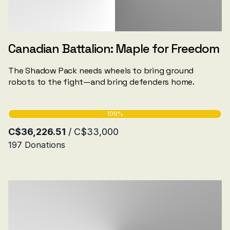
Canadian Battalion: Maple for Freedom
The Shadow Pack needs wheels to bring ground
robots to the fight—and bring defenders home.