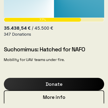
Suchomimus: Hatched for NAFO
Mobility for UAV teams under fire.
Donate
More info