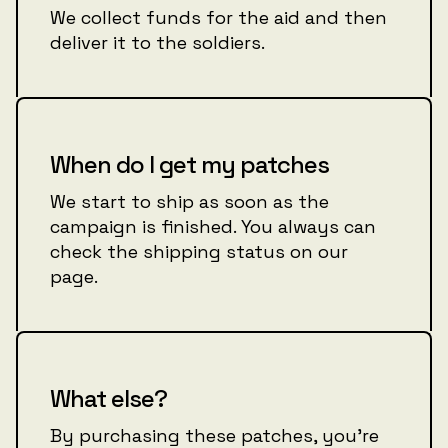
We collect funds for the aid and then
deliver it to the soldiers.
When do I get my patches
We start to ship as soon as the
campaign is finished. You always can
check the shipping status on our
page.
What else?
By purchasing these patches, you're