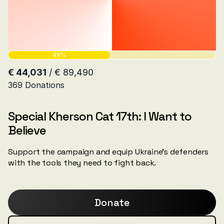
Special Kherson Cat 17th: I Want to
Believe
Support the campaign and equip Ukraine's defenders
with the tools they need to fight back.
Donate