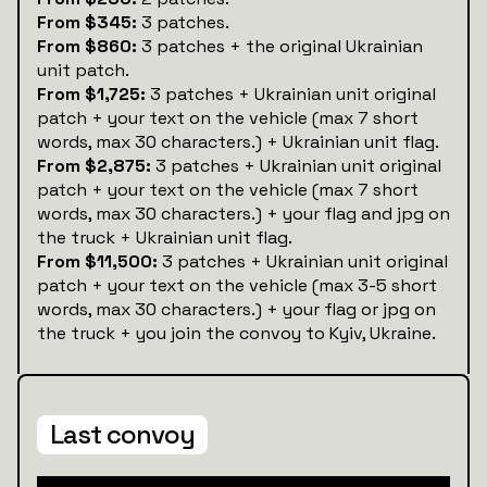
From $345:
3 patches.
From $860:
3 patches + the original Ukrainian
unit patch.
From $1,725:
3 patches + Ukrainian unit original
patch + your text on the vehicle (max 7 short
words, max 30 characters.) + Ukrainian unit flag.
From $2,875:
3 patches + Ukrainian unit original
patch + your text on the vehicle (max 7 short
words, max 30 characters.) + your flag and jpg on
the truck + Ukrainian unit flag.
From $11,500:
3 patches + Ukrainian unit original
patch + your text on the vehicle (max 3-5 short
words, max 30 characters.) + your flag or jpg on
the truck + you join the convoy to Kyiv, Ukraine.
Last convoy