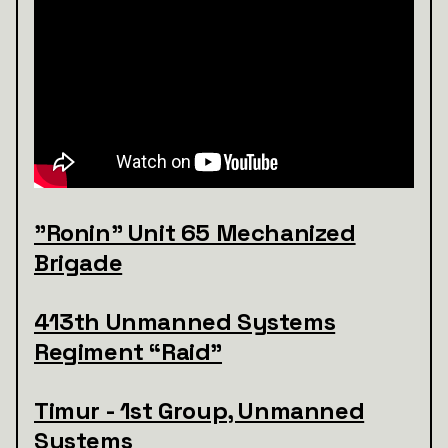
"Ronin" Unit 65 Mechanized
Brigade
413th Unmanned Systems
Regiment “Raid”
Timur - 1st Group, Unmanned
Systems