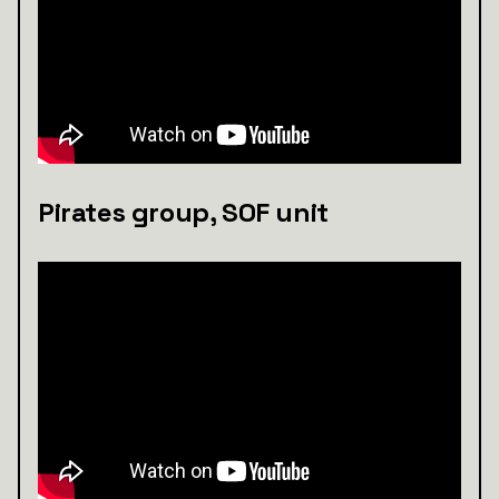
Pirates group, SOF unit