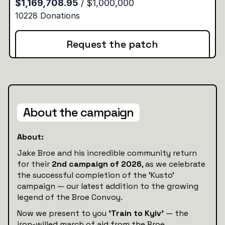
Request the patch
About the campaign
About:
Jake Broe and his incredible community return
for their
2nd campaign of 2026
, as we celebrate
the successful completion of the 'Kusto'
campaign — our latest addition to the growing
legend of the Broe Convoy.
Now we present to you
'Train to Kyiv'
— the
iron-willed march of aid from the Broe