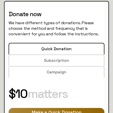
Donate now
We have different types of donations. Please
choose the method and frequency that is
convenient for you and follow the instructions.
Quick Donation
Subscription
Campaign
$10
matters
Make a Quick Donation