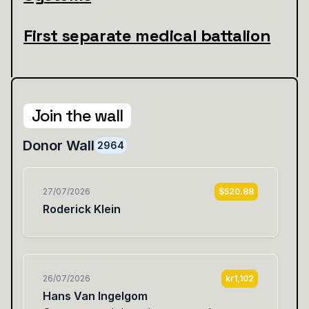
First separate medical battalion
Join the wall