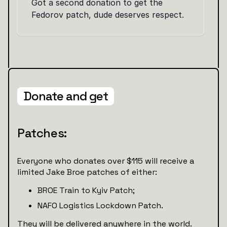
Donate and get
Patches:
Everyone who donates over $115 will receive a
limited Jake Broe patches of either:
BROE Train to Kyiv Patch;
NAFO Logistics Lockdown Patch.
They will be delivered anywhere in the world.