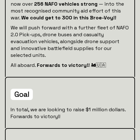
now over
256 NAFO vehicles strong
— into the
most recognised community aid effort of this
war.
We could get to 300 in this Broe-Voy!!
We will push forward with a further fleet of NAFO
2.0 Pick-ups, drone buses and casualty
evacuation vehicles, alongside drone support
and innovative battlefield supplies for our
selected units.
All aboard.
Forwards to victory!!
🚂🇺🇦
Goal
In total, we are looking to raise $1 million dollars.
Forwards to victory!!