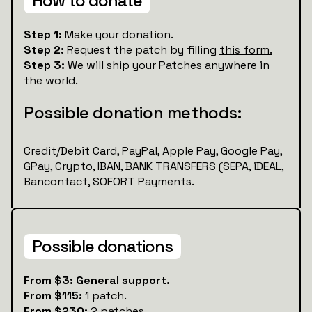
How to donate
Step 1:
Make your donation.
Step 2:
Request the patch by filling
this form.
Step 3:
We will ship your Patches anywhere in
the world.
Possible donation methods:
Credit/Debit Card, PayPal, Apple Pay, Google Pay,
GPay, Crypto, IBAN, BANK TRANSFERS (SEPA, iDEAL,
Bancontact, SOFORT Payments.
Possible donations
From $3: General support.
From $115:
1 patch.
From $230:
2 patches.