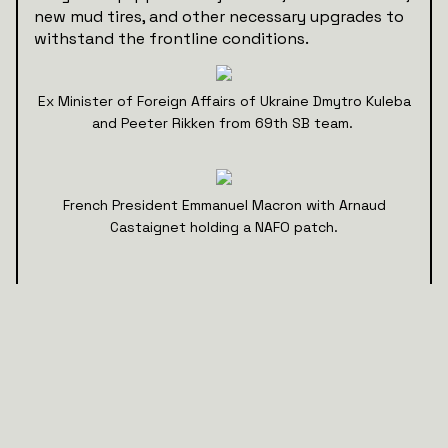
new mud tires, and other necessary upgrades to
withstand the frontline conditions.
Ex Minister of Foreign Affairs of Ukraine Dmytro Kuleba
and Peeter Rikken from 69th SB team.
French President Emmanuel Macron with Arnaud
Castaignet holding a NAFO patch.