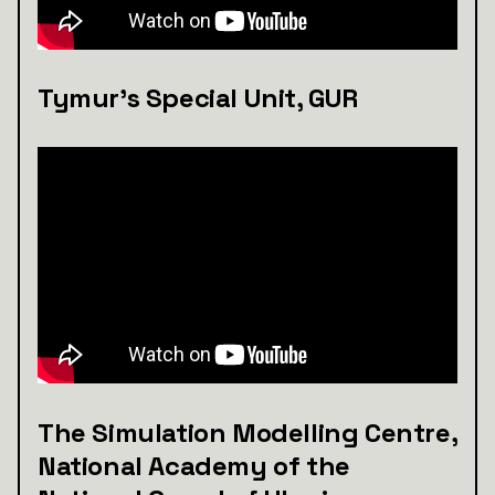
Tymur's Special Unit, GUR
The Simulation Modelling Centre,
National Academy of the