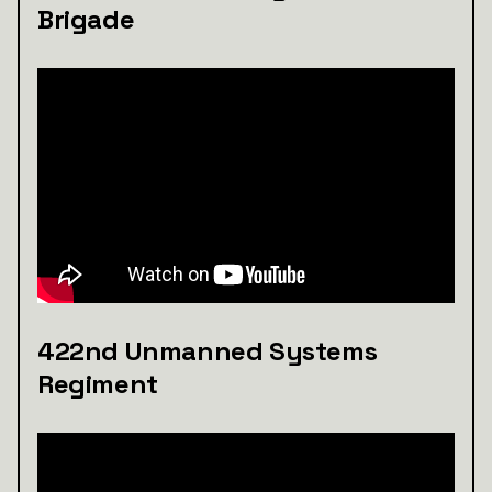
Brigade
422nd Unmanned Systems
Regiment