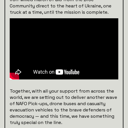
Community direct to the heart of Ukraine, one
truck at a time, until the mission is complete.
Together, with all your support from across the
world, we are setting out to deliver another wave
of NAFO Pick-ups, drone buses and casualty
evacuation vehicles to the brave defenders of
democracy — and this time, we have something
truly special on the line.