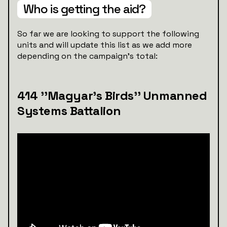
Who is getting the aid?
So far we are looking to support the following
units and will update this list as we add more
depending on the campaign's total:
414 ''Magyar’s Birds'' Unmanned
Systems Battalion