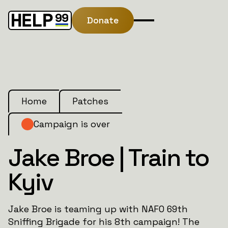
Donate
Home
Patches
Campaign is over
Jake Broe | Train to
Kyiv
Jake Broe is teaming up with NAFO 69th
Sniffing Brigade for his 8th campaign! The