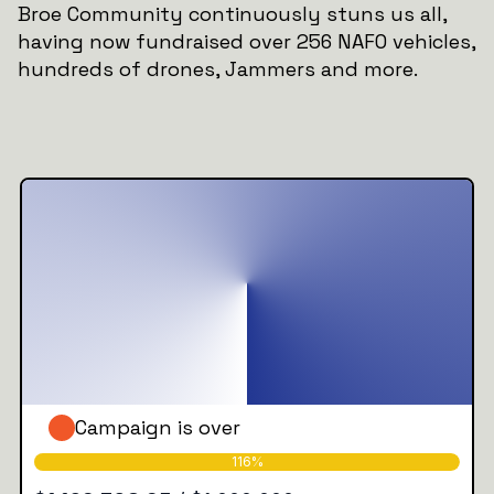
Broe Community continuously stuns us all,
having now fundraised over 256 NAFO vehicles,
hundreds of drones, Jammers and more.
Campaign is over