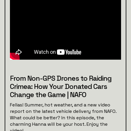
From Non-GPS Drones to Raiding
Crimea: How Your Donated Cars
Change the Game | NAFO
Fellas! Summer, hot weather, and a new video
report on the latest vehicle delivery from NAFO.
What could be better? In this episode, the
charming Hanna will be your host. Enjoy the
video!