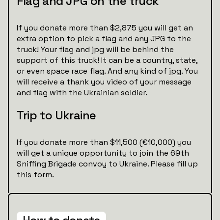
Flag and JPG on the truck
If you donate more than $2,875 you will get an
extra option to pick a flag and any JPG to the
truck! Your flag and jpg will be behind the
support of this truck! It can be a country, state,
or even space race flag. And any kind of jpg. You
will receive a thank you video of your message
and flag with the Ukrainian soldier.
Trip to Ukraine
If you donate more than $11,500 (€10,000) you
will get a unique opportunity to join the 69th
Sniffing Brigade convoy to Ukraine. Please fill up
this
form
.