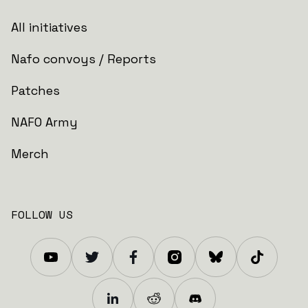
All initiatives
Nafo convoys / Reports
Patches
NAFO Army
Merch
FOLLOW US