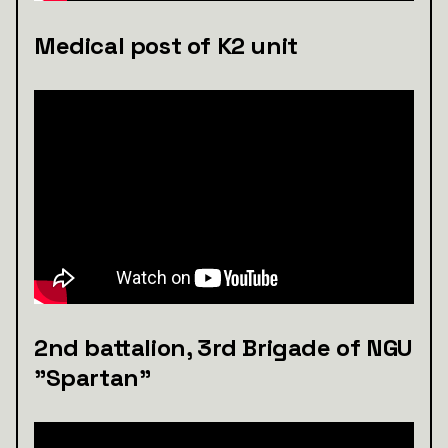
Medical post of K2 unit
2nd battalion, 3rd Brigade of NGU
"Spartan"