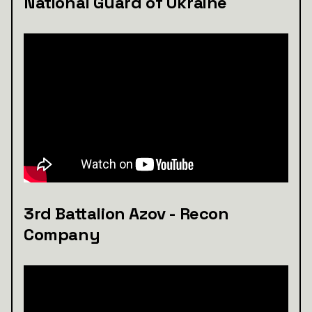
National Guard of Ukraine
3rd Battalion Azov - Recon
Company