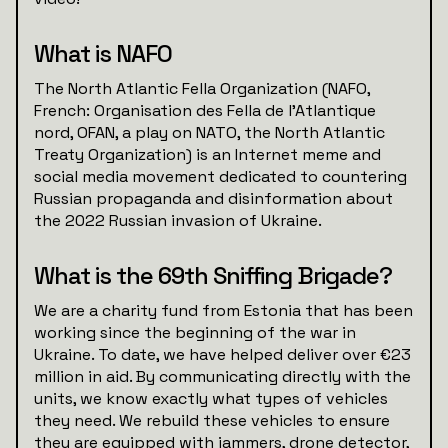
What is NAFO
The North Atlantic Fella Organization (NAFO,
French: Organisation des Fella de l'Atlantique
nord, OFAN, a play on NATO, the North Atlantic
Treaty Organization) is an Internet meme and
social media movement dedicated to countering
Russian propaganda and disinformation about
the 2022 Russian invasion of Ukraine.
What is the 69th Sniffing Brigade?
We are a charity fund from Estonia that has been
working since the beginning of the war in
Ukraine. To date, we have helped deliver over €23
million in aid. By communicating directly with the
units, we know exactly what types of vehicles
they need. We rebuild these vehicles to ensure
they are equipped with jammers, drone detector,