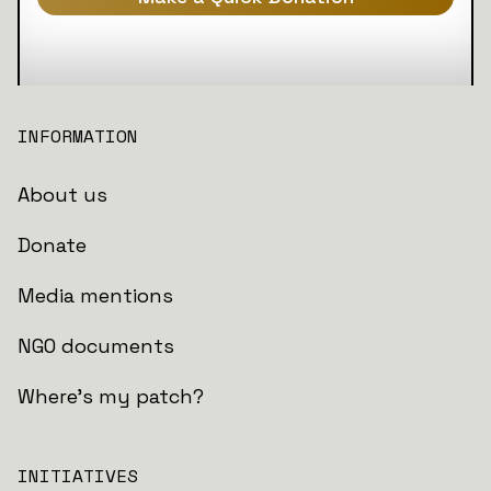
INFORMATION
About us
Donate
Media mentions
NGO documents
Where's my patch?
INITIATIVES