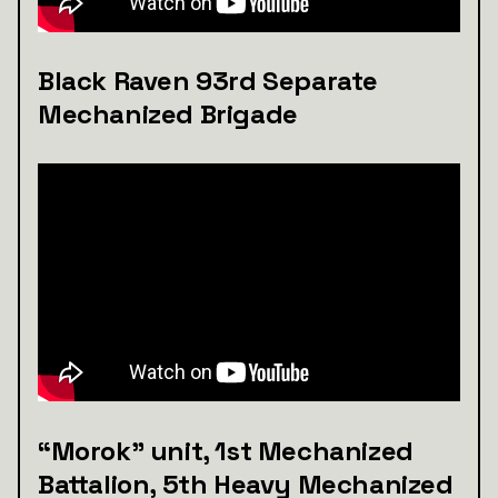
Black Raven 93rd Separate
Mechanized Brigade
“Morok” unit, 1st Mechanized
Battalion, 5th Heavy Mechanized