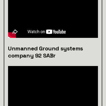
Unmanned Ground systems
company 92 SABr