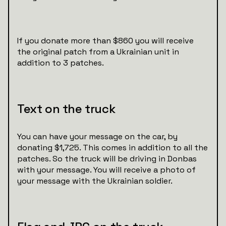
If you donate more than $860 you will receive
the original patch from a Ukrainian unit in
addition to 3 patches.
Text on the truck
You can have your message on the car, by
donating $1,725. This comes in addition to all the
patches. So the truck will be driving in Donbas
with your message. You will receive a photo of
your message with the Ukrainian soldier.