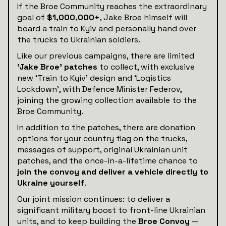
If the Broe Community reaches the extraordinary
goal of
$1,000,000+
, Jake Broe himself will
board a train to Kyiv and personally hand over
the trucks to Ukrainian soldiers.
Like our previous campaigns, there are limited
'Jake Broe' patches
to collect, with exclusive
new ‘Train to Kyiv’ design and ‘Logistics
Lockdown’, with Defence Minister Federov,
joining the growing collection available to the
Broe Community.
In addition to the patches, there are donation
options for your country flag on the trucks,
messages of support, original Ukrainian unit
patches, and the once-in-a-lifetime chance to
join the convoy and deliver a vehicle directly to
Ukraine yourself
.
Our joint mission continues: to deliver a
significant military boost to front-line Ukrainian
units, and to keep building the
Broe Convoy
—