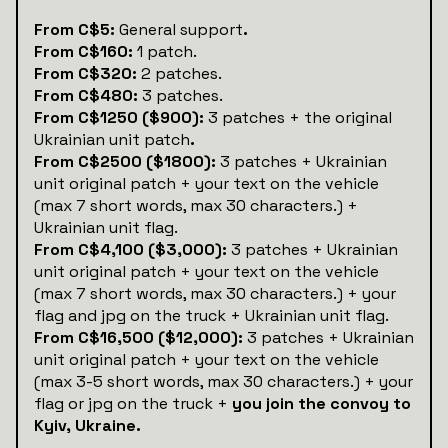
‍‍From C$5:
General support
.
From C$160:
1 patch.
From C$320:
2 patches.
From C$480:
3 patches.
From C$1250 ($900):
3 patches + the original
Ukrainian unit patch
.
From C$2500 ($1800):
3 patches + Ukrainian
unit original patch + your text on the vehicle
(max 7 short words, max 30 characters.) +
Ukrainian unit flag.
From C$4,100 ($3,000):
3 patches + Ukrainian
unit original patch + your text on the vehicle
(max 7 short words, max 30 characters.) + your
flag and jpg on the truck + Ukrainian unit flag.
From C$16,500 ($12,000):
3 patches + Ukrainian
unit original patch + your text on the vehicle
(max 3-5 short words, max 30 characters.) + your
flag or jpg on the truck +
you join the convoy to
Kyiv, Ukraine.