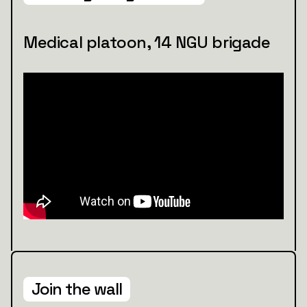
Medical platoon, 14 NGU brigade
Join the wall