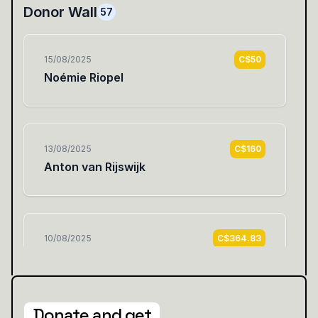
Donate and get