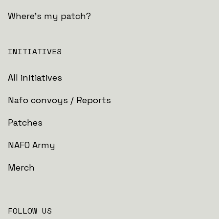
Where's my patch?
INITIATIVES
All initiatives
Nafo convoys / Reports
Patches
NAFO Army
Merch
FOLLOW US