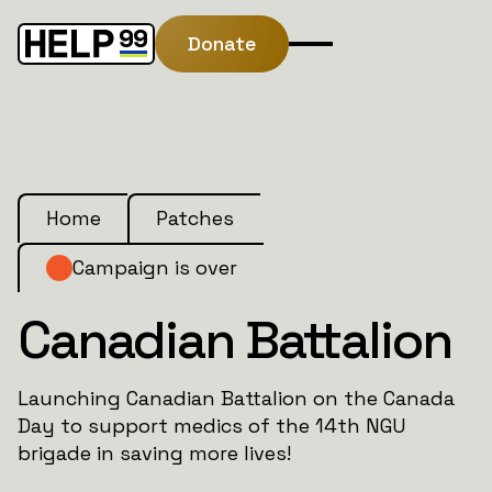
Donate
Home
Patches
Campaign is over
Canadian Battalion
Launching Canadian Battalion on the Canada
Day to support medics of the 14th NGU
brigade in saving more lives!