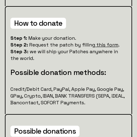
How to donate
Step 1:
Make your donation.
Step 2:
Request the patch by filling
this form
.
Step 3:
we will ship your Patches anywhere in
the world.
Possible donation methods:
Credit/Debit Card, PayPal, Apple Pay, Google Pay,
GPay, Crypto, IBAN, BANK TRANSFERS (SEPA, iDEAL,
Bancontact, SOFORT Payments.
Possible donations