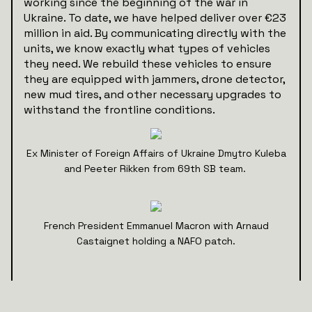
working since the beginning of the war in
Ukraine. To date, we have helped deliver over €23
million in aid. By communicating directly with the
units, we know exactly what types of vehicles
they need. We rebuild these vehicles to ensure
they are equipped with jammers, drone detector,
new mud tires, and other necessary upgrades to
withstand the frontline conditions.
Ex Minister of Foreign Affairs of Ukraine Dmytro Kuleba
and Peeter Rikken from 69th SB team.
French President Emmanuel Macron with Arnaud
Castaignet holding a NAFO patch.