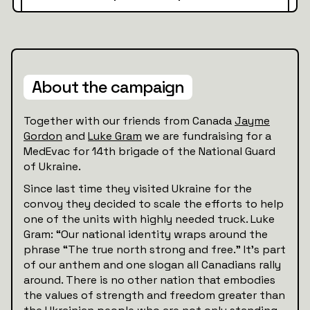
About the campaign
Together with our friends from Canada
Jayme
Gordon
and
Luke Gram
we are fundraising for a
MedEvac for 14th brigade of the National Guard
of Ukraine.
Since last time they visited Ukraine for the
convoy they decided to scale the efforts to help
one of the units with highly needed truck. Luke
Gram: “Our national identity wraps around the
phrase “The true north strong and free.” It’s part
of our anthem and one slogan all Canadians rally
around. There is no other nation that embodies
the values of strength and freedom greater than