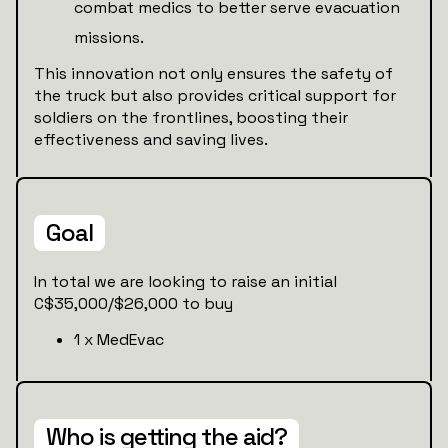
combat medics to better serve evacuation
missions.
This innovation not only ensures the safety of
the truck but also provides critical support for
soldiers on the frontlines, boosting their
effectiveness and saving lives.
Goal
In total we are looking to raise an initial
C$35,000/$26,000 to buy
1 x MedEvac
Who is getting the aid?