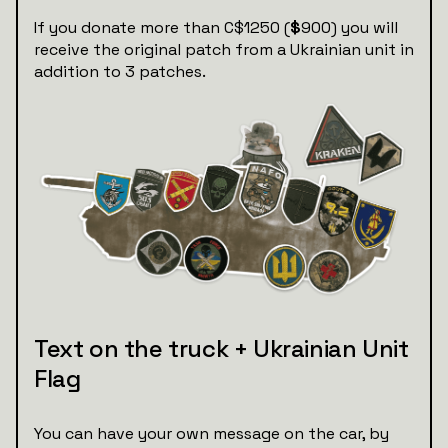
If you donate more than C$1250 (
$
900) you will
receive the original patch from a Ukrainian unit in
addition to 3 patches.
Text on the truck + Ukrainian Unit
Flag
You can have your own message on the car, by