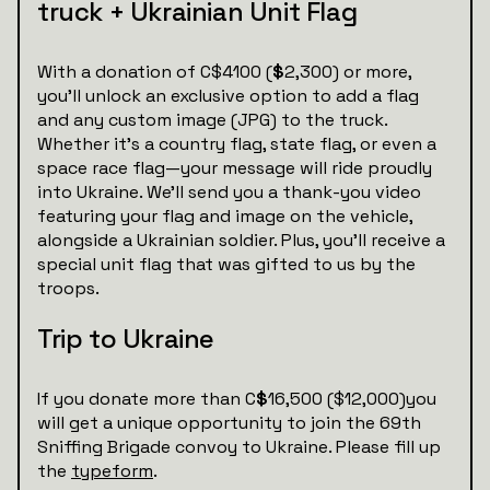
truck + Ukrainian Unit Flag
With a donation of C$4100 (
$
2,300) or more,
you’ll unlock an exclusive option to add a flag
and any custom image (JPG) to the truck.
Whether it’s a country flag, state flag, or even a
space race flag—your message will ride proudly
into Ukraine. We’ll send you a thank-you video
featuring your flag and image on the vehicle,
alongside a Ukrainian soldier. Plus, you’ll receive a
special unit flag that was gifted to us by the
troops.
Trip to Ukraine
If you donate more than C
$
16,500 ($12,000)you
will get a unique opportunity to join the 69th
Sniffing Brigade convoy to Ukraine. Please fill up
the
typeform
.