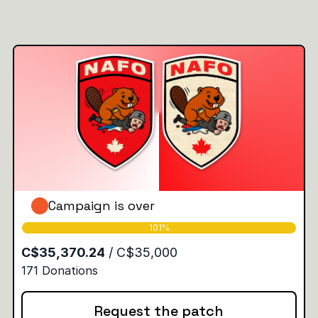
Campaign is over
Request the patch