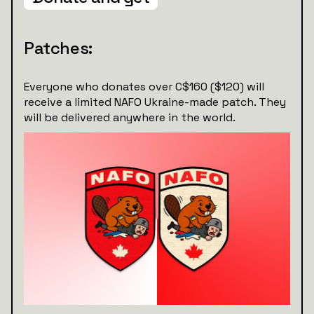
Patches:
Everyone who donates over C$160 ($120) will
receive a limited NAFO Ukraine-made patch. They
will be delivered anywhere in the world.