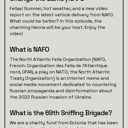
Fellas! Summer, hot weather, and a new video
report on the latest vehicle delivery from NAFO.
What could be better? In this episode, the
charming Hanna will be your host. Enjoy the
video!
What is NAFO
The North Atlantic Fella Organization (NAFO,
French: Organisation des Fella de l'Atlantique
nord, OFAN, a play on NATO, the North Atlantic
Treaty Organization) is an Internet meme and
social media movement dedicated to countering
Russian propaganda and disinformation about
the 2022 Russian invasion of Ukraine.
What is the 69th Sniffing Brigade?
We are a charity fund from Estonia that has been