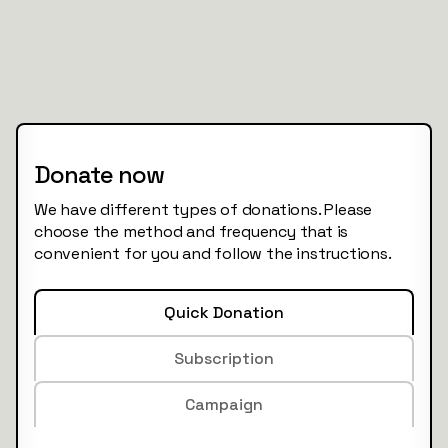
Donate now
We have different types of donations. Please
choose the method and frequency that is
convenient for you and follow the instructions.
Quick Donation
Subscription
Campaign