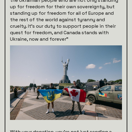
the Ukrainian people who are not only standing
up for freedom for their own sovereignty, but
standing up for freedom for all of Europe and
the rest of the world against tyranny and
cruelty. It’s our duty to support people in their
quest for freedom, and Canada stands with
Ukraine, now and forever”
With your donation, you're not just sending a