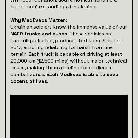
truck—you’re standing with Ukraine.
Why MedEvacs Matter:
Ukrainian soldiers know the immense value of our
NAFO trucks and buses
. These vehicles are
carefully selected, produced between 2010 and
2017, ensuring reliability for harsh frontline
terrain. Each truck is capable of driving at least
20,000 km (12,500 miles) without major technical
issues, making them a lifeline for soldiers in
combat zones.
Each MedEvac is able to save
dozens of lives.