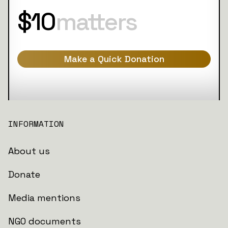
$10
matters
Make a Quick Donation
INFORMATION
About us
Donate
Media mentions
NGO documents