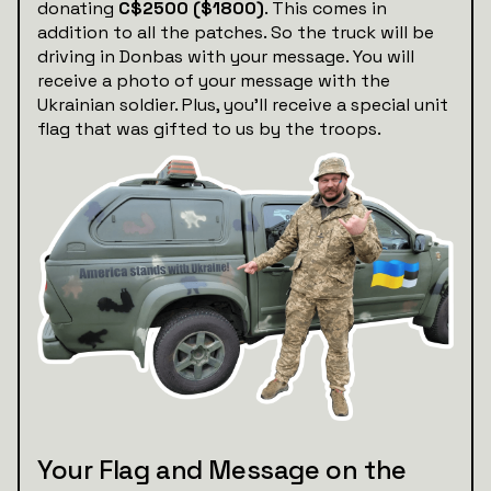
donating
C$2500 ($1800)
. This comes in
addition to all the patches. So the truck will be
driving in Donbas with your message. You will
receive a photo of your message with the
Ukrainian soldier. Plus, you’ll receive a special unit
flag that was gifted to us by the troops.
Your Flag and Message on the