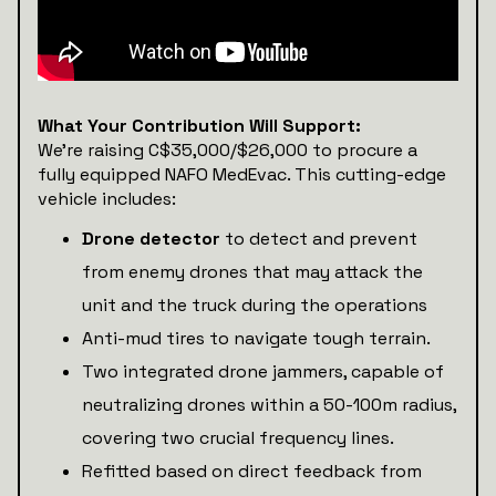
What Your Contribution Will Support:
We’re raising C$35,000/$26,000 to procure a
fully equipped NAFO MedEvac. This cutting-edge
vehicle includes:
Drone detector
to detect and prevent
from enemy drones that may attack the
unit and the truck during the operations
Anti-mud tires to navigate tough terrain.
Two integrated drone jammers, capable of
neutralizing drones within a 50-100m radius,
covering two crucial frequency lines.
Refitted based on direct feedback from