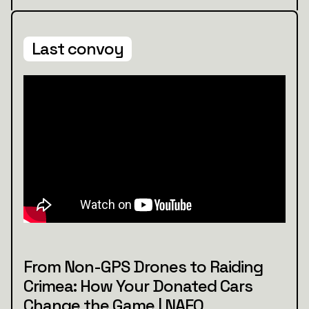
Last convoy
From Non-GPS Drones to Raiding
Crimea: How Your Donated Cars
Change the Game | NAFO