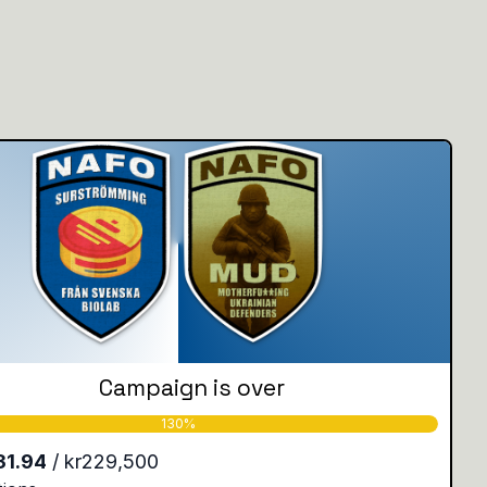
Campaign is over