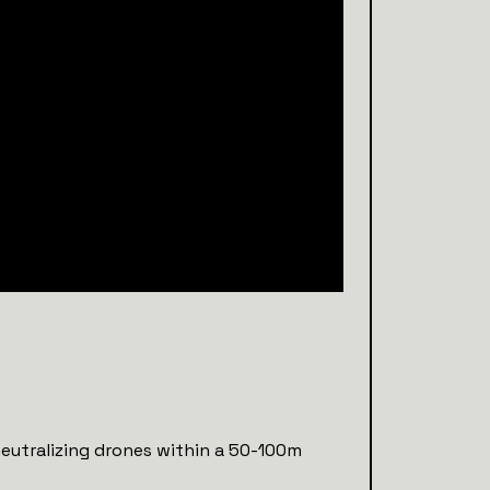
neutralizing drones within a 50-100m