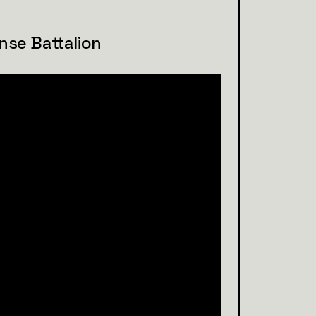
nse Battalion