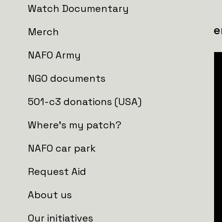
Watch Documentary
UAV platoon, 205th Territorial Defe
Merch
NAFO Army
NGO documents
501-c3 donations (USA)
Where's my patch?
NAFO car park
Request Aid
About us
Our initiatives