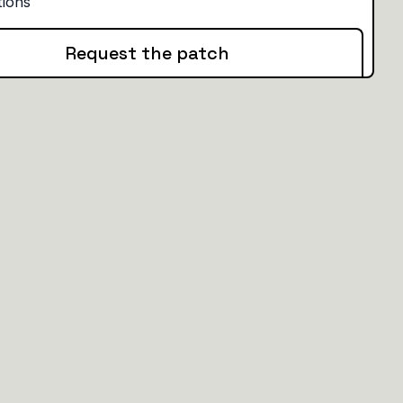
Request the patch