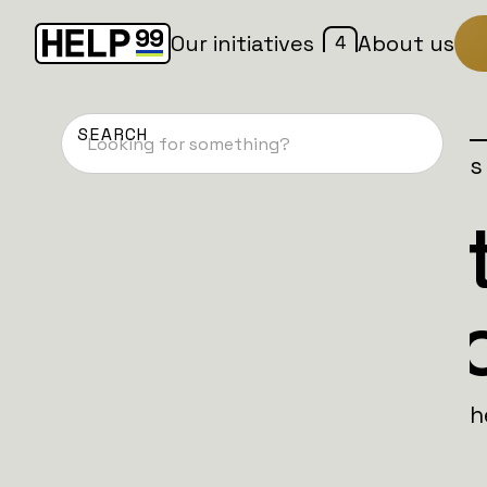
4
Our initiatives
About us
Home
Patches
Campaign is
Svenska Bat
Biolab Editi
The Svenska Battalion: Biolab Edition is 
fermented herring in a sealed tank.