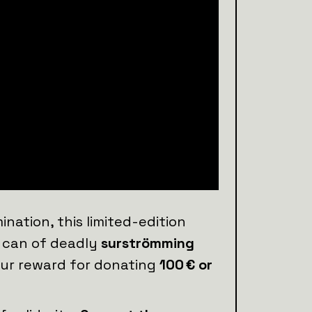
ation, this limited-edition
a can of deadly
surströmming
your reward for donating
100 € or