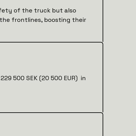
fety of the truck but also
 the frontlines, boosting their
ial 229 500 SEK (20 500 EUR) in