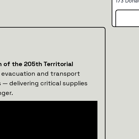
 of the 205th Territorial
evacuation and transport
s — delivering critical supplies
nger.