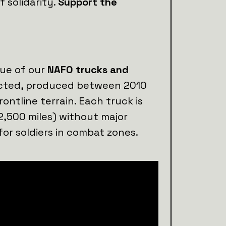
 solidarity.
Support the
lue of our
NAFO trucks and
lected, produced between 2010
rontline terrain. Each truck is
2,500 miles) without major
for soldiers in combat zones.