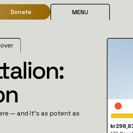
Donate
MENU
 over
talion:
on
here — and it's as potent as