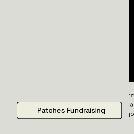
Powered by memes and Swedish determin
patch honors your support. Featuring 
Patches Fundraising
straight from the Svenska Biolab
, it's 
more
.