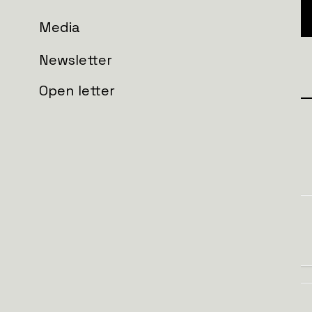
Media
Newsletter
Open letter
Join the wall