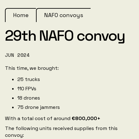
Home
NAFO convoys
29th NAFO convoy
JUN 2024
This time, we brought:
25 trucks
110 FPVs
18 drones
75 drone jammers
With a total cost of around
€800,000+
The following units received supplies from this
convoy: