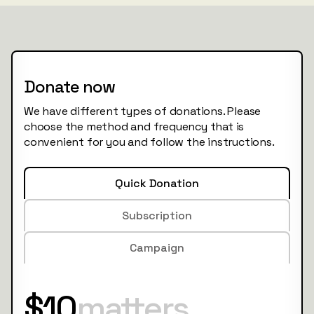
Donate now
We have different types of donations. Please
choose the method and frequency that is
convenient for you and follow the instructions.
Quick Donation
Subscription
Campaign
$10
matters