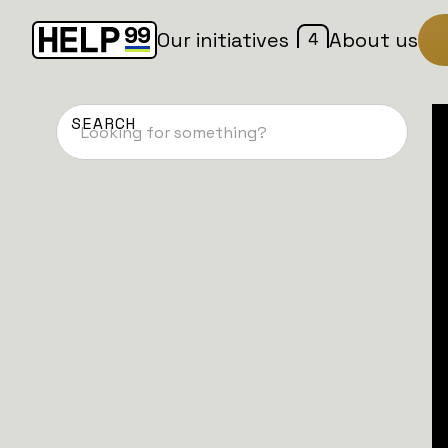
4
Our initiatives
About us