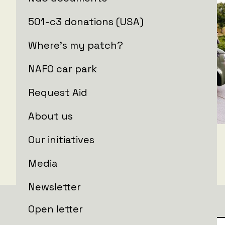
501-c3 donations (USA)
Where's my patch?
NAFO car park
Request Aid
About us
Our initiatives
Media
Newsletter
Open letter