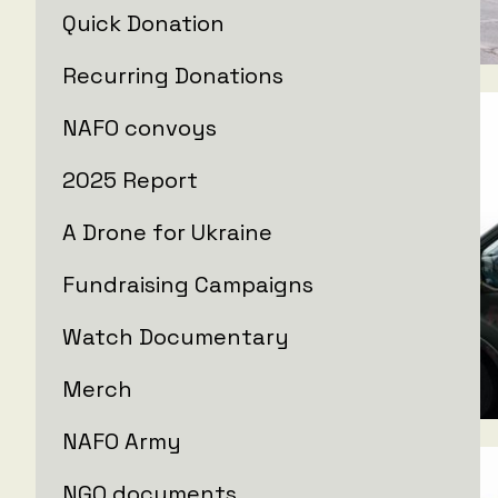
Quick Donation
Recurring Donations
NAFO convoys
2025 Report
A Drone for Ukraine
Fundraising Campaigns
Watch Documentary
Merch
NAFO Army
NGO documents