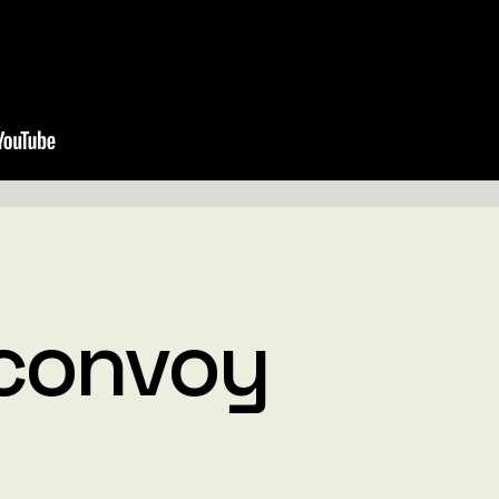
convoy