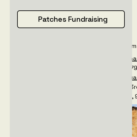
16 trucks
Patches Fundraising
12 drones
With a total cost of
€280,000
The following units received supplies from
@80__dshb
, 3rd Batalion +
@internationa
Flame-thrower Platoon - Pick Up Truck + 79
Volunteer Military Unit 'Fraikor’ +
@sof_ua
@ngu_3017
@36_obrmp
@95_brigada
, 33
+ 41st Brigade, Medical Unit +
@60_ombr
,