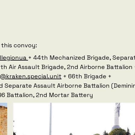
 this convoy:
llegionua
+ 44th Mechanized Brigade, Separa
th Air Assault Brigade, 2nd Airborne Battalion 
@kraken.special.unit
+ 66th Brigade +
rd Separate Assault Airborne Battalion (Demini
 96 Battalion, 2nd Mortar Battery