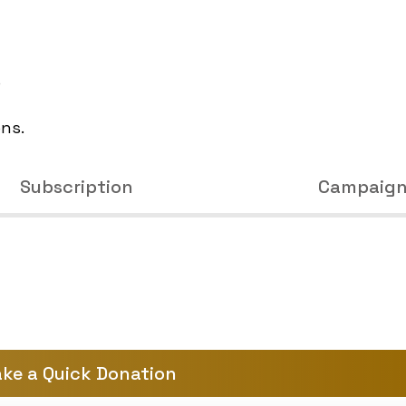
e
ons.
Subscription
Campaig
ke a Quick Donation