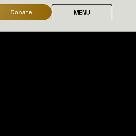
Donate
MENU