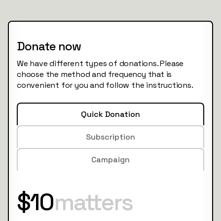
Donate now
We have different types of donations. Please
choose the method and frequency that is
convenient for you and follow the instructions.
Quick Donation
Subscription
Campaign
$10
matters