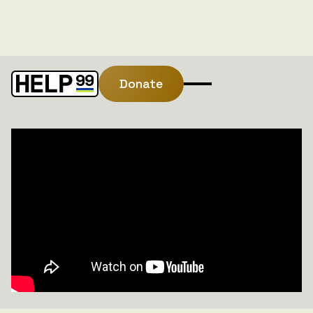
Donate