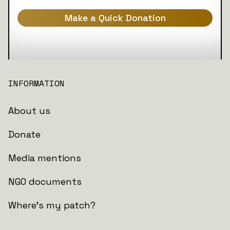
Make a Quick Donation
INFORMATION
About us
Donate
Media mentions
NGO documents
Where's my patch?