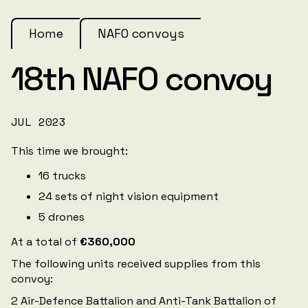
Home
NAFO convoys
18th NAFO convoy
JUL 2023
This time we brought:
16 trucks
24 sets of night vision equipment
5 drones
At a total of
€360,000
The following units received supplies from this
convoy:
2 Air-Defence Battalion and Anti-Tank Battalion of