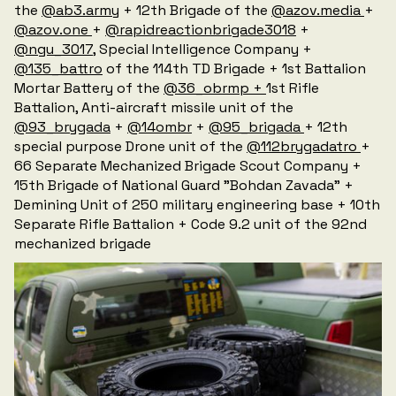
the
@ab3.army
+ 12th Brigade of the
@azov.media
+
@azov.one
+
@rapidreactionbrigade3018
+
@ngu_3017
, Special Intelligence Company +
@135_battro
of the 114th TD Brigade + 1st Battalion
Mortar Battery of the
@36_obrmp +
1st Rifle
Battalion, Anti-aircraft missile unit of the
@93_brygada
+
@14ombr
+
@95_brigada
+ 12th
special purpose Drone unit of the
@112brygadatro
+
66 Separate Mechanized Brigade Scout Company +
15th Brigade of National Guard "Bohdan Zavada" +
Demining Unit of 250 military engineering base + 10th
Separate Rifle Battalion + Code 9.2 unit of the 92nd
mechanized brigade