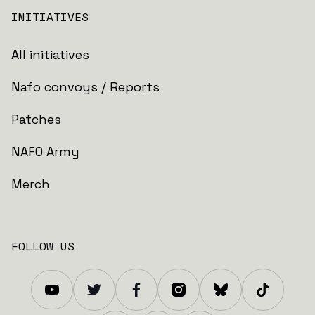
INITIATIVES
All initiatives
Nafo convoys / Reports
Patches
NAFO Army
Merch
FOLLOW US