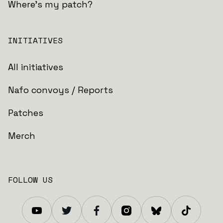
Where's my patch?
INITIATIVES
All initiatives
Nafo convoys / Reports
Patches
Merch
FOLLOW US