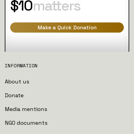
$10
matters
Make a Quick Donation
INFORMATION
About us
Donate
Media mentions
NGO documents