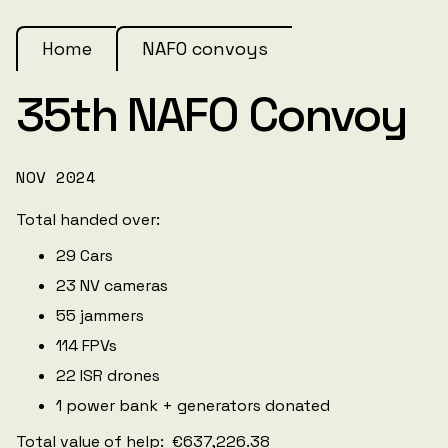
Home
NAFO convoys
35th NAFO Convoy
NOV 2024
Total handed over:
29 Cars
23 NV cameras
55 jammers
114 FPVs
22 ISR drones
1 power bank + generators donated
Total value of help: €637,226.38