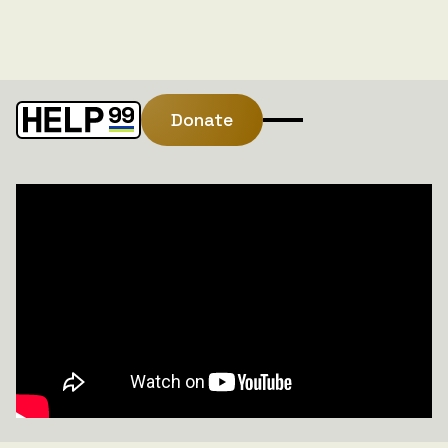
Donate