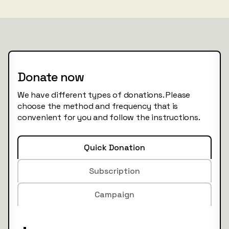
Donate now
We have different types of donations. Please
choose the method and frequency that is
convenient for you and follow the instructions.
Quick Donation
Subscription
Campaign