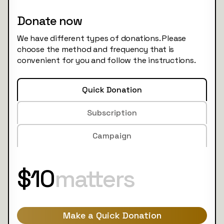
Donate now
We have different types of donations. Please
choose the method and frequency that is
convenient for you and follow the instructions.
Quick Donation
Subscription
Campaign
$10
matters
Make a Quick Donation