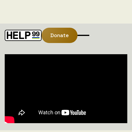
Donate