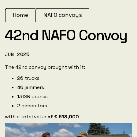
Home
NAFO convoys
42nd NAFO Convoy
JUN 2025
The 42nd convoy brought with it:
26 trucks
46 jammers
13 ISR drones
2 generators
with a total value
of € 513,000