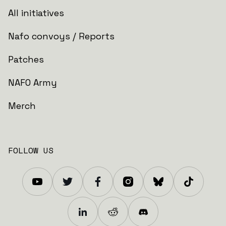
All initiatives
Nafo convoys / Reports
Patches
NAFO Army
Merch
FOLLOW US