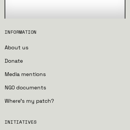
INFORMATION
About us
Donate
Media mentions
NGO documents
Where's my patch?
INITIATIVES