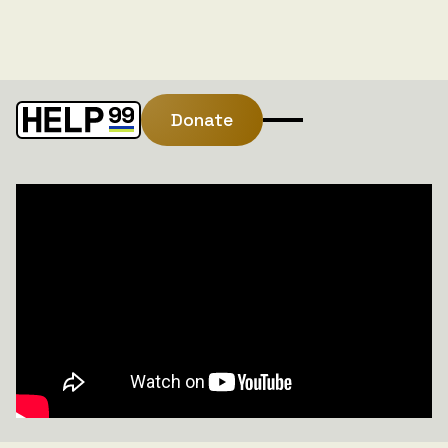
Donate