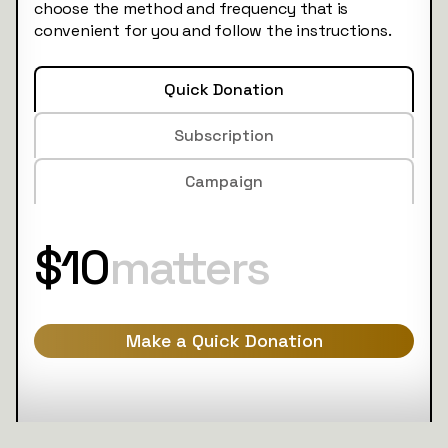
choose the method and frequency that is
convenient for you and follow the instructions.
Quick Donation
Subscription
Campaign
$10
matters
Make a Quick Donation