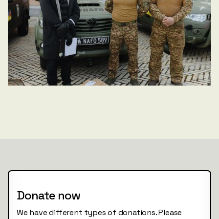
Donate now
We have different types of donations. Please