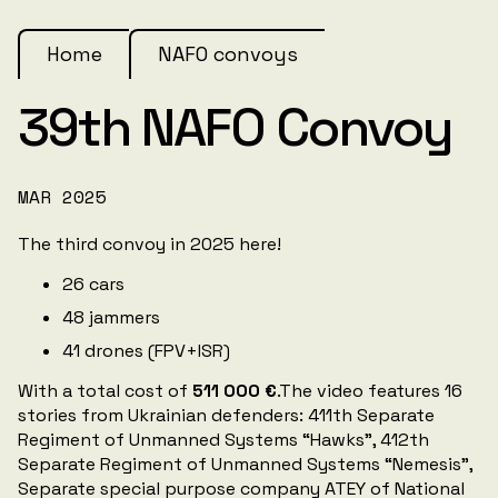
Home
NAFO convoys
39th NAFO Convoy
MAR 2025
The third convoy in 2025 here!
26 cars
48 jammers
41 drones (FPV+ISR)
With a total cost of
511 000 €
.The video features 16
stories from Ukrainian defenders: 411th Separate
Regiment of Unmanned Systems “Hawks”, 412th
Separate Regiment of Unmanned Systems “Nemesis”,
Separate special purpose company ATEY of National