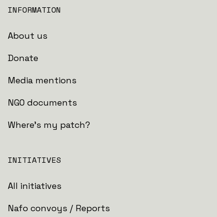
INFORMATION
About us
Donate
Media mentions
NGO documents
Where's my patch?
INITIATIVES
All initiatives
Nafo convoys / Reports