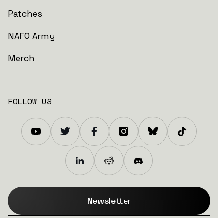
Patches
NAFO Army
Merch
FOLLOW US
Newsletter