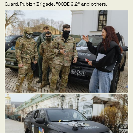
Guard, Rubizh Brigade, “CODE 9.2” and others.