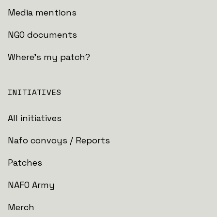
Media mentions
NGO documents
Where's my patch?
INITIATIVES
All initiatives
Nafo convoys / Reports
Patches
NAFO Army
Merch