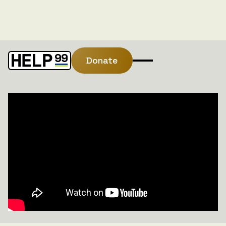
Donate