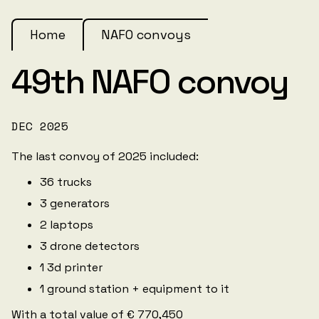
Home
NAFO convoys
49th NAFO convoy
DEC 2025
The last convoy of 2025 included:
36 trucks
3 generators
2 laptops
3 drone detectors
1 3d printer
1 ground station + equipment to it
With a total value of € 770,450