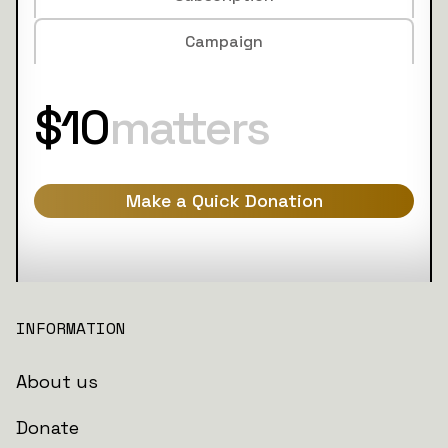
Campaign
$10
matters
Make a Quick Donation
INFORMATION
About us
Donate