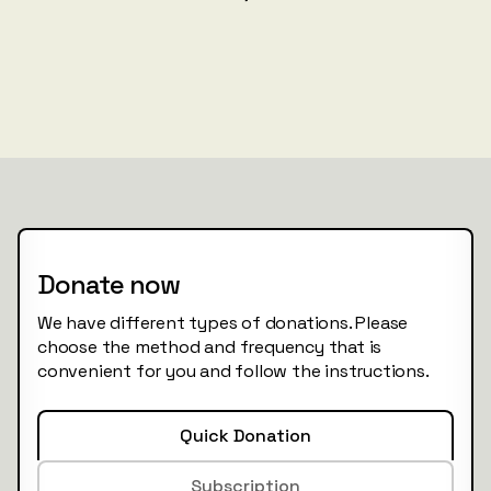
Donate now
We have different types of donations. Please
choose the method and frequency that is
convenient for you and follow the instructions.
Quick Donation
Subscription