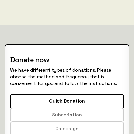
Donate now
We have different types of donations. Please
choose the method and frequency that is
convenient for you and follow the instructions.
Quick Donation
Subscription
Campaign