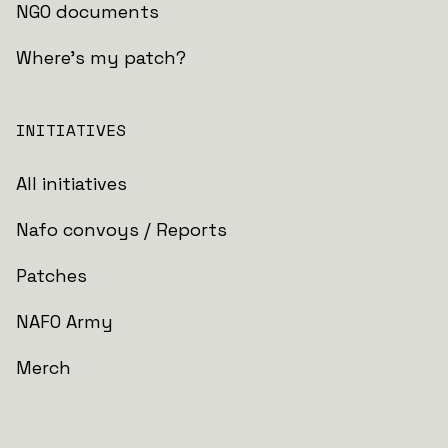
NGO documents
Where's my patch?
INITIATIVES
All initiatives
Nafo convoys / Reports
Patches
NAFO Army
Merch