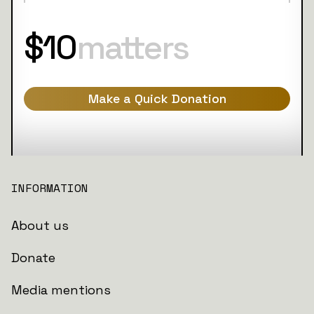
$10
matters
Make a Quick Donation
INFORMATION
About us
Donate
Media mentions