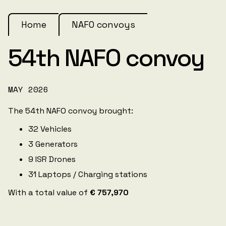
Home
NAFO convoys
54th NAFO convoy
MAY 2026
The 54th NAFO convoy brought:
32 Vehicles
3 Generators
9 ISR Drones
31 Laptops / Charging stations
With a total value of
€ 757,970