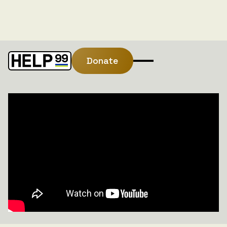
Donate