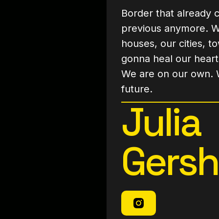
Border that already c
previous anymore. Wh
houses, our cities, t
gonna heal our heart
We are on our own. 
future.
Julia
Gers