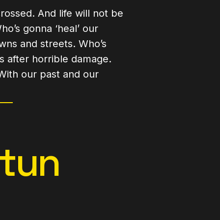
rossed. And life will not be
o’s gonna ‘heal’ our
owns and streets. Who’s
s after horrible damage.
With our past and our
htun