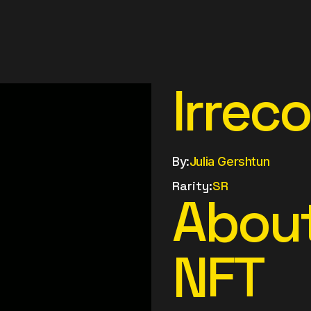
Irrec
By:
Julia Gershtun
Rarity:
SR
About
NFT