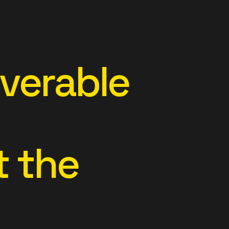
overable
 the