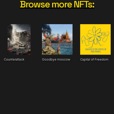
Browse more NFTs:
Counterattack
Goodbye moscow
Capital of Freedom