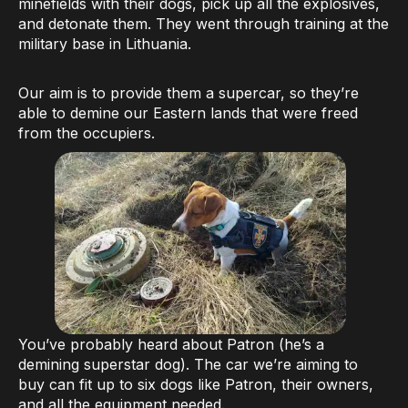
minefields with their dogs, pick up all the explosives,
and detonate them. They went through training at the
military base in Lithuania.
Our aim is to provide them a supercar, so they’re
able to demine our Eastern lands that were freed
from the occupiers.
You’ve probably heard about Patron (he’s a
demining superstar dog). The car we’re aiming to
buy can fit up to six dogs like Patron, their owners,
and all the equipment needed.