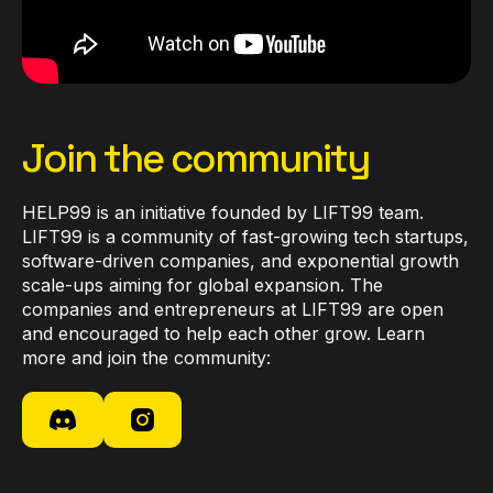
Join the community
HELP99 is an initiative founded by LIFT99 team.
LIFT99 is a community of fast-growing tech startups,
software-driven companies, and exponential growth
scale-ups aiming for global expansion. The
companies and entrepreneurs at LIFT99 are open
and encouraged to help each other grow. Learn
more and join the community: