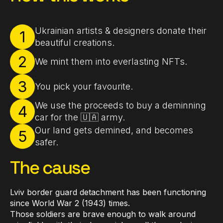
Ukrainian artists & designers donate their
1
beautiful creations.
2
We mint them into everlasting NFTs.
3
You pick your favourite.
We use the proceeds to buy a deminning
4
car for the 🇺🇦 army.
Our land gets demined, and becomes
5
safer.
The cause
Lviv border guard detachment has been functioning
since World War 2 (1943) times.
Those soldiers are brave enough to walk around