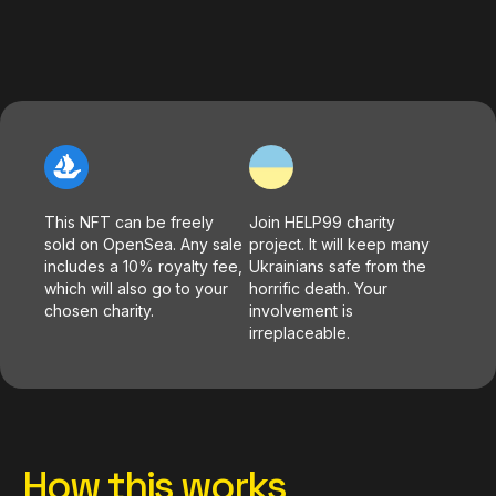
This NFT can be freely
Join HELP99 charity
sold on OpenSea. Any sale
project. It will keep many
includes a 10% royalty fee,
Ukrainians safe from the
which will also go to your
horrific death. Your
chosen charity.
involvement is
irreplaceable.
How this works