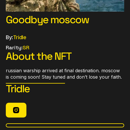
Goodbye moscow
By:
Tridle
Rarity:
SR
About the NFT
russian warship arrived at final destination. moscow
is coming soon! Stay tuned and don’t lose your faith.
Tridle