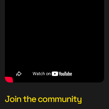
Join the community