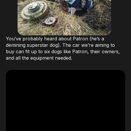
You’ve probably heard about Patron (he’s a
demining superstar dog). The car we’re aiming to
buy can fit up to six dogs like Patron, their owners,
and all the equipment needed.