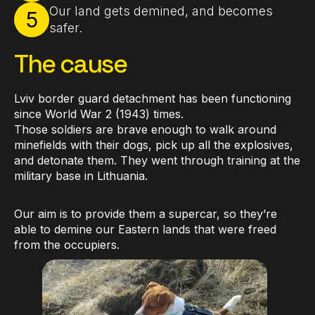
Our land gets demined, and becomes
5
safer.
The cause
Lviv border guard detachment has been functioning
since World War 2 (1943) times.
Those soldiers are brave enough to walk around
minefields with their dogs, pick up all the explosives,
and detonate them. They went through training at the
military base in Lithuania.
Our aim is to provide them a supercar, so they’re
able to demine our Eastern lands that were freed
from the occupiers.