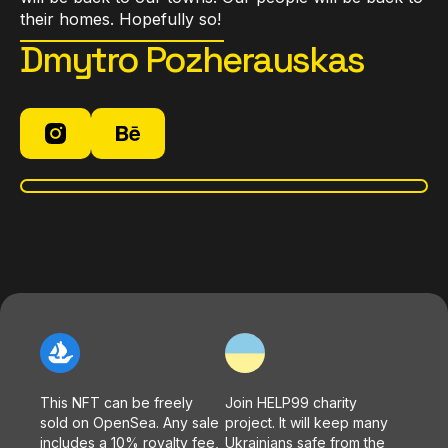
their homes. Hopefully so!
Dmytro Pozherauskas
This NFT can be freely
Join HELP99 charity
sold on OpenSea. Any sale
project. It will keep many
includes a 10% royalty fee,
Ukrainians safe from the