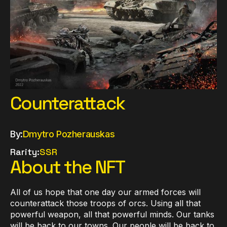
Counterattack
By:
Dmytro Pozherauskas
Rarity:
SSR
About the NFT
All of us hope that one day our armed forces will
counterattack those troops of orсs. Using all that
powerful weapon, all that powerful minds. Our tanks
will be back to our towns. Our people will be back to