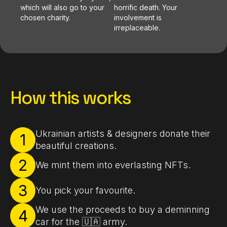
which will also go to your
horrific death. Your
chosen charity.
involvement is
irreplaceable.
How this works
Ukrainian artists & designers donate their
1
beautiful creations.
2
We mint them into everlasting NFTs.
3
You pick your favourite.
We use the proceeds to buy a deminning
4
car for the 🇺🇦 army.