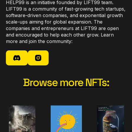
HELP99 is an initiative founded by LIFT99 team.
LIFT99 is a community of fast-growing tech startups,
software-driven companies, and exponential growth
scale-ups aiming for global expansion. The
companies and entrepreneurs at LIFT99 are open
and encouraged to help each other grow. Learn
more and join the community:
Browse more NFTs: