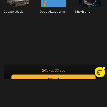
Counterattack
Good Always Wins
Khokhloma