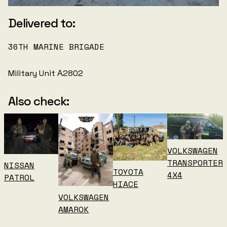
Delivered to:
36TH MARINE BRIGADE
Military Unit А2802
Also check:
VOLKSWAGEN
TRANSPORTER
NISSAN
TOYOTA
4X4
PATROL
HIACE
VOLKSWAGEN
AMAROK