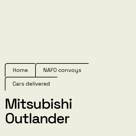
Home
NAFO convoys
Cars delivered
Mitsubishi
Outlander