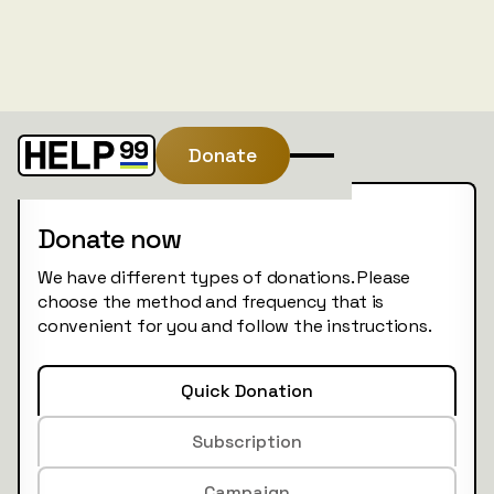
Donate
Donate now
We have different types of donations. Please
choose the method and frequency that is
convenient for you and follow the instructions.
Quick Donation
Subscription
Campaign