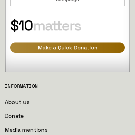
$10
matters
Make a Quick Donation
INFORMATION
About us
Donate
Media mentions