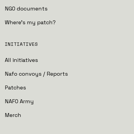
NGO documents
Where's my patch?
INITIATIVES
All initiatives
Nafo convoys / Reports
Patches
NAFO Army
Merch