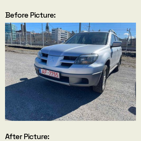
Before Picture:
After Picture: