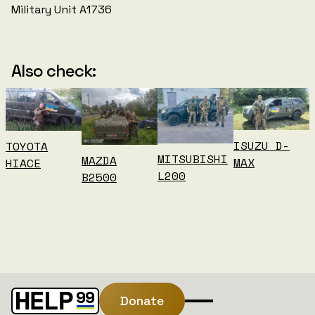
Military Unit A1736
Also check:
ISUZU D-
TOYOTA
MITSUBISHI
MAZDA
MAX
HIACE
L200
B2500
Donate