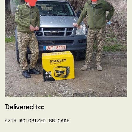
Delivered to:
57TH MOTORIZED BRIGADE