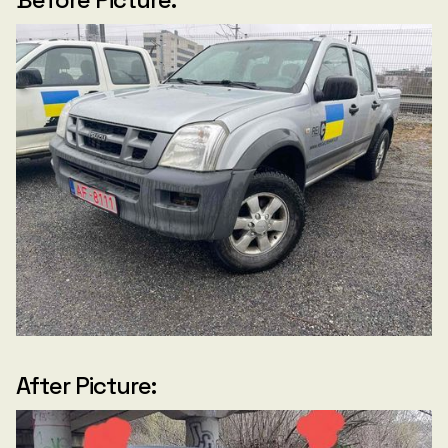
After Picture: