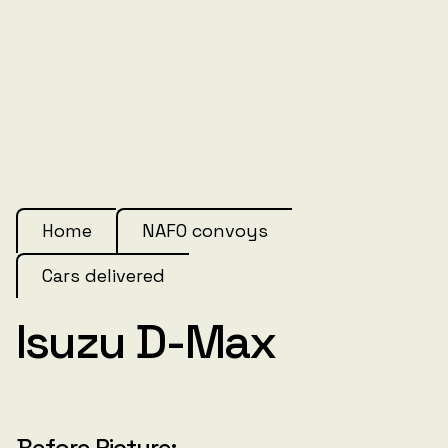
Home
NAFO convoys
Cars delivered
Isuzu D-Max
Before Picture: