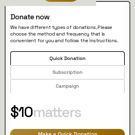
Donate now
We have different types of donations. Please
choose the method and frequency that is
convenient for you and follow the instructions.
Quick Donation
Subscription
Campaign
$10
matters
Make a Quick Donation