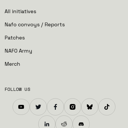
All initiatives
Nafo convoys / Reports
Patches
NAFO Army
Merch
FOLLOW US