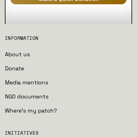
INFORMATION
About us
Donate
Media mentions
NGO documents
Where's my patch?
INITIATIVES