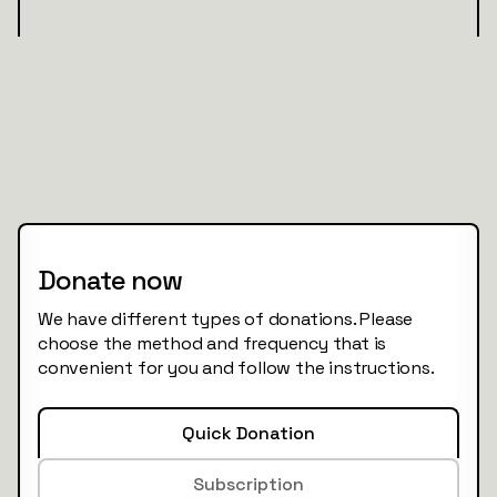
Donate now
We have different types of donations. Please
choose the method and frequency that is
convenient for you and follow the instructions.
Quick Donation
Subscription