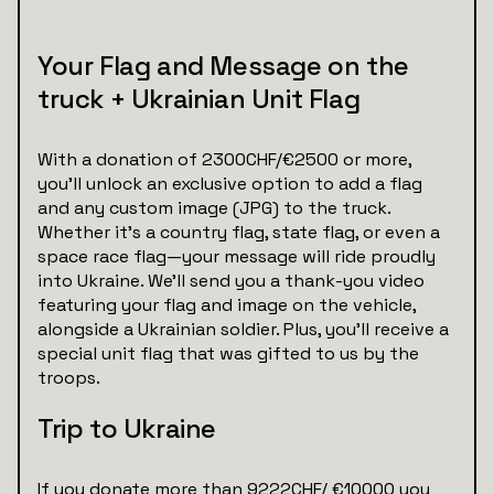
Your Flag and Message on the
truck + Ukrainian Unit Flag
With a donation of 2300CHF/€2500 or more,
you’ll unlock an exclusive option to add a flag
and any custom image (JPG) to the truck.
Whether it’s a country flag, state flag, or even a
space race flag—your message will ride proudly
into Ukraine. We’ll send you a thank-you video
featuring your flag and image on the vehicle,
alongside a Ukrainian soldier. Plus, you’ll receive a
special unit flag that was gifted to us by the
troops.
Trip to Ukraine
If you donate more than 9222CHF/ €10000 you