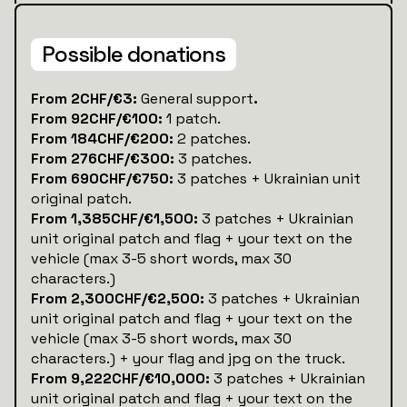
Possible donations
‍From 2CHF/€3:
General support
.
From 92CHF/€100:
1 patch.
From 184CHF/€200:
2 patches.
From 276CHF/€300:
3 patches.
From 690CHF/€750:
3 patches + Ukrainian unit
original patch.
From 1,385CHF/€1,500:
3 patches + Ukrainian
unit original patch and flag + your text on the
vehicle (max 3-5 short words, max 30
characters.)
From 2,300CHF/€2,500:
3 patches + Ukrainian
unit original patch and flag + your text on the
vehicle (max 3-5 short words, max 30
characters.) + your flag and jpg on the truck.
From 9,222CHF/€10,000:
3 patches + Ukrainian
unit original patch and flag + your text on the