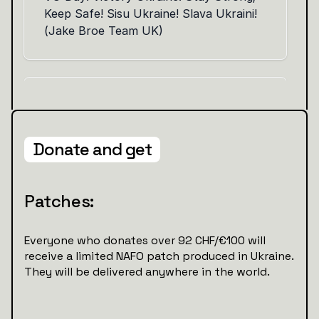
Donate and get
Patches:
Everyone who donates over 92 CHF/€100 will
receive a limited NAFO patch produced in Ukraine.
They will be delivered anywhere in the world.