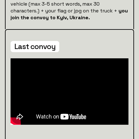
vehicle (max 3-5 short words, max 30
characters.) + your flag or jpg on the truck +
you
join the convoy to Kyiv, Ukraine.
Last convoy