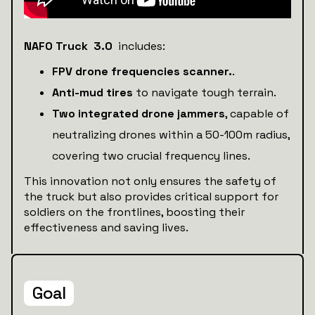
NAFO Truck 3.0
includes:
FPV drone frequencies scanner.
.
Anti-mud tires
to navigate tough terrain.
Two integrated drone jammers
, capable of
neutralizing drones within a 50-100m radius,
covering two crucial frequency lines.
This innovation not only ensures the safety of
the truck but also provides critical support for
soldiers on the frontlines, boosting their
effectiveness and saving lives.
Goal