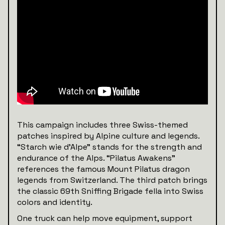
This campaign includes three Swiss-themed
patches inspired by Alpine culture and legends.
“Starch wie d’Alpe” stands for the strength and
endurance of the Alps. “Pilatus Awakens”
references the famous Mount Pilatus dragon
legends from Switzerland. The third patch brings
the classic 69th Sniffing Brigade fella into Swiss
colors and identity.
One truck can help move equipment, support