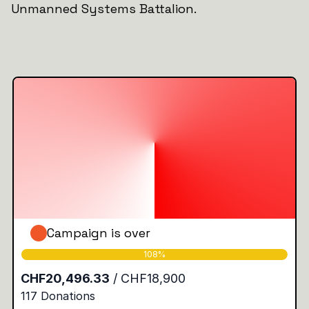
Unmanned Systems Battalion.
Campaign is over