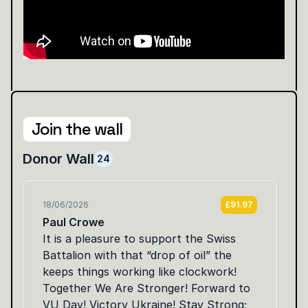
Join the wall