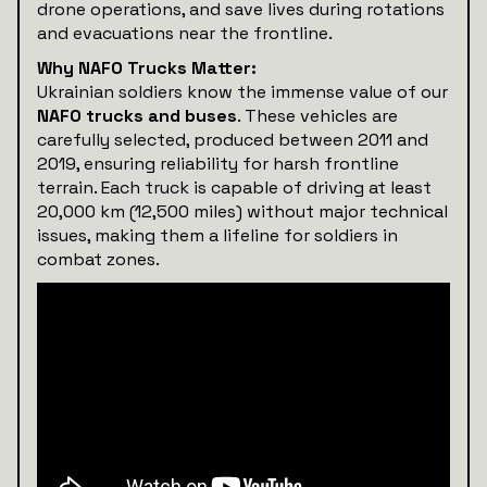
drone operations, and save lives during rotations
and evacuations near the frontline.
Why NAFO Trucks Matter:
Ukrainian soldiers know the immense value of our
NAFO trucks and buses
. These vehicles are
carefully selected, produced between 2011 and
2019, ensuring reliability for harsh frontline
terrain. Each truck is capable of driving at least
20,000 km (12,500 miles) without major technical
issues, making them a lifeline for soldiers in
combat zones.