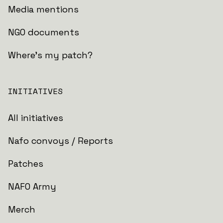
Media mentions
NGO documents
Where's my patch?
INITIATIVES
All initiatives
Nafo convoys / Reports
Patches
NAFO Army
Merch