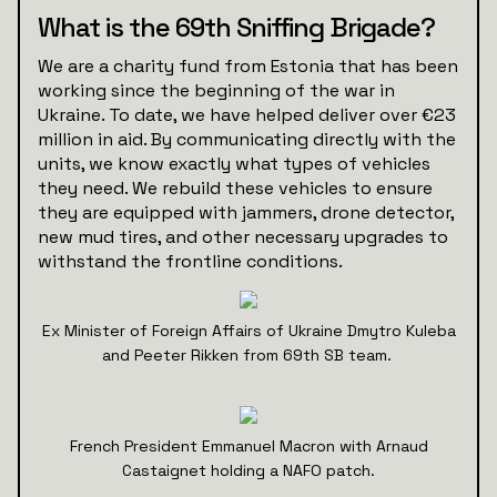
What is the 69th Sniffing Brigade?
We are a charity fund from Estonia that has been
working since the beginning of the war in
Ukraine. To date, we have helped deliver over €23
million in aid. By communicating directly with the
units, we know exactly what types of vehicles
they need. We rebuild these vehicles to ensure
they are equipped with jammers, drone detector,
new mud tires, and other necessary upgrades to
withstand the frontline conditions.
Ex Minister of Foreign Affairs of Ukraine Dmytro Kuleba
and Peeter Rikken from 69th SB team.
French President Emmanuel Macron with Arnaud
Castaignet holding a NAFO patch.