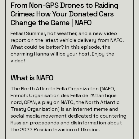
From Non-GPS Drones to Raiding
Crimea: How Your Donated Cars
Change the Game | NAFO
Fellas! Summer, hot weather, and a new video
report on the latest vehicle delivery from NAFO.
What could be better? In this episode, the
charming Hanna will be your host. Enjoy the
video!
What is NAFO
The North Atlantic Fella Organization (NAFO,
French: Organisation des Fella de l'Atlantique
nord, OFAN, a play on NATO, the North Atlantic
Treaty Organization) is an Internet meme and
social media movement dedicated to countering
Russian propaganda and disinformation about
the 2022 Russian invasion of Ukraine.