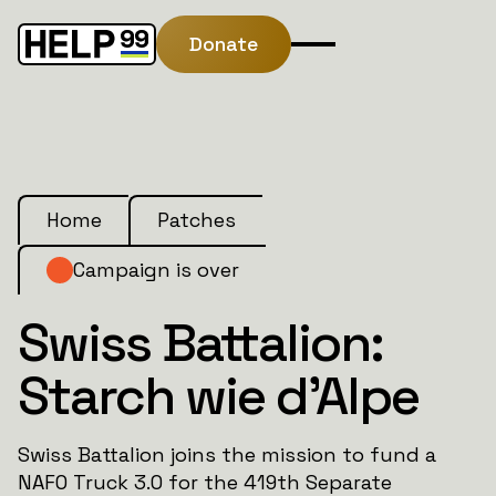
Donate
Home
Patches
Campaign is over
Swiss Battalion:
Starch wie d’Alpe
Swiss Battalion joins the mission to fund a
NAFO Truck 3.0 for the 419th Separate