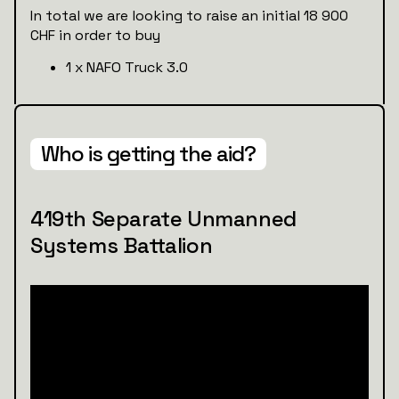
In total we are looking to raise an initial 18 900
CHF in order to buy
1 x NAFO Truck 3.0
Who is getting the aid?
419th Separate Unmanned
Systems Battalion