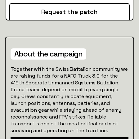
Request the patch
About the campaign
Together with the Swiss Battalion community we
are raising funds for a NAFO Truck 3.0 for the
419th Separate Unmanned Systems Battalion.
Drone teams depend on mobility every single
day. Crews constantly relocate equipment,
launch positions, antennas, batteries, and
evacuation gear while staying ahead of enemy
reconnaissance and FPV strikes. Reliable
transport is one of the most critical parts of
surviving and operating on the frontline.