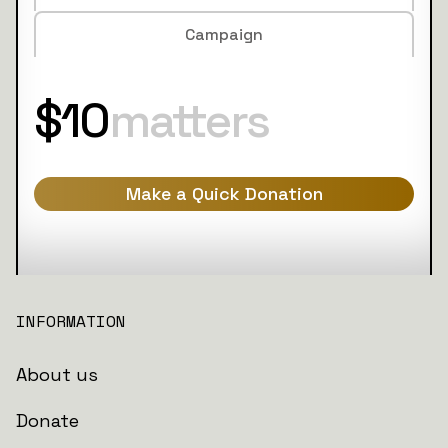
Campaign
$10
matters
Make a Quick Donation
INFORMATION
About us
Donate