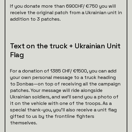
If you donate more than 690CHF/ €750 you will
receive the original patch from a Ukrainian unit in
addition to 3 patches.
Text on the truck + Ukrainian Unit
Flag
For a donation of 1385 CHF/ €1500, you can add
your own personal message to a truck heading
to Donbas—on top of receiving all the campaign
patches. Your message will ride alongside
Ukrainian soldiers, and we’ll send you a photo of
it on the vehicle with one of the troops. As a
special thank-you, you'll also receive a unit flag
gifted to us by the frontline fighters
themselves.