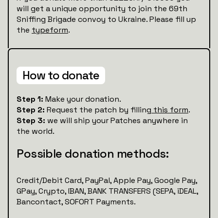
will get a unique opportunity to join the 69th
Sniffing Brigade convoy to Ukraine. Please fill up
the
typeform
.
How to donate
Step 1:
Make your donation.
Step 2:
Request the patch by filling
this form
.
Step 3:
we will ship your Patches anywhere in
the world.
Possible donation methods:
Credit/Debit Card, PayPal, Apple Pay, Google Pay,
GPay, Crypto, IBAN, BANK TRANSFERS (SEPA, iDEAL,
Bancontact, SOFORT Payments.