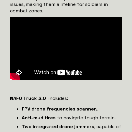
issues, making them a lifeline for soldiers in
combat zones.
NAFO Truck 3.0
includes:
FPV drone frequencies scanner.
.
Anti-mud tires
to navigate tough terrain.
Two integrated drone jammers
, capable of