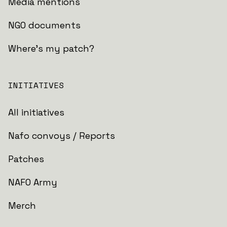
Media mentions
NGO documents
Where's my patch?
INITIATIVES
All initiatives
Nafo convoys / Reports
Patches
NAFO Army
Merch