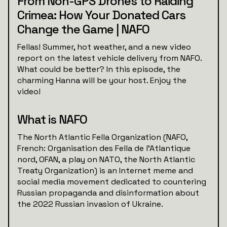
From Non-GPS Drones to Raiding
Crimea: How Your Donated Cars
Change the Game | NAFO
Fellas! Summer, hot weather, and a new video
report on the latest vehicle delivery from NAFO.
What could be better? In this episode, the
charming Hanna will be your host. Enjoy the
video!
What is NAFO
The North Atlantic Fella Organization (NAFO,
French: Organisation des Fella de l'Atlantique
nord, OFAN, a play on NATO, the North Atlantic
Treaty Organization) is an Internet meme and
social media movement dedicated to countering
Russian propaganda and disinformation about
the 2022 Russian invasion of Ukraine.