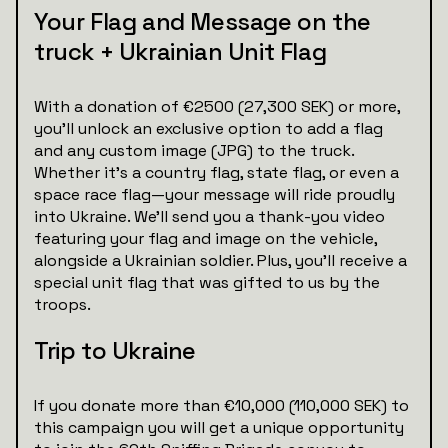
Your Flag and Message on the
truck + Ukrainian Unit Flag
With a donation of €2500 (27,300 SEK) or more,
you’ll unlock an exclusive option to add a flag
and any custom image (JPG) to the truck.
Whether it’s a country flag, state flag, or even a
space race flag—your message will ride proudly
into Ukraine. We’ll send you a thank-you video
featuring your flag and image on the vehicle,
alongside a Ukrainian soldier. Plus, you’ll receive a
special unit flag that was gifted to us by the
troops.
Trip to Ukraine
If you donate more than €10,000 (110,000 SEK) to
this campaign you will get a unique opportunity