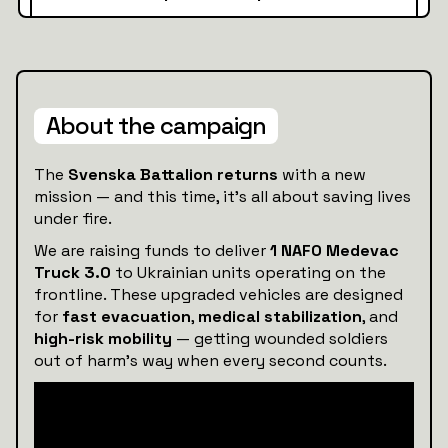
About the campaign
The
Svenska Battalion returns
with a new
mission — and this time, it’s all about saving lives
under fire.
We are raising funds to deliver
1 NAFO Medevac
Truck 3.0
to Ukrainian units operating on the
frontline. These upgraded vehicles are designed
for
fast evacuation
,
medical stabilization
, and
high-risk mobility
— getting wounded soldiers
out of harm’s way when every second counts.