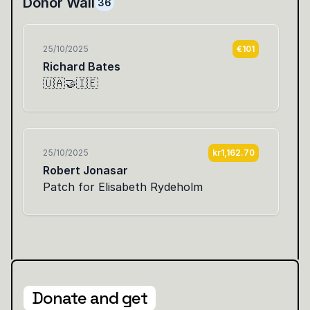
Donate and get