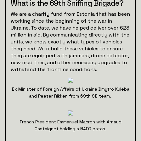
What is the 69th Sniffing Brigade?
We are a charity fund from Estonia that has been
working since the beginning of the war in
Ukraine. To date, we have helped deliver over €23
million in aid. By communicating directly with the
units, we know exactly what types of vehicles
they need. We rebuild these vehicles to ensure
they are equipped with jammers, drone detector,
new mud tires, and other necessary upgrades to
withstand the frontline conditions.
Ex Minister of Foreign Affairs of Ukraine Dmytro Kuleba
and Peeter Rikken from 69th SB team.
French President Emmanuel Macron with Arnaud
Castaignet holding a NAFO patch.