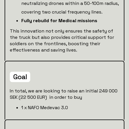
neutralizing drones within a 50-100m radius,
covering two crucial frequency lines.
Fully rebuild for Medical missions
This innovation not only ensures the safety of
the truck but also provides critical support for
soldiers on the frontlines, boosting their
effectiveness and saving lives.
Goal
In total, we are looking to raise an initial 249 000
SEK (22 500 EUR) in order to buy
1 x NAFO Medevac 3.0