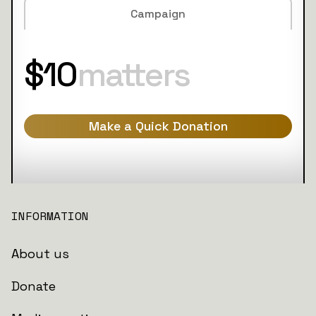
Campaign
$10
matters
Make a Quick Donation
INFORMATION
About us
Donate