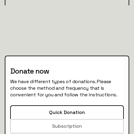
Donate now
We have different types of donations. Please
choose the method and frequency that is
convenient for you and follow the instructions.
Quick Donation
Subscription