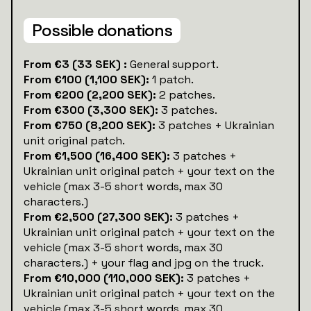
Possible donations
‍From €3 (33 SEK) :
General support.
From €100 (1,100 SEK):
1 patch.
From €200 (2,200 SEK):
2 patches.
From €300 (3,300 SEK):
3 patches.
From €750 (8,200 SEK):
3 patches + Ukrainian
unit original patch.
From €1,500 (16,400 SEK):
3 patches +
Ukrainian unit original patch + your text on the
vehicle (max 3-5 short words, max 30
characters.)
From €2,500 (27,300 SEK):
3 patches +
Ukrainian unit original patch + your text on the
vehicle (max 3-5 short words, max 30
characters.) + your flag and jpg on the truck.
From €10,000 (110,000 SEK):
3 patches +
Ukrainian unit original patch + your text on the
vehicle (max 3-5 short words, max 30