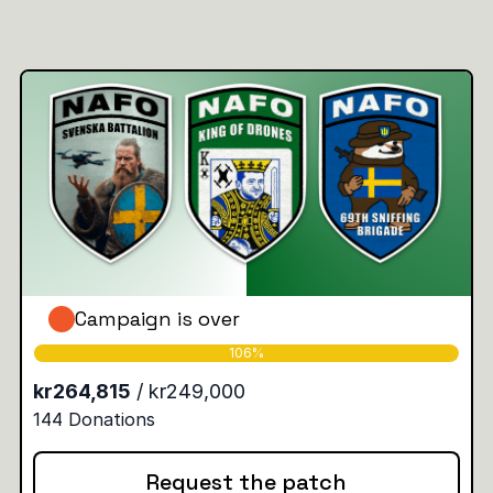
Campaign is over
Request the patch