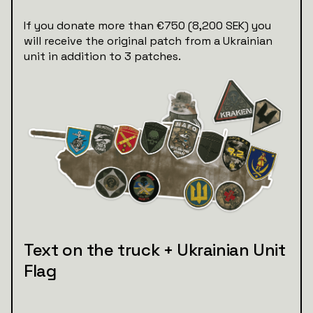
If you donate more than €750 (8,200 SEK) you
will receive the original patch from a Ukrainian
unit in addition to 3 patches.
Text on the truck + Ukrainian Unit
Flag