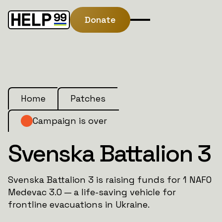
Donate
Home
Patches
Campaign is over
Svenska Battalion 3
Svenska Battalion 3 is raising funds for 1 NAFO
Medevac 3.0 — a life-saving vehicle for
frontline evacuations in Ukraine.