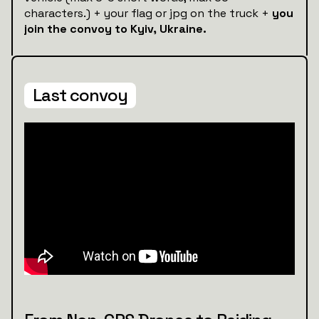
characters.) + your flag or jpg on the truck +
you
join the convoy to Kyiv, Ukraine.
Last convoy