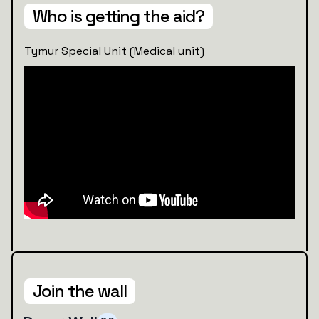
Who is getting the aid?
Tymur Special Unit (Medical unit)
Join the wall