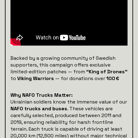
Backed by a growing community of Swedish
supporters, this campaign offers exclusive
limited-edition patches — from
“King of Drones”
to
Viking Warriors
— for donations over
100 €
Why NAFO Trucks Matter:
Ukrainian soldiers know the immense value of our
NAFO trucks and buses
. These vehicles are
carefully selected, produced between 2011 and
2019, ensuring reliability for harsh frontline
terrain. Each truck is capable of driving at least
20,000 km (12,500 miles) without major technical