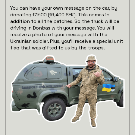
You can have your own message on the car, by
donating €1500 (16,400 SEK). This comes in
addition to all the patches. So the truck will be
driving in Donbas with your message. You will
receive a photo of your message with the
Ukrainian soldier. Plus, you’ll receive a special unit
flag that was gifted to us by the troops.