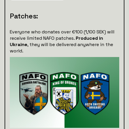
Patches:
Everyone who donates over €100 (1,100 SEK) will
receive limited NAFO patches.
Produced in
Ukraine
, they will be delivered anywhere in the
world.