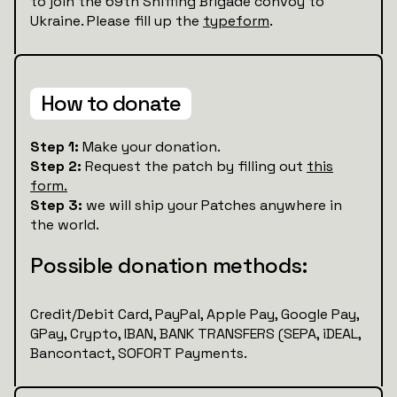
to join the 69th Sniffing Brigade convoy to
Ukraine. Please fill up the
typeform
.
How to donate
Step 1:
Make your donation.
Step 2:
Request the patch by filling out
this
form.
Step 3:
we will ship your Patches anywhere in
the world.
Possible donation methods:
Credit/Debit Card, PayPal, Apple Pay, Google Pay,
GPay, Crypto, IBAN, BANK TRANSFERS (SEPA, iDEAL,
Bancontact, SOFORT Payments.