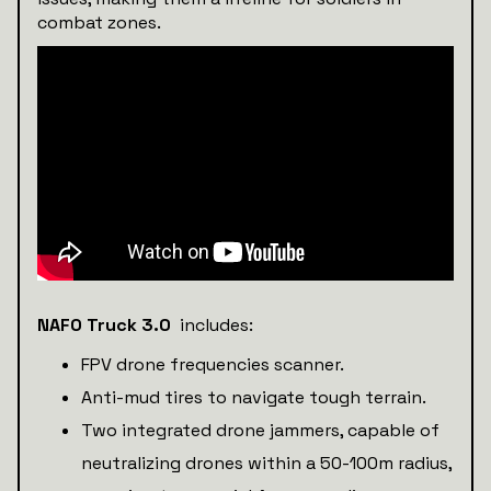
combat zones.
NAFO Truck 3.0
includes:
FPV drone frequencies scanner.
Anti-mud tires to navigate tough terrain.
Two integrated drone jammers, capable of
neutralizing drones within a 50-100m radius,