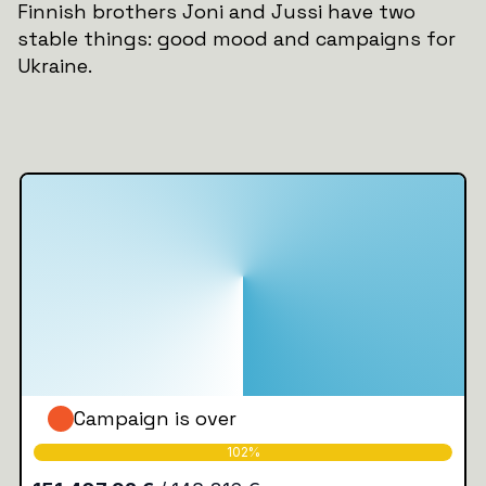
Finnish brothers Joni and Jussi have two
stable things: good mood and campaigns for
Ukraine.
Campaign is over