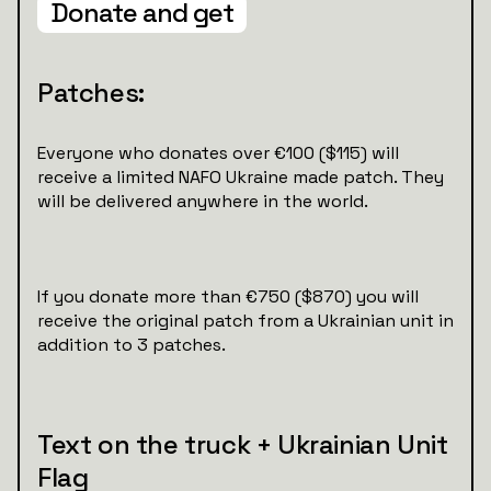
Donate and get
Patches:
Everyone who donates over €100 ($115) will
receive a limited NAFO Ukraine made patch. They
will be delivered anywhere in the world.
If you donate more than €750 ($870) you will
receive the original patch from a Ukrainian unit in
addition to 3 patches.
Text on the truck + Ukrainian Unit
Flag