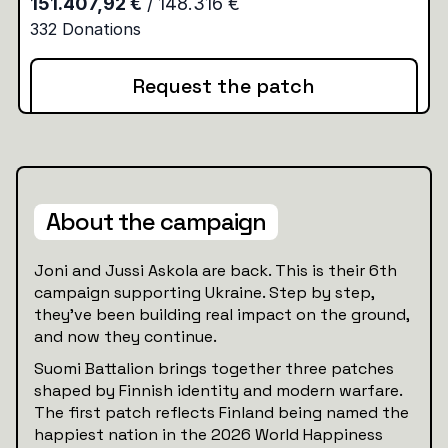
Request the patch
About the campaign
Joni and Jussi Askola are back. This is their 6th
campaign supporting Ukraine. Step by step,
they’ve been building real impact on the ground,
and now they continue.
Suomi Battalion brings together three patches
shaped by Finnish identity and modern warfare.
The first patch reflects Finland being named the
happiest nation in the 2026 World Happiness