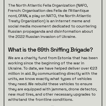
The North Atlantic Fella Organization (NAFO,
French: Organisation des Fella de l'Atlantique
nord, OFAN, a play on NATO, the North Atlantic
Treaty Organization) is an Internet meme and
social media movement dedicated to countering
Russian propaganda and disinformation about
the 2022 Russian invasion of Ukraine.
What is the 69th Sniffing Brigade?
We are a charity fund from Estonia that has been
working since the beginning of the war in
Ukraine. To date, we have helped deliver over €23
million in aid. By communicating directly with the
units, we know exactly what types of vehicles
they need. We rebuild these vehicles to ensure
they are equipped with jammers, drone detector,
new mud tires, and other necessary upgrades to
withstand the frontline conditions.