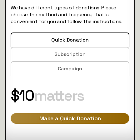
We have different types of donations. Please
choose the method and frequency that is
convenient for you and follow the instructions.
Quick Donation
Subscription
Campaign
$10
matters
Make a Quick Donation