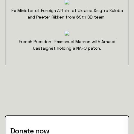
Ex Minister of Foreign Affairs of Ukraine Dmytro Kuleba
and Peeter Rikken from 69th SB team.
French President Emmanuel Macron with Arnaud
Castaignet holding a NAFO patch.
Donate now