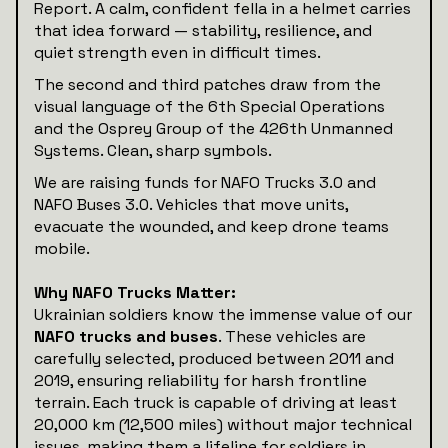
Report. A calm, confident fella in a helmet carries
that idea forward — stability, resilience, and
quiet strength even in difficult times.
The second and third patches draw from the
visual language of the 6th Special Operations
and the Osprey Group of the 426th Unmanned
Systems. Clean, sharp symbols.
We are raising funds for NAFO Trucks 3.0 and
NAFO Buses 3.0. Vehicles that move units,
evacuate the wounded, and keep drone teams
mobile.
Why NAFO Trucks Matter:
Ukrainian soldiers know the immense value of our
NAFO trucks and buses
. These vehicles are
carefully selected, produced between 2011 and
2019, ensuring reliability for harsh frontline
terrain. Each truck is capable of driving at least
20,000 km (12,500 miles) without major technical
issues, making them a lifeline for soldiers in