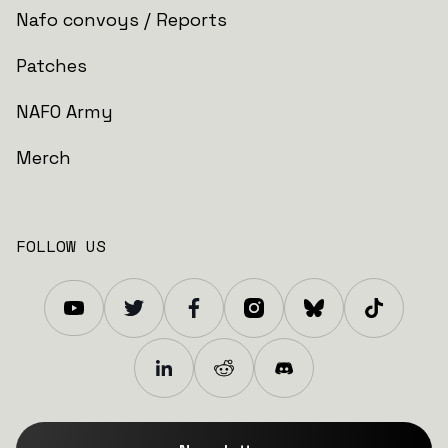
Nafo convoys / Reports
Patches
NAFO Army
Merch
FOLLOW US