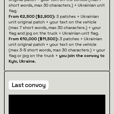
short words, max 30 characters.) + Ukrainian unit
flag.
From €2,500 ($2,900):
3 patches + Ukrainian
unit original patch + your text on the vehicle
(max 7 short words, max 30 characters.) + your
flag and jpg on the truck + Ukrainian unit flag.
From €10,000 ($11,500):
3 patches + Ukrainian
unit original patch + your text on the vehicle
(max 3-5 short words, max 30 characters.) + your
flag or jpg on the truck +
you join the convoy to
Kyiv, Ukraine.
Last convoy