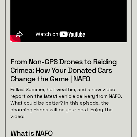
From Non-GPS Drones to Raiding
Crimea: How Your Donated Cars
Change the Game | NAFO
Fellas! Summer, hot weather, and a new video
report on the latest vehicle delivery from NAFO.
What could be better? In this episode, the
charming Hanna will be your host. Enjoy the
video!
What is NAFO