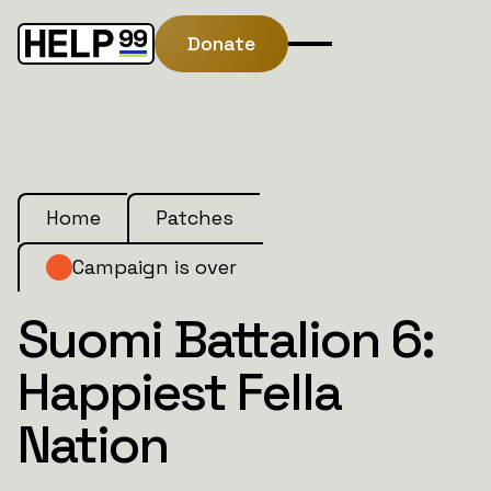
Donate
Home
Patches
Campaign is over
Suomi Battalion 6:
Happiest Fella
Nation