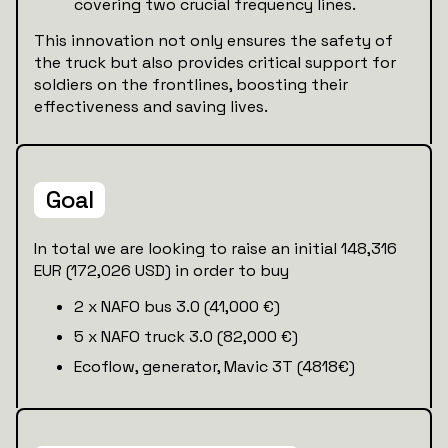
covering two crucial frequency lines.
This innovation not only ensures the safety of
the truck but also provides critical support for
soldiers on the frontlines, boosting their
effectiveness and saving lives.
Goal
In total we are looking to raise an initial 148,316
EUR (172,026 USD) in order to buy
2 x NAFO bus 3.0 (41,000 €)
5 x NAFO truck 3.0 (82,000 €)
Ecoflow, generator, Mavic 3T (4818€)