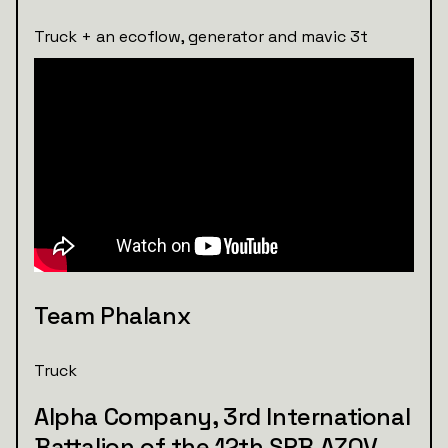
Truck + an ecoflow, generator and mavic 3t
Team Phalanx
Truck
Alpha Company, 3rd International
Battalion of the 12th SPB AZOV