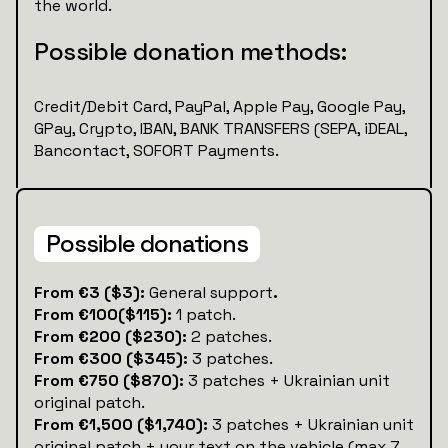
the world.
Possible donation methods:
Credit/Debit Card, PayPal, Apple Pay, Google Pay,
GPay, Crypto, IBAN, BANK TRANSFERS (SEPA, iDEAL,
Bancontact, SOFORT Payments.
Possible donations
‍‍From €3 ($3):
General support
.
From €100($115):
1 patch.
From €200 ($230):
2 patches.
From €300 ($345):
3 patches.
From €750 ($870):
3 patches + Ukrainian unit
original patch.
From €1,500 ($1,740):
3 patches + Ukrainian unit
original patch + your text on the vehicle (max 7