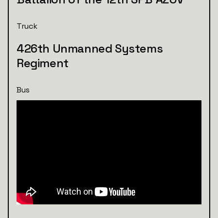
Truck
426th Unmanned Systems
Regiment
Bus