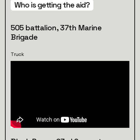
Who is getting the aid?
505 battalion, 37th Marine
Brigade
Truck