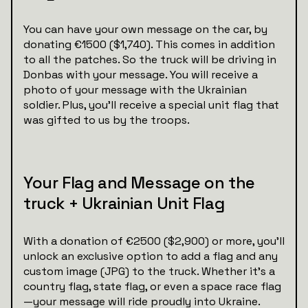
You can have your own message on the car, by
donating €1500 ($1,740). This comes in addition
to all the patches. So the truck will be driving in
Donbas with your message. You will receive a
photo of your message with the Ukrainian
soldier. Plus, you’ll receive a special unit flag that
was gifted to us by the troops.
Your Flag and Message on the
truck + Ukrainian Unit Flag
With a donation of €2500 ($2,900) or more, you’ll
unlock an exclusive option to add a flag and any
custom image (JPG) to the truck. Whether it’s a
country flag, state flag, or even a space race flag
—your message will ride proudly into Ukraine.