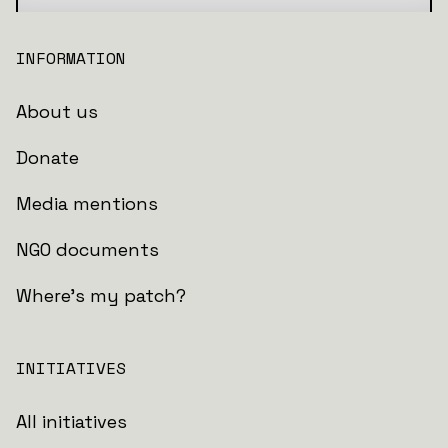
INFORMATION
About us
Donate
Media mentions
NGO documents
Where's my patch?
INITIATIVES
All initiatives