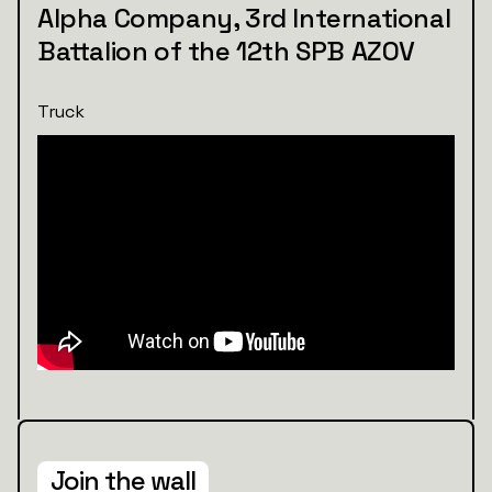
Alpha Company, 3rd International
Battalion of the 12th SPB AZOV
Truck
Join the wall