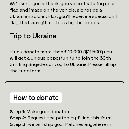
We’ll send you a thank-you video featuring your
flag and image on the vehicle, alongside a
Ukrainian soldier. Plus, you’ll receive a special unit
flag that was gifted to us by the troops.
Trip to Ukraine
If you donate more than €10,000 ($11,500) you
will get a unique opportunity to join the 69th
Sniffing Brigade convoy to Ukraine. Please fill up
the
typeform
.
How to donate
Step 1:
Make your donation.
Step 2:
Request the patch by filling
this form
.
Step 3:
we will ship your Patches anywhere in