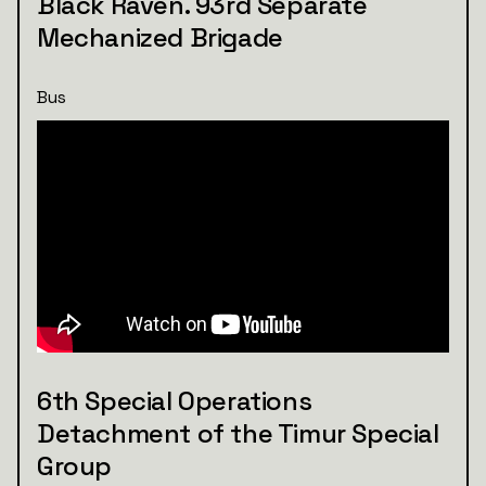
Black Raven. 93rd Separate
Mechanized Brigade
Bus
6th Special Operations
Detachment of the Timur Special
Group