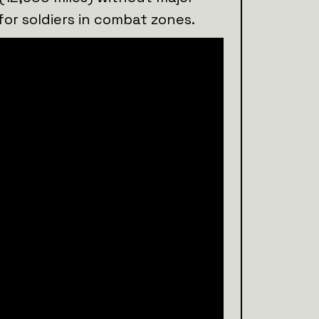
for soldiers in combat zones.