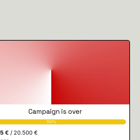
Campaign is over