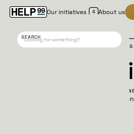
4
Our initiatives
About us
Home
Patches
Campaign is
SAFO Battal
SAFO Battalion unites fellas and fellarin
across the globe for the Bolivar Battalion
Ukraine.