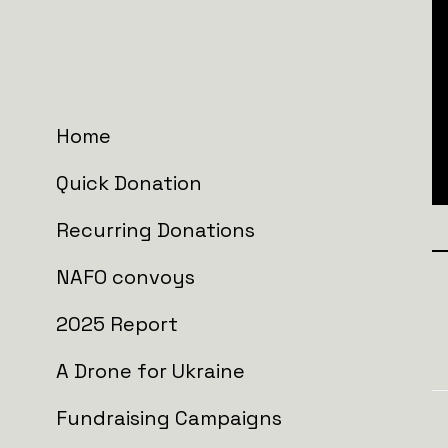
Home
Quick Donation
Recurring Donations
NAFO convoys
Join the wall
2025 Report
A Drone for Ukraine
Fundraising Campaigns