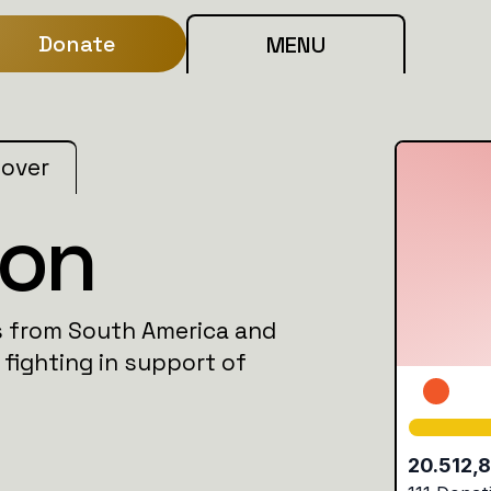
Donate
MENU
 over
ion
as from South America and
 fighting in support of