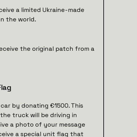
ceive a limited Ukraine-made
in the world.
eceive the original patch from a
Flag
car by donating €1500. This
the truck will be driving in
eive a photo of your message
eceive a special unit flag that