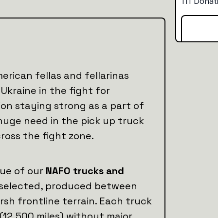
erican fellas and fellarinas
Ukraine in the fight for
ion staying strong as a part of
huge need in the pick up truck
across the fight zone.
lue of our
NAFO trucks and
ly selected, produced between
arsh frontline terrain. Each truck
 (12,500 miles) without major