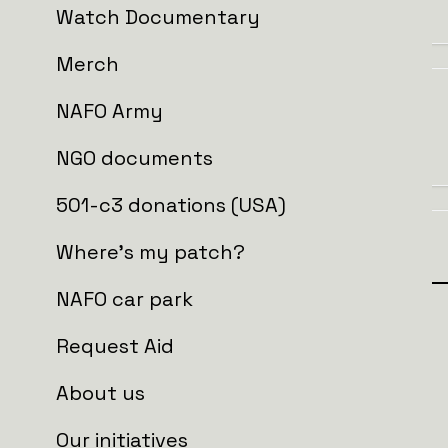
Watch Documentary
Merch
NAFO Army
NGO documents
501-c3 donations (USA)
Where's my patch?
NAFO car park
Donate and get
Request Aid
About us
Patches:
Our initiatives