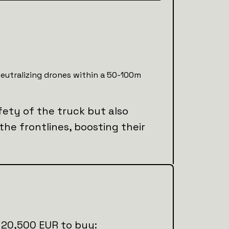
neutralizing drones within a 50-100m
fety of the truck but also
 the frontlines, boosting their
al 20,500 EUR to buy: