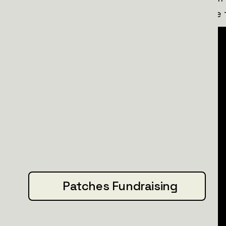
technical issues, making them a lifeline 
Patches Fundraising