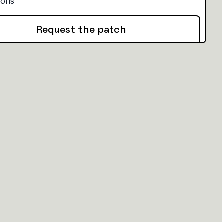
Request the patch