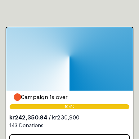
Campaign is over