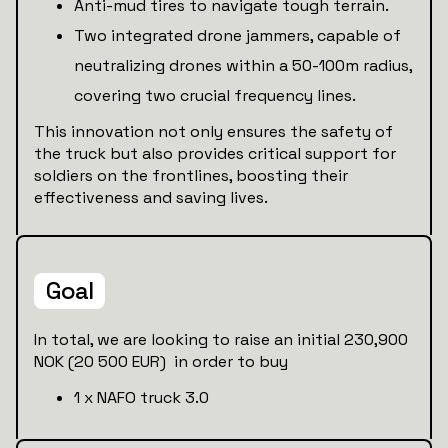
Anti-mud tires to navigate tough terrain.
Two integrated drone jammers, capable of
neutralizing drones within a 50-100m radius,
covering two crucial frequency lines.
This innovation not only ensures the safety of
the truck but also provides critical support for
soldiers on the frontlines, boosting their
effectiveness and saving lives.
Goal
In total, we are looking to raise an initial 230,900
NOK (20 500 EUR) in order to buy
1 x NAFO truck 3.0