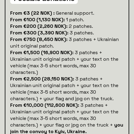
‍From €3 (22 NOK) :
General support.
From €100 (1,130 NOK):
1 patch.
From €200 (2,260 NOK):
2 patches.
From €300 (3,390 NOK):
3 patches.
From €750 (8,450 NOK):
3 patches + Ukrainian
unit original patch.
From €1,500 (16,900 NOK):
3 patches +
Ukrainian unit original patch + your text on the
vehicle (max 3-5 short words, max 30
characters.)
From €2,500 (28,150 NOK):
3 patches +
Ukrainian unit original patch + your text on the
vehicle (max 3-5 short words, max 30
characters.) + your flag and jpg on the truck.
From €10,000 (112,600 NOK):
3 patches +
Ukrainian unit original patch + your text on the
vehicle (max 3-5 short words, max 30
characters.) + your flag or jpg on the truck +
you
join the convoy to Kyiv, Ukraine.