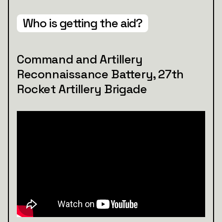
Who is getting the aid?
Command and Artillery
Reconnaissance Battery, 27th
Rocket Artillery Brigade