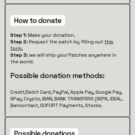
How to donate
Step 1:
Make your donation.
Step 2:
Request the patch by filling out
this
form.
Step 3:
we will ship your Patches anywhere in
the world.
Possible donation methods:
Credit/Debit Card, PayPal, Apple Pay, Google Pay,
GPay, Crypto, IBAN, BANK TRANSFERS (SEPA, iDEAL,
Bancontact, SOFORT Payments, Stocks.
Possible donations