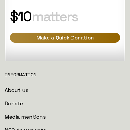
$10
matters
Make a Quick Donation
INFORMATION
About us
Donate
Media mentions