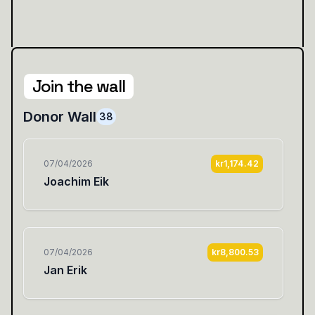
Join the wall