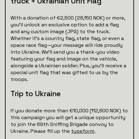
truck + Ukrainian Unit Flag
With a donation of €2,500 (28,150 NOK) or more,
you’ll unlock an exclusive option to add a flag
and any custom image (JPG) to the truck.
Whether it’s a country flag, state flag, or even a
space race flag—your message will ride proudly
into Ukraine. We’ll send you a thank-you video
featuring your flag and image on the vehicle,
alongside a Ukrainian soldier. Plus, you’ll receive a
special unit flag that was gifted to us by the
troops.
Trip to Ukraine
If you donate more than €10,000 (112,600 NOK) to
this campaign you will get a unique opportunity
to join the 69th Sniffing Brigade convoy to
Ukraine. Please fill up the
typeform
.