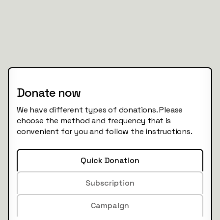
Donate now
We have different types of donations. Please
choose the method and frequency that is
convenient for you and follow the instructions.
Quick Donation
Subscription
Campaign