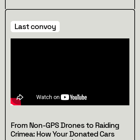
Last convoy
From Non-GPS Drones to Raiding
Crimea: How Your Donated Cars