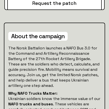
Request the patch
About the campaign
The Norsk Battalion launches a NAFO Bus 3.0 for
the Command and Artillery Reconnaissance
Battery of the 27th Rocket Artillery Brigade.
These are the soldiers who detect, calculate, and
guide precision fire. Mobility means survival and
accuracy. Join us, get the limited Norsk patches,
and help deliver a bus that keeps Ukrainian
artillery one step ahead.
Why NAFO Trucks Matter:
Ukrainian soldiers know the immense value of our
NAFO trucks and buses
. These vehicles are