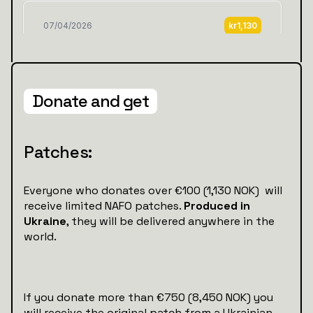
Donate and get
Patches:
Everyone who donates over €100 (1,130 NOK) will
receive limited NAFO patches.
Produced in
Ukraine
, they will be delivered anywhere in the
world.
If you donate more than €750 (8,450 NOK) you
will receive the original patch from a Ukrainian