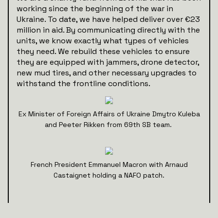
working since the beginning of the war in
Ukraine. To date, we have helped deliver over €23
million in aid. By communicating directly with the
units, we know exactly what types of vehicles
they need. We rebuild these vehicles to ensure
they are equipped with jammers, drone detector,
new mud tires, and other necessary upgrades to
withstand the frontline conditions.
Ex Minister of Foreign Affairs of Ukraine Dmytro Kuleba
and Peeter Rikken from 69th SB team.
French President Emmanuel Macron with Arnaud
Castaignet holding a NAFO patch.