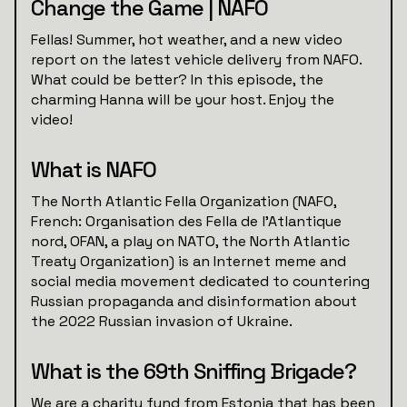
Change the Game | NAFO
Fellas! Summer, hot weather, and a new video
report on the latest vehicle delivery from NAFO.
What could be better? In this episode, the
charming Hanna will be your host. Enjoy the
video!
What is NAFO
The North Atlantic Fella Organization (NAFO,
French: Organisation des Fella de l'Atlantique
nord, OFAN, a play on NATO, the North Atlantic
Treaty Organization) is an Internet meme and
social media movement dedicated to countering
Russian propaganda and disinformation about
the 2022 Russian invasion of Ukraine.
What is the 69th Sniffing Brigade?
We are a charity fund from Estonia that has been