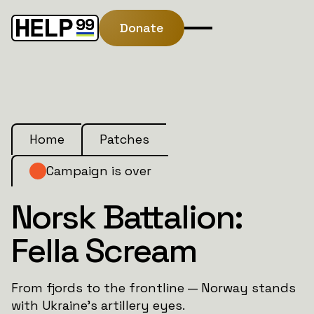
Donate
Home
Patches
Campaign is over
Norsk Battalion:
Fella Scream
From fjords to the frontline — Norway stands
with Ukraine’s artillery eyes.