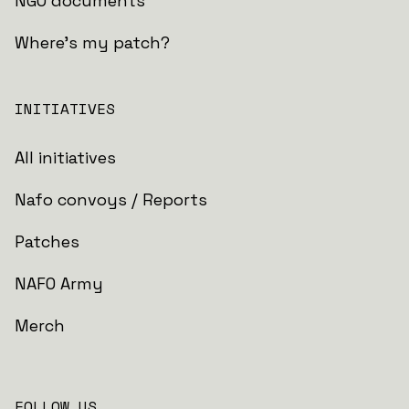
NGO documents
Where's my patch?
INITIATIVES
All initiatives
Nafo convoys / Reports
Patches
NAFO Army
Merch
FOLLOW US