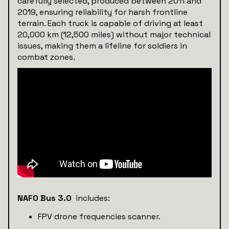
carefully selected, produced between 2011 and
2019, ensuring reliability for harsh frontline
terrain. Each truck is capable of driving at least
20,000 km (12,500 miles) without major technical
issues, making them a lifeline for soldiers in
combat zones.
NAFO Bus 3.0
includes:
FPV drone frequencies scanner.