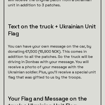
unit in addition to 3 patches.
Text on the truck + Ukrainian Unit
Flag
You can have your own message on the car, by
donating €1,500 (16,900 NOK). This comes in
addition to all the patches. So the truck will be
driving in Donbas with your message. You will
receive a photo of your message with the
Ukrainian soldier. Plus, you’ll receive a special unit
flag that was gifted to us by the troops.
Your Flag and Message on the