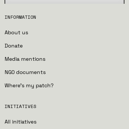
INFORMATION
About us
Donate
Media mentions
NGO documents
Where's my patch?
INITIATIVES
All initiatives