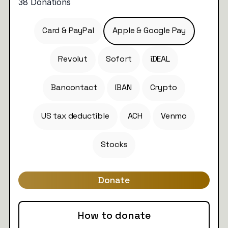
Card & PayPal
Apple & Google Pay
Revolut
Sofort
iDEAL
Bancontact
IBAN
Crypto
US tax deductible
ACH
Venmo
Stocks
Donate
How to donate