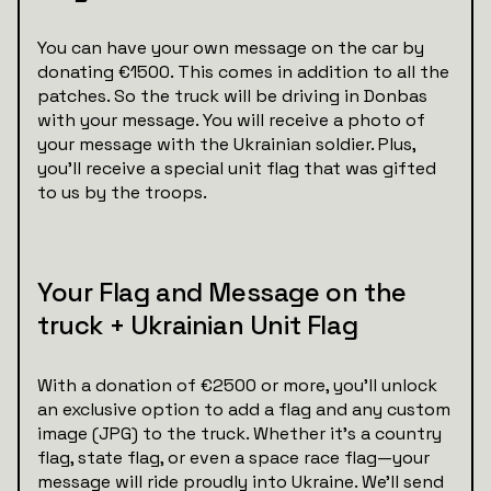
You can have your own message on the car by
donating €1500. This comes in addition to all the
patches. So the truck will be driving in Donbas
with your message. You will receive a photo of
your message with the Ukrainian soldier. Plus,
you’ll receive a special unit flag that was gifted
to us by the troops.
Your Flag and Message on the
truck + Ukrainian Unit Flag
With a donation of €2500 or more, you’ll unlock
an exclusive option to add a flag and any custom
image (JPG) to the truck. Whether it’s a country
flag, state flag, or even a space race flag—your
message will ride proudly into Ukraine. We’ll send