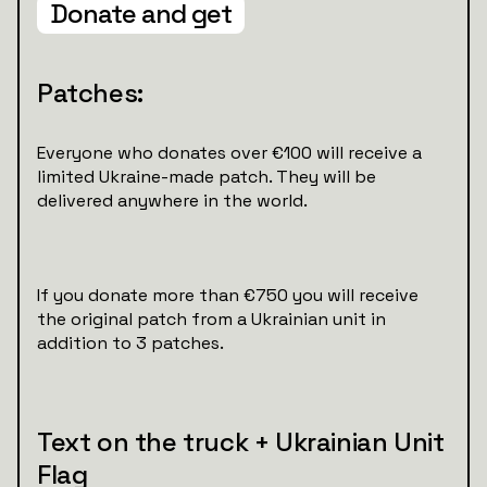
Donate and get
Patches:
Everyone who donates over €100 will receive a
limited Ukraine-made patch. They will be
delivered anywhere in the world.
If you donate more than €750 you will receive
the original patch from a Ukrainian unit in
addition to 3 patches.
Text on the truck + Ukrainian Unit
Flag