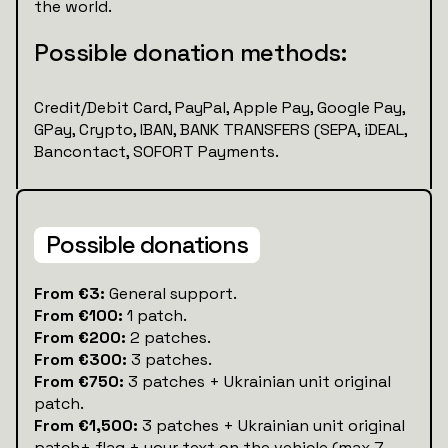
the world.
Possible donation methods:
Credit/Debit Card, PayPal, Apple Pay, Google Pay,
GPay, Crypto, IBAN, BANK TRANSFERS (SEPA, iDEAL,
Bancontact, SOFORT Payments.
Possible donations
‍‍From €3:
General support.
From €100:
1 patch.
From €200:
2 patches.
From €300:
3 patches.
From €750:
3 patches + Ukrainian unit original
patch.
From €1,500:
3 patches + Ukrainian unit original
patch+ flag + your text on the vehicle (max 7