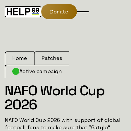
Donate
Home
Patches
Active campaign
NAFO World Cup
2026
NAFO World Cup 2026 with support of global
football fans to make sure that "Gatylo"