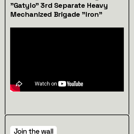
"Gatylo" 3rd Separate Heavy
Mechanized Brigade "Iron"
Join the wall