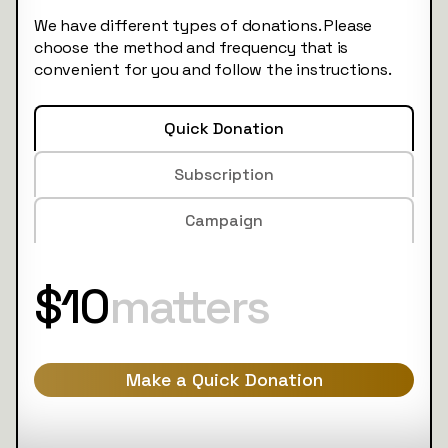
We have different types of donations. Please
choose the method and frequency that is
convenient for you and follow the instructions.
Quick Donation
Subscription
Campaign
$10
matters
Make a Quick Donation