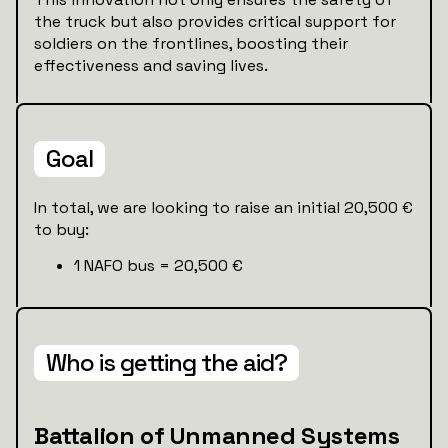
the truck but also provides critical support for
soldiers on the frontlines, boosting their
effectiveness and saving lives.
Goal
In total, we are looking to raise an initial 20,500 €
to buy:
1 NAFO bus = 20,500 €
Who is getting the aid?
Battalion of Unmanned Systems