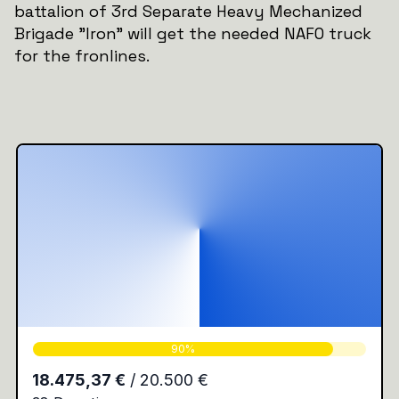
battalion of 3rd Separate Heavy Mechanized
Brigade "Iron" will get the needed NAFO truck
for the fronlines.