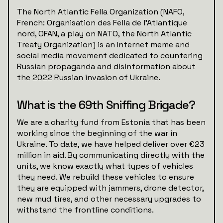
The North Atlantic Fella Organization (NAFO,
French: Organisation des Fella de l'Atlantique
nord, OFAN, a play on NATO, the North Atlantic
Treaty Organization) is an Internet meme and
social media movement dedicated to countering
Russian propaganda and disinformation about
the 2022 Russian invasion of Ukraine.
What is the 69th Sniffing Brigade?
We are a charity fund from Estonia that has been
working since the beginning of the war in
Ukraine. To date, we have helped deliver over €23
million in aid. By communicating directly with the
units, we know exactly what types of vehicles
they need. We rebuild these vehicles to ensure
they are equipped with jammers, drone detector,
new mud tires, and other necessary upgrades to
withstand the frontline conditions.