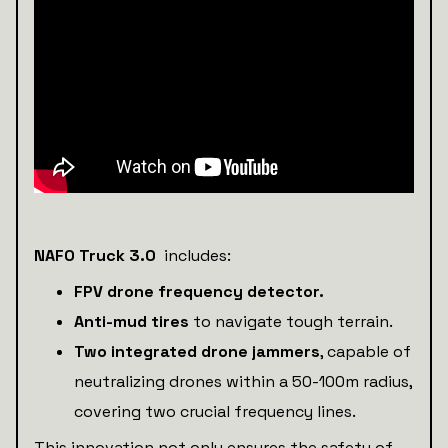
NAFO Truck 3.0
includes:
FPV drone frequency detector.
Anti-mud tires
to navigate tough terrain.
Two integrated drone jammers
, capable of
neutralizing drones within a 50-100m radius,
covering two crucial frequency lines.
This innovation not only ensures the safety of