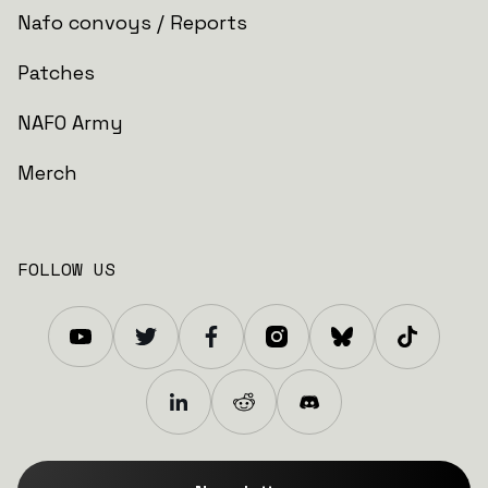
Nafo convoys / Reports
Patches
NAFO Army
Merch
FOLLOW US