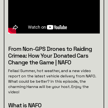
From Non-GPS Drones to Raiding
Crimea: How Your Donated Cars
Change the Game | NAFO
Fellas! Summer, hot weather, and a new video
report on the latest vehicle delivery from NAFO.
What could be better? In this episode, the
charming Hanna will be your host. Enjoy the
video!
What is NAFO