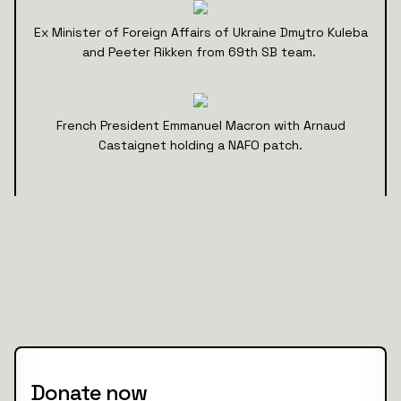
Ex Minister of Foreign Affairs of Ukraine Dmytro Kuleba
and Peeter Rikken from 69th SB team.
French President Emmanuel Macron with Arnaud
Castaignet holding a NAFO patch.
Donate now