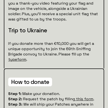
you a thank-you video featuring your flag and
image on the vehicle, alongside a Ukrainian
soldier. Plus, you’ll receive a special unit flag that
was gifted to us by the troops.
Trip to Ukraine
If you donate more than €10,000 you will get a
unique opportunity to join the 69th Sniffing
Brigade convoy to Ukraine. Please fill up the
typeform
.
How to donate
Step 1:
Make your donation.
Step 2:
Request the patch by filling
this form
.
Step 3:
We will ship your Patches anywhere in