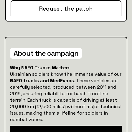
Request the patch
About the campaign
Why NAFO Trucks Matter:
Ukrainian soldiers know the immense value of our
NAFO trucks and MedEvacs
. These vehicles are
carefully selected, produced between 2011 and
2019, ensuring reliability for harsh frontline
terrain. Each truck is capable of driving at least
20,000 km (12,500 miles) without major technical
issues, making them a lifeline for soldiers in
combat zones.