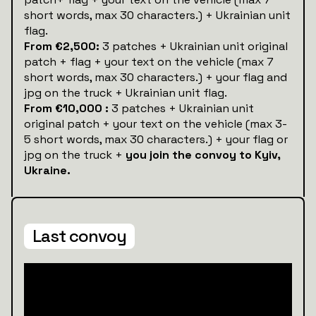
short words, max 30 characters.) + Ukrainian unit
flag.
From €2,500:
3 patches + Ukrainian unit original
patch + flag + your text on the vehicle (max 7
short words, max 30 characters.) + your flag and
jpg on the truck + Ukrainian unit flag.
From €10,000 :
3 patches + Ukrainian unit
original patch + your text on the vehicle (max 3-
5 short words, max 30 characters.) + your flag or
jpg on the truck +
you join the convoy to Kyiv,
Ukraine.
Last convoy