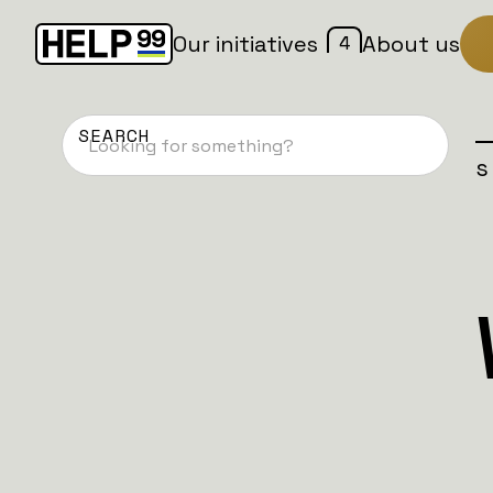
4
Our initiatives
About us
Home
Patches
Campaign is
NAFO DACH
Battalion 5:
Fell