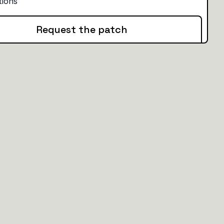
Request the patch