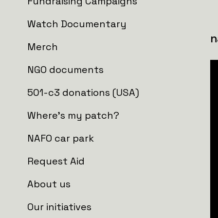
Who is getting the aid?
Fundraising Campaigns
Watch Documentary
PICKUP_102 Brigade of TD, Recon
Merch
NGO documents
501-c3 donations (USA)
Where's my patch?
NAFO car park
Request Aid
About us
Our initiatives