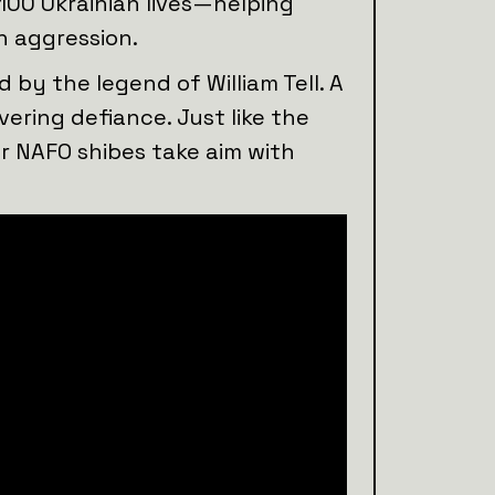
 100 Ukrainian lives—helping
n aggression.
 by the legend of William Tell. A
ering defiance. Just like the
r NAFO shibes take aim with