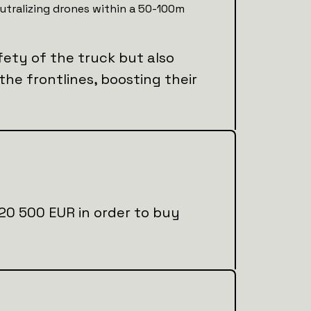
utralizing drones within a 50-100m
fety of the truck but also
 the frontlines, boosting their
al 20 500 EUR in order to buy