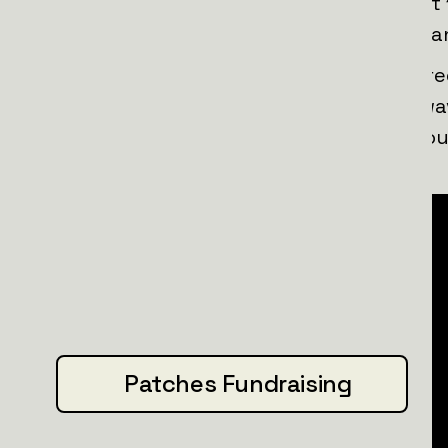
campaign, we’re aiming to save at least
those who stand bravely against russia
Wilhelm Fell — our new patch set inspired
tribute to courage, precision, and unwav
Swiss hero who stood up to tyranny, ou
steady paws and a fearless heart.
Patches Fundraising