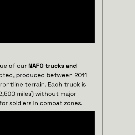
lue of ou
r NAFO trucks and
lected, produced between 2011
rontline terrain. Each truck is
2,500 miles) without major
for soldiers in combat zones.