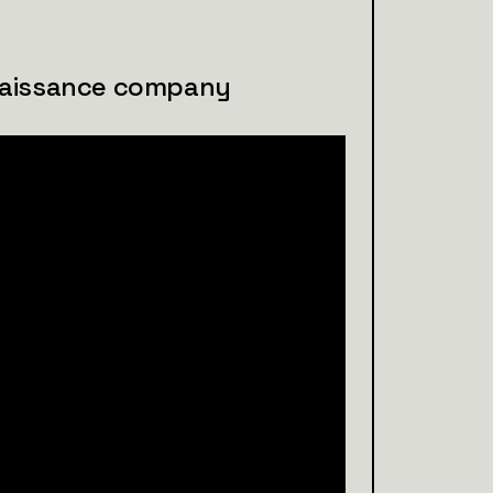
naissance company