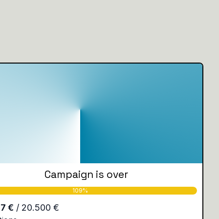
Campaign is over