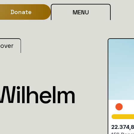
Donate
MENU
 over
 Wilhelm