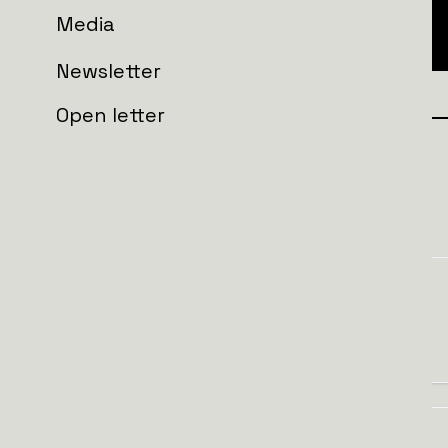
Media
Newsletter
Open letter
Join the wall