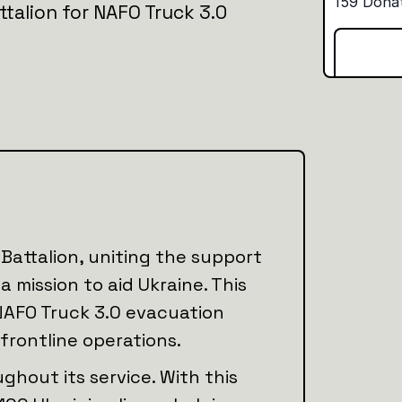
ttalion for NAFO Truck 3.0
Battalion, uniting the support
 mission to aid Ukraine. This
NAFO Truck 3.0 evacuation
 frontline operations.
ghout its service. With this