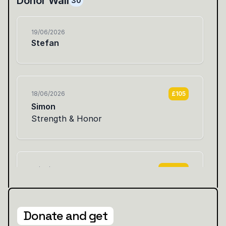
Donate and get