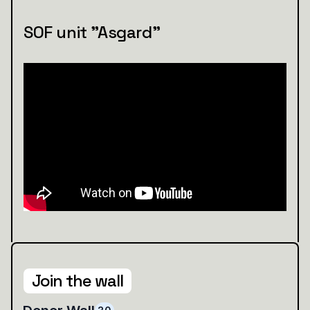
SOF unit "Asgard"
Join the wall