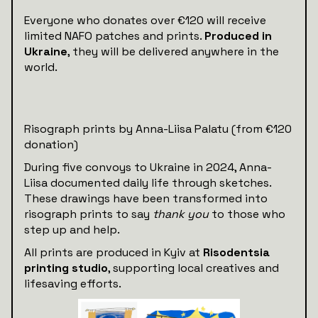
Everyone who donates over €120 will receive
limited NAFO patches and prints.
Produced in
Ukraine
, they will be delivered anywhere in the
world.
Risograph prints by Anna-Liisa Palatu (from €120
donation)
During five convoys to Ukraine in 2024, Anna-
Liisa documented daily life through sketches.
These drawings have been transformed into
risograph prints to say
thank you
to those who
step up and help.
All prints are produced in Kyiv at
Risodentsia
printing studio
, supporting local creatives and
lifesaving efforts.