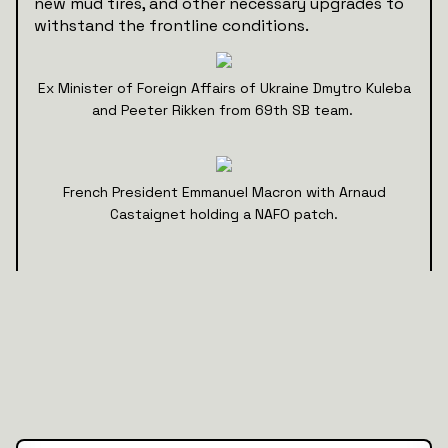
new mud tires, and other necessary upgrades to
withstand the frontline conditions.
Ex Minister of Foreign Affairs of Ukraine Dmytro Kuleba
and Peeter Rikken from 69th SB team.
French President Emmanuel Macron with Arnaud
Castaignet holding a NAFO patch.