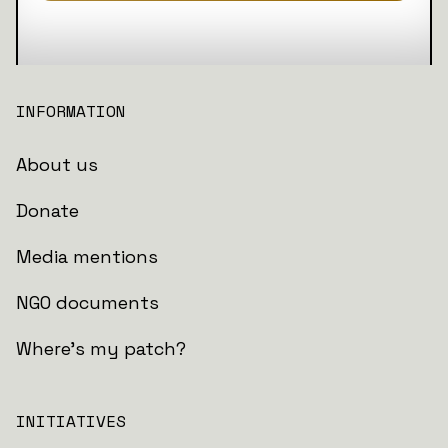
INFORMATION
About us
Donate
Media mentions
NGO documents
Where's my patch?
INITIATIVES