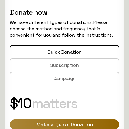
Donate now
We have different types of donations. Please
choose the method and frequency that is
convenient for you and follow the instructions.
Quick Donation
Subscription
Campaign
$10
matters
Make a Quick Donation