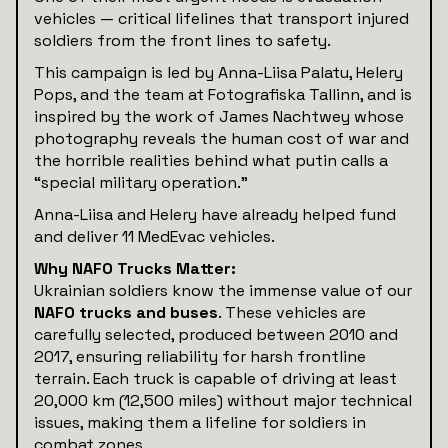
vehicles — critical lifelines that transport injured
soldiers from the front lines to safety.
This campaign is led by Anna-Liisa Palatu, Helery
Pops, and the team at Fotografiska Tallinn, and is
inspired by the work of James Nachtwey whose
photography reveals the human cost of war and
the horrible realities behind what putin calls a
“special military operation.”
Anna-Liisa and Helery have already helped fund
and deliver 11 MedEvac vehicles.
Why NAFO Trucks Matter:
Ukrainian soldiers know the immense value of our
NAFO trucks and buses
. These vehicles are
carefully selected, produced between 2010 and
2017, ensuring reliability for harsh frontline
terrain. Each truck is capable of driving at least
20,000 km (12,500 miles) without major technical
issues, making them a lifeline for soldiers in
combat zones.