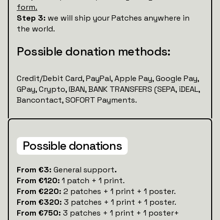
form.
Step 3:
we will ship your Patches anywhere in
the world.
Possible donation methods:
Credit/Debit Card, PayPal, Apple Pay, Google Pay,
GPay, Crypto, IBAN, BANK TRANSFERS (SEPA, iDEAL,
Bancontact, SOFORT Payments.
Possible donations
‍From €3:
General support
.
From €120:
1 patch + 1 print.
From €220:
2 patches + 1 print + 1 poster.
From €320:
3 patches + 1 print + 1 poster.
From €750:
3 patches + 1 print + 1 poster+