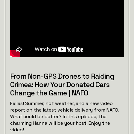
From Non-GPS Drones to Raiding
Crimea: How Your Donated Cars
Change the Game | NAFO
Fellas! Summer, hot weather, and a new video
report on the latest vehicle delivery from NAFO.
What could be better? In this episode, the
charming Hanna will be your host. Enjoy the
video!