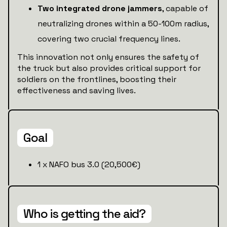
Two integrated drone jammers
, capable of
neutralizing drones within a 50-100m radius,
covering two crucial frequency lines.
This innovation not only ensures the safety of
the truck but also provides critical support for
soldiers on the frontlines, boosting their
effectiveness and saving lives.
Goal
1 x NAFO bus 3.0 (20,500€)
Who is getting the aid?