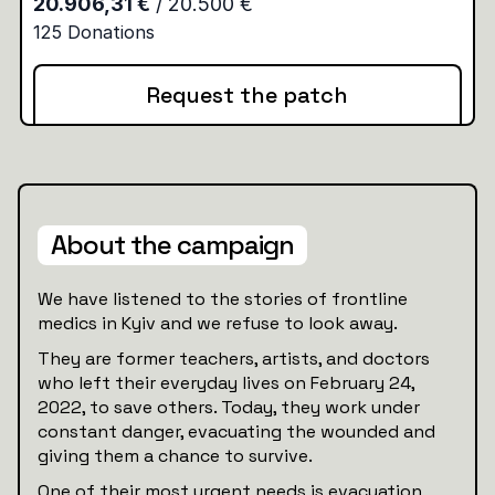
Request the patch
About the campaign
We have listened to the stories of frontline
medics in Kyiv and we refuse to look away.
They are former teachers, artists, and doctors
who left their everyday lives on February 24,
2022, to save others. Today, they work under
constant danger, evacuating the wounded and
giving them a chance to survive.
One of their most urgent needs is evacuation