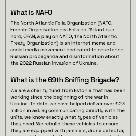
What is NAFO
The North Atlantic Fella Organization (NAFO,
French: Organisation des Fella de l'Atlantique
nord, OFAN, a play on NATO, the North Atlantic
Treaty Organization) is an Internet meme and
social media movement dedicated to countering
Russian propaganda and disinformation about
the 2022 Russian invasion of Ukraine.
What is the 69th Sniffing Brigade?
We are a charity fund from Estonia that has been
working since the beginning of the war in
Ukraine. To date, we have helped deliver over €23
million in aid. By communicating directly with the
units, we know exactly what types of vehicles
they need. We rebuild these vehicles to ensure
they are equipped with jammers, drone detector,