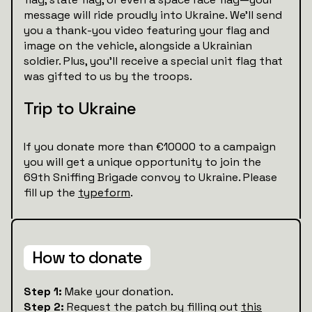
message will ride proudly into Ukraine. We’ll send
you a thank-you video featuring your flag and
image on the vehicle, alongside a Ukrainian
soldier. Plus, you’ll receive a special unit flag that
was gifted to us by the troops.
Trip to Ukraine
If you donate more than €10000 to a campaign
you will get a unique opportunity to join the
69th Sniffing Brigade convoy to Ukraine. Please
fill up the
typeform
.
How to donate
Step 1:
Make your donation.
Step 2:
Request the patch by filling out
this