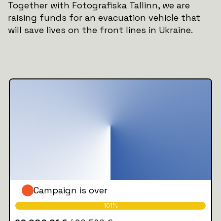
Together with Fotografiska Tallinn, we are
raising funds for an evacuation vehicle that
will save lives on the front lines in Ukraine.
Campaign is over