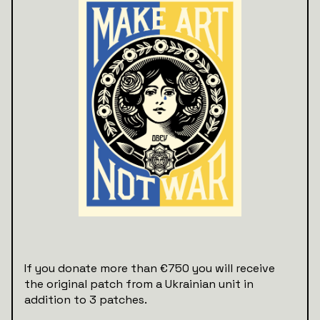
If you donate more than €750 you will receive
the original patch from a Ukrainian unit in
addition to 3 patches.