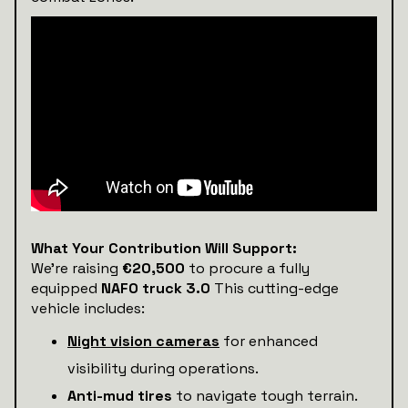
What Your Contribution Will Support:
We’re raising
€20,500
to procure a fully
equipped
NAFO truck 3.0
This cutting-edge
vehicle includes:
Night vision cameras
for enhanced
visibility during operations.
Anti-mud tires
to navigate tough terrain.