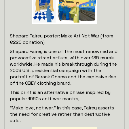
Shepard Fairey poster: Make Art Not War (from
€220 donation)
Shepard Fairey is one of the most renowned and
provocative street artists, with over 135 murals
worldwide. He made his breakthrough during the
2008 U.S. presidential campaign with the
portrait of Barack Obama and the explosive rise
of the OBEY clothing brand.
This print is an alternative phrase inspired by
popular 1960s anti-war mantra,
“Make love, not war.” In this case, Fairey asserts
the need for creative rather than destructive
acts.