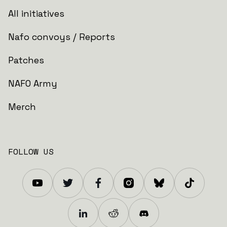
All initiatives
Nafo convoys / Reports
Patches
NAFO Army
Merch
FOLLOW US