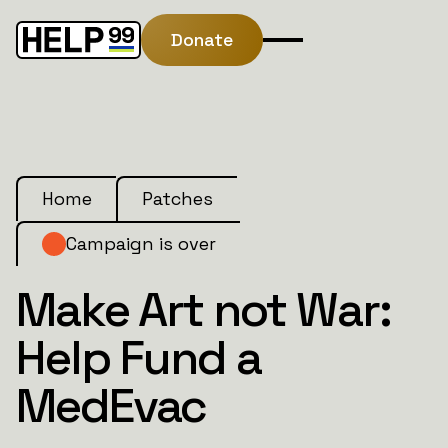
Donate
Home
Patches
Campaign is over
Make Art not War:
Help Fund a
MedEvac