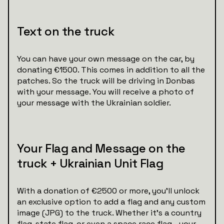
Text on the truck
You can have your own message on the car, by
donating €1500. This comes in addition to all the
patches. So the truck will be driving in Donbas
with your message. You will receive a photo of
your message with the Ukrainian soldier.
Your Flag and Message on the
truck + Ukrainian Unit Flag
With a donation of €2500 or more, you’ll unlock
an exclusive option to add a flag and any custom
image (JPG) to the truck. Whether it’s a country
flag, state flag, or even a space race flag—your