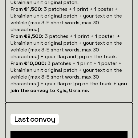
Ukrainian unit original patch.
From €1,500:
3 patches + 1 print + 1 poster +
Ukrainian unit original patch + your text on the
vehicle (max 3-5 short words, max 30
characters.)
From €2,500:
3 patches + 1 print + 1 poster +
Ukrainian unit original patch + your text on the
vehicle (max 3-5 short words, max 30
characters.) + your flag and jpg on the truck.
From €10,000:
3 patches + 1 print + 1 poster +
Ukrainian unit original patch + your text on the
vehicle (max 3-5 short words, max 30
characters.) + your flag or jpg on the truck +
you
join the convoy to Kyiv, Ukraine.
Last convoy