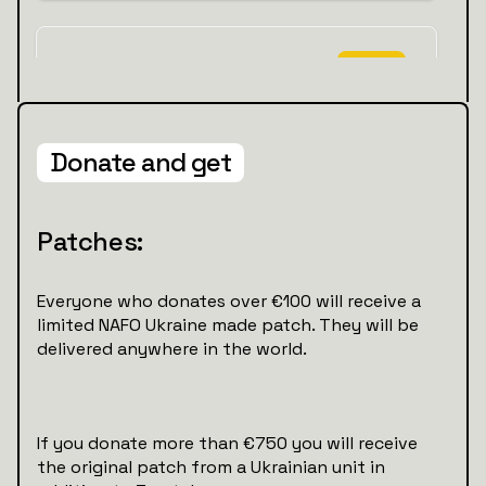
Donate and get
Patches:
Everyone who donates over €100 will receive a
limited NAFO Ukraine made patch. They will be
delivered anywhere in the world.
If you donate more than €750 you will receive
the original patch from a Ukrainian unit in