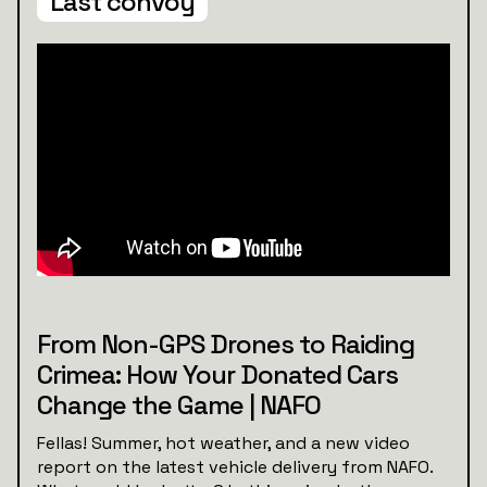
Last convoy
From Non-GPS Drones to Raiding
Crimea: How Your Donated Cars
Change the Game | NAFO
Fellas! Summer, hot weather, and a new video
report on the latest vehicle delivery from NAFO.