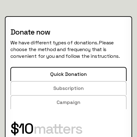
Donate now
We have different types of donations. Please
choose the method and frequency that is
convenient for you and follow the instructions.
Quick Donation
Subscription
Campaign
$10
matters