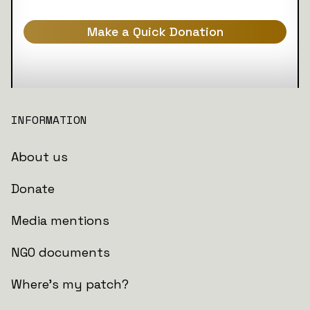
Make a Quick Donation
INFORMATION
About us
Donate
Media mentions
NGO documents
Where's my patch?