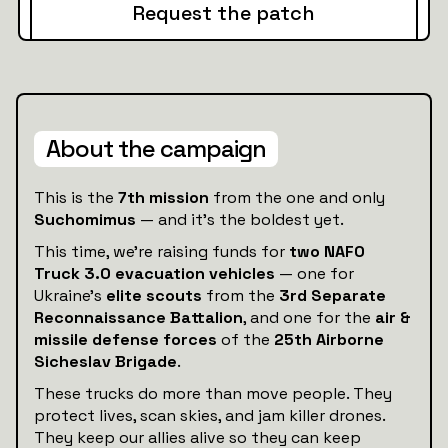
Request the patch
About the campaign
This is the
7th mission
from the one and only
Suchomimus
— and it’s the boldest yet.
This time, we’re raising funds for
two NAFO
Truck 3.0 evacuation vehicles
— one for
Ukraine’s
elite scouts
from the
3rd Separate
Reconnaissance Battalion
, and one for the
air &
missile defense forces
of the
25th Airborne
Sicheslav Brigade
.
These trucks do more than move people. They
protect lives, scan skies, and jam killer drones.
They keep our allies alive so they can keep