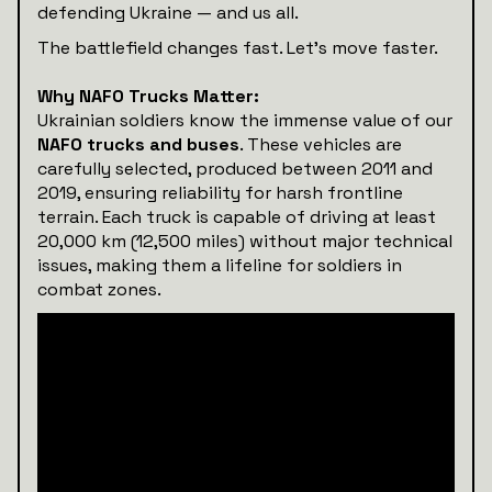
defending Ukraine — and us all.
The battlefield changes fast. Let’s move faster.
Why NAFO Trucks Matter:
Ukrainian soldiers know the immense value of our
NAFO trucks and buses
. These vehicles are
carefully selected, produced between 2011 and
2019, ensuring reliability for harsh frontline
terrain. Each truck is capable of driving at least
20,000 km (12,500 miles) without major technical
issues, making them a lifeline for soldiers in
combat zones.