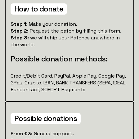
How to donate
Step 1:
Make your donation.
Step 2:
Request the patch by filling
this form
.
Step 3:
we will ship your Patches anywhere in
the world.
Possible donation methods:
Credit/Debit Card, PayPal, Apple Pay, Google Pay,
GPay, Crypto, IBAN, BANK TRANSFERS (SEPA, iDEAL,
Bancontact, SOFORT Payments.
Possible donations
‍‍From €3:
General support
.