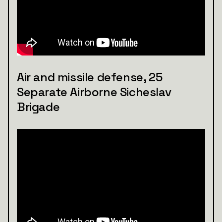
Air and missile defense, 25
Separate Airborne Sicheslav
Brigade