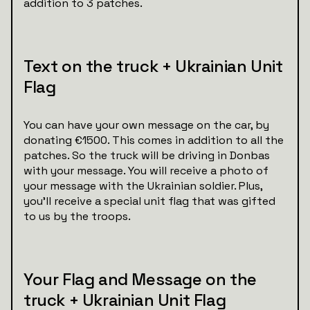
addition to 3 patches.
Text on the truck + Ukrainian Unit
Flag
You can have your own message on the car, by
donating €1500. This comes in addition to all the
patches. So the truck will be driving in Donbas
with your message. You will receive a photo of
your message with the Ukrainian soldier. Plus,
you’ll receive a special unit flag that was gifted
to us by the troops.
Your Flag and Message on the
truck + Ukrainian Unit Flag