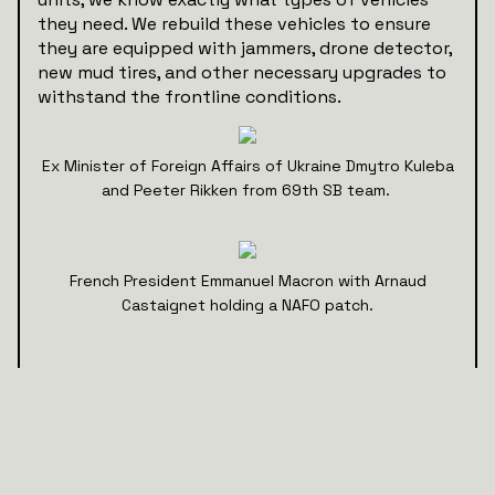
they need. We rebuild these vehicles to ensure
they are equipped with jammers, drone detector,
new mud tires, and other necessary upgrades to
withstand the frontline conditions.
Ex Minister of Foreign Affairs of Ukraine Dmytro Kuleba
and Peeter Rikken from 69th SB team.
French President Emmanuel Macron with Arnaud
Castaignet holding a NAFO patch.