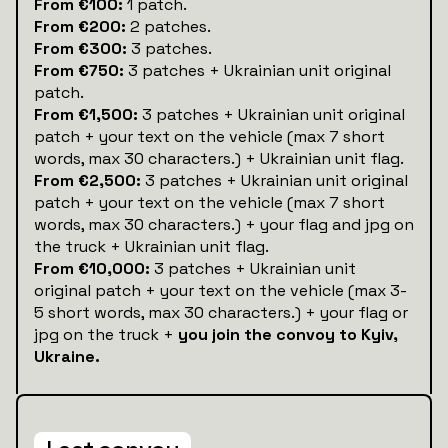
From €100:
1 patch.
From €200:
2 patches.
From €300:
3 patches.
From €750:
3 patches + Ukrainian unit original
patch.
From €1,500:
3 patches + Ukrainian unit original
patch + your text on the vehicle (max 7 short
words, max 30 characters.) + Ukrainian unit flag.
From €2,500:
3 patches + Ukrainian unit original
patch + your text on the vehicle (max 7 short
words, max 30 characters.) + your flag and jpg on
the truck + Ukrainian unit flag.
From €10,000:
3 patches + Ukrainian unit
original patch + your text on the vehicle (max 3-
5 short words, max 30 characters.) + your flag or
jpg on the truck +
you join the convoy to Kyiv,
Ukraine.