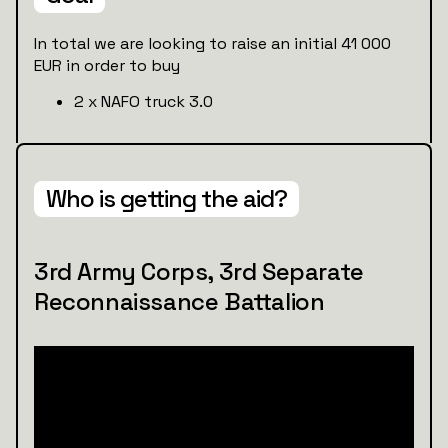
In total we are looking to raise an initial 41 000
EUR in order to buy
2 x NAFO truck 3.0
Who is getting the aid?
3rd Army Corps, 3rd Separate
Reconnaissance Battalion