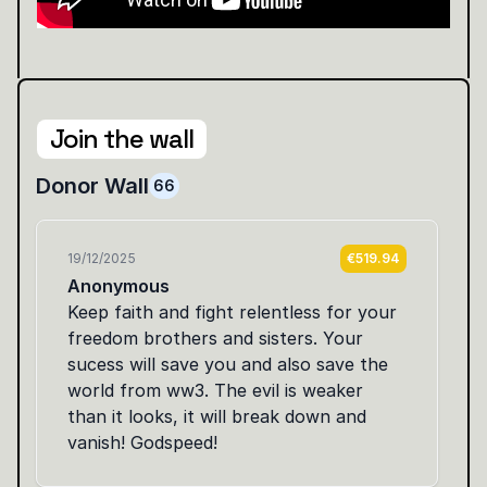
Join the wall