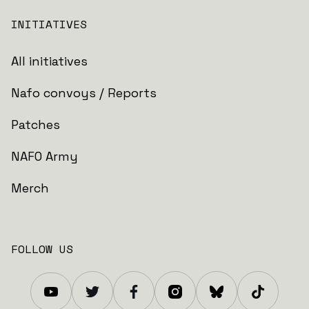
INITIATIVES
All initiatives
Nafo convoys / Reports
Patches
NAFO Army
Merch
FOLLOW US