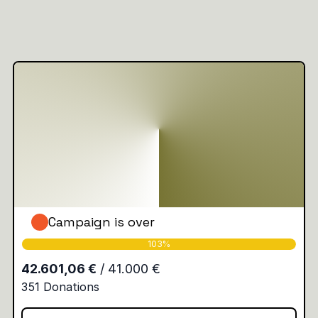
Campaign is over