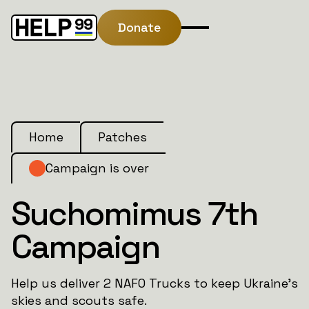
Donate
Home
Patches
Campaign is over
Suchomimus 7th
Campaign
Help us deliver 2 NAFO Trucks to keep Ukraine’s
skies and scouts safe.