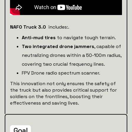
NAFO Truck 3.0
includes:.
Anti-mud tires
to navigate tough terrain.
Two integrated drone jammers
, capable of
neutralizing drones within a 50-100m radius,
covering two crucial frequency lines.
FPV Drone radio spectrum scanner.
This innovation not only ensures the safety of
the truck but also provides critical support for
soldiers on the frontlines, boosting their
effectiveness and saving lives.
Goal