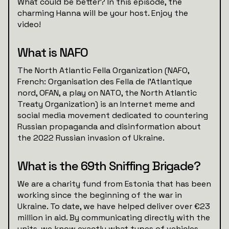
What could be better? In this episode, the
charming Hanna will be your host. Enjoy the
video!
What is NAFO
The North Atlantic Fella Organization (NAFO,
French: Organisation des Fella de l'Atlantique
nord, OFAN, a play on NATO, the North Atlantic
Treaty Organization) is an Internet meme and
social media movement dedicated to countering
Russian propaganda and disinformation about
the 2022 Russian invasion of Ukraine.
What is the 69th Sniffing Brigade?
We are a charity fund from Estonia that has been
working since the beginning of the war in
Ukraine. To date, we have helped deliver over €23
million in aid. By communicating directly with the
units, we know exactly what types of vehicles