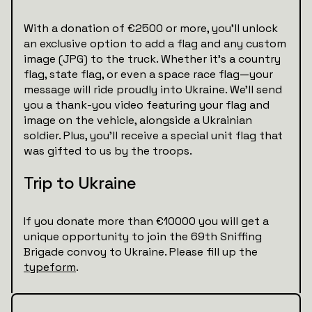
With a donation of €2500 or more, you’ll unlock
an exclusive option to add a flag and any custom
image (JPG) to the truck. Whether it’s a country
flag, state flag, or even a space race flag—your
message will ride proudly into Ukraine. We’ll send
you a thank-you video featuring your flag and
image on the vehicle, alongside a Ukrainian
soldier. Plus, you’ll receive a special unit flag that
was gifted to us by the troops.
Trip to Ukraine
If you donate more than €10000 you will get a
unique opportunity to join the 69th Sniffing
Brigade convoy to Ukraine. Please fill up the
typeform
.