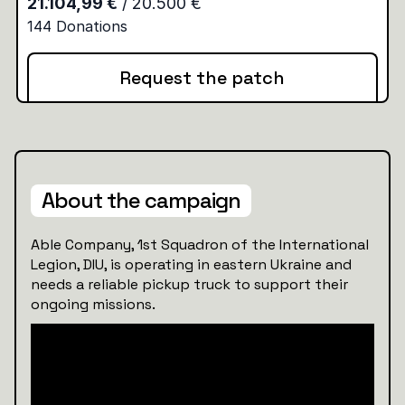
Request the patch
About the campaign
Able Company, 1st Squadron of the International
Legion, DIU, is operating in eastern Ukraine and
needs a reliable pickup truck to support their
ongoing missions.