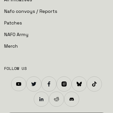
Nafo convoys / Reports
Patches
NAFO Army
Merch
FOLLOW US