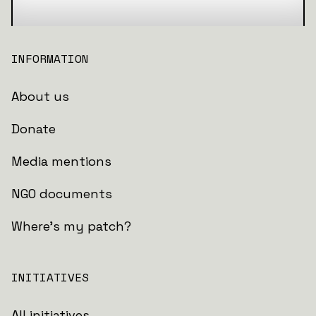
INFORMATION
About us
Donate
Media mentions
NGO documents
Where's my patch?
INITIATIVES
All initiatives