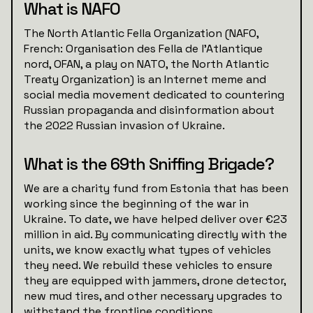
What is NAFO
The North Atlantic Fella Organization (NAFO,
French: Organisation des Fella de l'Atlantique
nord, OFAN, a play on NATO, the North Atlantic
Treaty Organization) is an Internet meme and
social media movement dedicated to countering
Russian propaganda and disinformation about
the 2022 Russian invasion of Ukraine.
What is the 69th Sniffing Brigade?
We are a charity fund from Estonia that has been
working since the beginning of the war in
Ukraine. To date, we have helped deliver over €23
million in aid. By communicating directly with the
units, we know exactly what types of vehicles
they need. We rebuild these vehicles to ensure
they are equipped with jammers, drone detector,
new mud tires, and other necessary upgrades to
withstand the frontline conditions.