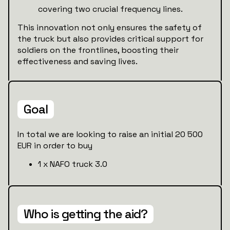
covering two crucial frequency lines.
This innovation not only ensures the safety of
the truck but also provides critical support for
soldiers on the frontlines, boosting their
effectiveness and saving lives.
Goal
In total we are looking to raise an initial 20 500
EUR in order to buy
1 x NAFO truck 3.0
Who is getting the aid?