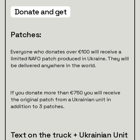
Donate and get
Patches:
Everyone who donates over €100 will receive a
limited NAFO patch produced in Ukraine. They will
be delivered anywhere in the world.
If you donate more than €750 you will receive
the original patch from a Ukrainian unit in
addition to 3 patches.
Text on the truck + Ukrainian Unit