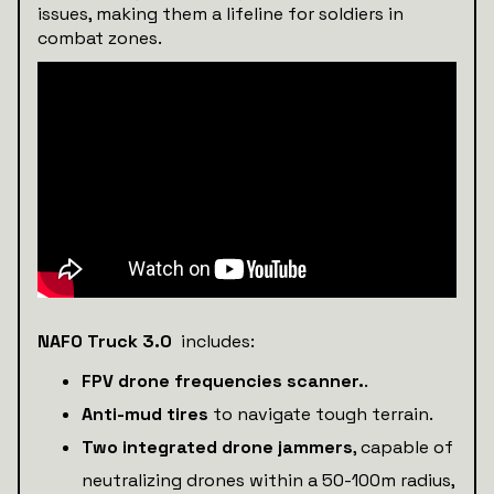
issues, making them a lifeline for soldiers in
combat zones.
NAFO Truck 3.0
includes:
FPV drone frequencies scanner.
.
Anti-mud tires
to navigate tough terrain.
Two integrated drone jammers
, capable of
neutralizing drones within a 50-100m radius,