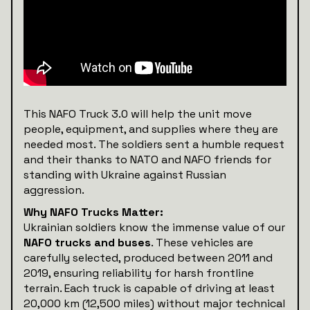
This NAFO Truck 3.0 will help the unit move
people, equipment, and supplies where they are
needed most. The soldiers sent a humble request
and their thanks to NATO and NAFO friends for
standing with Ukraine against Russian
aggression.
Why NAFO Trucks Matter:
Ukrainian soldiers know the immense value of our
NAFO trucks and buses
. These vehicles are
carefully selected, produced between 2011 and
2019, ensuring reliability for harsh frontline
terrain. Each truck is capable of driving at least
20,000 km (12,500 miles) without major technical