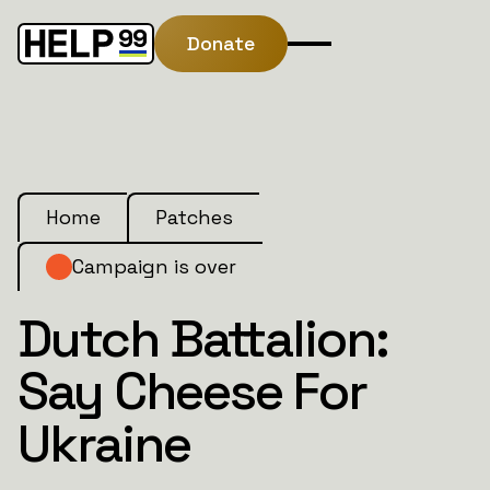
Donate
Home
Patches
Campaign is over
Dutch Battalion:
Say Cheese For
Ukraine