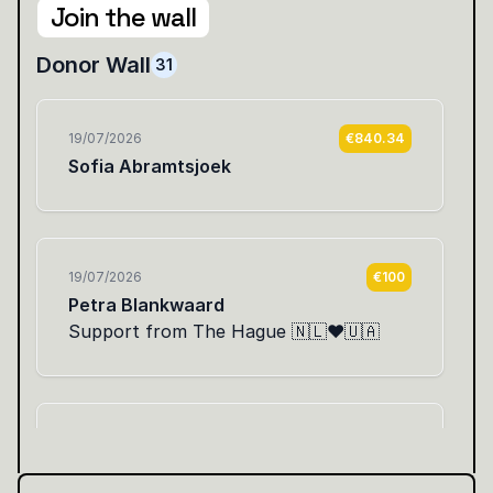
Join the wall