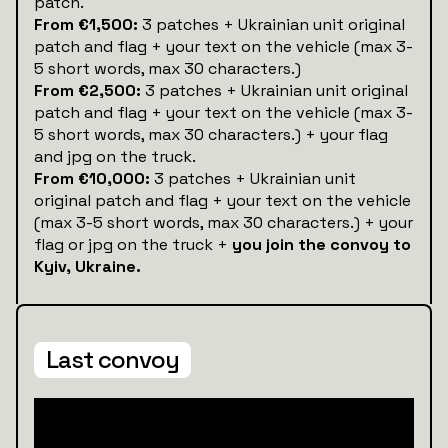
patch.
From €1,500:
3 patches + Ukrainian unit original
patch and flag + your text on the vehicle (max 3-
5 short words, max 30 characters.)
From €2,500:
3 patches + Ukrainian unit original
patch and flag + your text on the vehicle (max 3-
5 short words, max 30 characters.) + your flag
and jpg on the truck.
From €10,000:
3 patches + Ukrainian unit
original patch and flag + your text on the vehicle
(max 3-5 short words, max 30 characters.) + your
flag or jpg on the truck +
you join the convoy to
Kyiv, Ukraine.
Last convoy