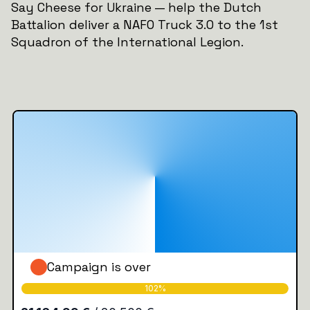
Say Cheese for Ukraine — help the Dutch
Battalion deliver a NAFO Truck 3.0 to the 1st
Squadron of the International Legion.
Campaign is over