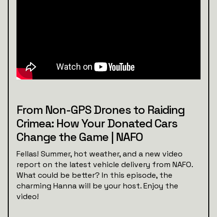
From Non-GPS Drones to Raiding
Crimea: How Your Donated Cars
Change the Game | NAFO
Fellas! Summer, hot weather, and a new video
report on the latest vehicle delivery from NAFO.
What could be better? In this episode, the
charming Hanna will be your host. Enjoy the
video!