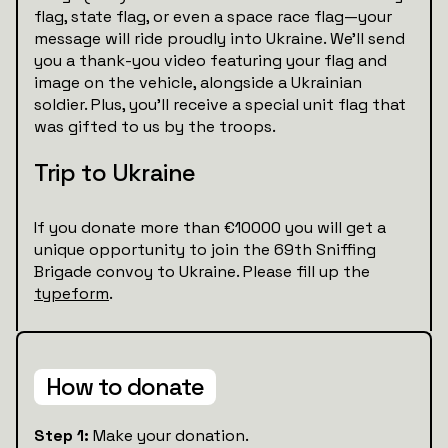
flag, state flag, or even a space race flag—your
message will ride proudly into Ukraine. We’ll send
you a thank-you video featuring your flag and
image on the vehicle, alongside a Ukrainian
soldier. Plus, you’ll receive a special unit flag that
was gifted to us by the troops.
Trip to Ukraine
If you donate more than €10000 you will get a
unique opportunity to join the 69th Sniffing
Brigade convoy to Ukraine. Please fill up the
typeform
.
How to donate
Step 1:
Make your donation.