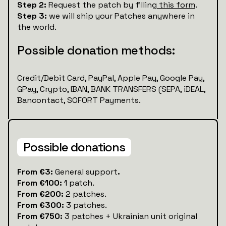
Step 2:
Request the patch by filling
this form
.
Step 3:
we will ship your Patches anywhere in
the world.
Possible donation methods:
Credit/Debit Card, PayPal, Apple Pay, Google Pay,
GPay, Crypto, IBAN, BANK TRANSFERS (SEPA, iDEAL,
Bancontact, SOFORT Payments.
Possible donations
‍From €3:
General support
.
From €100:
1 patch.
From €200:
2 patches.
From €300:
3 patches.
From €750:
3 patches + Ukrainian unit original