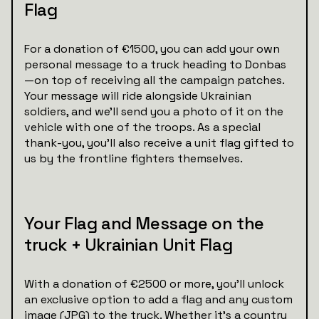
Flag
For a donation of €1500, you can add your own
personal message to a truck heading to Donbas
—on top of receiving all the campaign patches.
Your message will ride alongside Ukrainian
soldiers, and we’ll send you a photo of it on the
vehicle with one of the troops. As a special
thank-you, you'll also receive a unit flag gifted to
us by the frontline fighters themselves.
Your Flag and Message on the
truck + Ukrainian Unit Flag
With a donation of €2500 or more, you’ll unlock
an exclusive option to add a flag and any custom
image (JPG) to the truck. Whether it’s a country