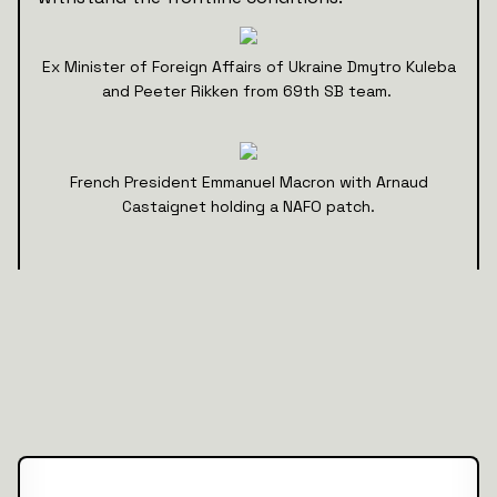
Ex Minister of Foreign Affairs of Ukraine Dmytro Kuleba
and Peeter Rikken from 69th SB team.
French President Emmanuel Macron with Arnaud
Castaignet holding a NAFO patch.