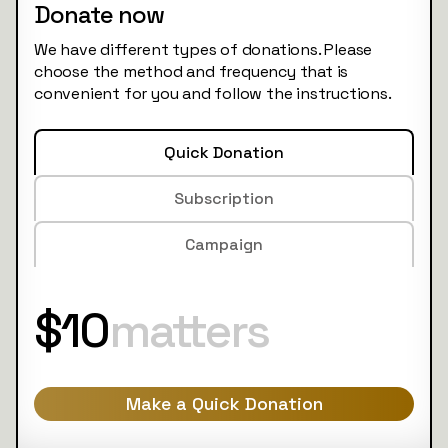
Donate now
We have different types of donations. Please
choose the method and frequency that is
convenient for you and follow the instructions.
Quick Donation
Subscription
Campaign
$10
matters
Make a Quick Donation