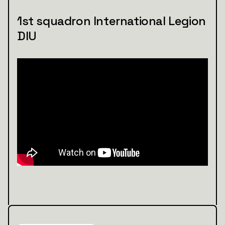
1st squadron International Legion
DIU