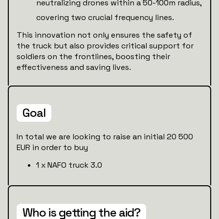
neutralizing drones within a 50-100m radius,
covering two crucial frequency lines.
This innovation not only ensures the safety of
the truck but also provides critical support for
soldiers on the frontlines, boosting their
effectiveness and saving lives.
Goal
In total we are looking to raise an initial 20 500
EUR in order to buy
1 x NAFO truck 3.0
Who is getting the aid?