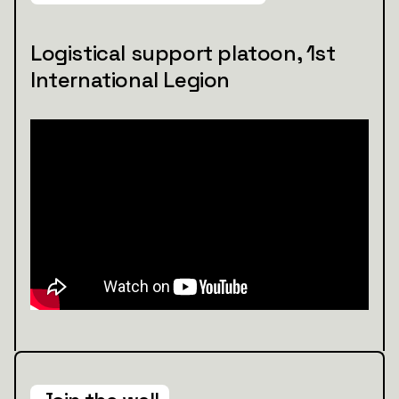
Logistical support platoon, 1st
International Legion