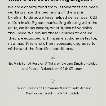
We are a charity fund from Estonia that has been
working since the beginning of the war in
Ukraine. To date, we have helped deliver over €23
million in aid. By communicating directly with the
units, we know exactly what types of vehicles
they need. We rebuild these vehicles to ensure
they are equipped with jammers, drone detector,
new mud tires, and other necessary upgrades to
withstand the frontline conditions.
Ex Minister of Foreign Affairs of Ukraine Dmytro Kuleba
and Peeter Rikken from 69th SB team.
French President Emmanuel Macron with Arnaud
Castaignet holding a NAFO patch.