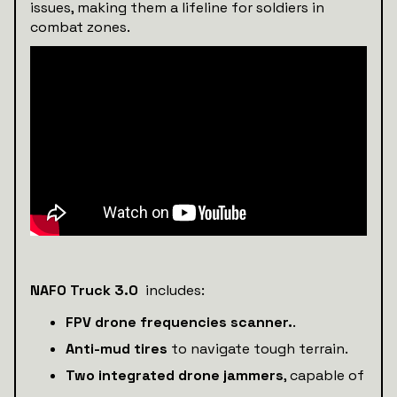
issues, making them a lifeline for soldiers in
combat zones.
NAFO Truck 3.0
includes:
FPV drone frequencies scanner.
.
Anti-mud tires
to navigate tough terrain.
Two integrated drone jammers
, capable of