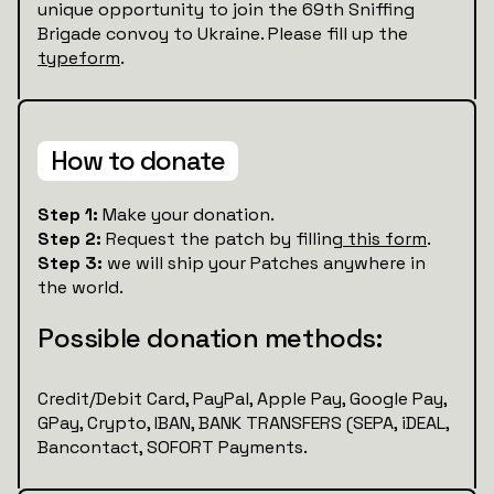
unique opportunity to join the 69th Sniffing
Brigade convoy to Ukraine. Please fill up the
typeform
.
How to donate
Step 1:
Make your donation.
Step 2:
Request the patch by filling
this form
.
Step 3:
we will ship your Patches anywhere in
the world.
Possible donation methods:
Credit/Debit Card, PayPal, Apple Pay, Google Pay,
GPay, Crypto, IBAN, BANK TRANSFERS (SEPA, iDEAL,
Bancontact, SOFORT Payments.