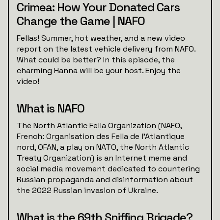
Crimea: How Your Donated Cars
Change the Game | NAFO
Fellas! Summer, hot weather, and a new video
report on the latest vehicle delivery from NAFO.
What could be better? In this episode, the
charming Hanna will be your host. Enjoy the
video!
What is NAFO
The North Atlantic Fella Organization (NAFO,
French: Organisation des Fella de l'Atlantique
nord, OFAN, a play on NATO, the North Atlantic
Treaty Organization) is an Internet meme and
social media movement dedicated to countering
Russian propaganda and disinformation about
the 2022 Russian invasion of Ukraine.
What is the 69th Sniffing Brigade?