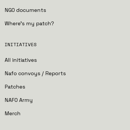
NGO documents
Where's my patch?
INITIATIVES
All initiatives
Nafo convoys / Reports
Patches
NAFO Army
Merch