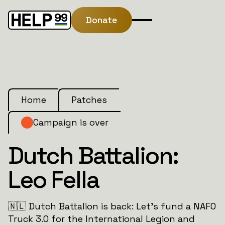
Donate
Home
Patches
Campaign is over
Dutch Battalion:
Leo Fella
🇳🇱 Dutch Battalion is back: Let’s fund a NAFO
Truck 3.0 for the International Legion and