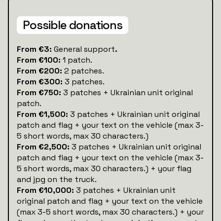
Possible donations
‍From €3:
General support
.
From €100:
1 patch.
From €200:
2 patches.
From €300:
3 patches.
From €750:
3 patches + Ukrainian unit original
patch.
From €1,500:
3 patches + Ukrainian unit original
patch and flag + your text on the vehicle (max 3-
5 short words, max 30 characters.)
From €2,500:
3 patches + Ukrainian unit original
patch and flag + your text on the vehicle (max 3-
5 short words, max 30 characters.) + your flag
and jpg on the truck.
From €10,000:
3 patches + Ukrainian unit
original patch and flag + your text on the vehicle
(max 3-5 short words, max 30 characters.) + your