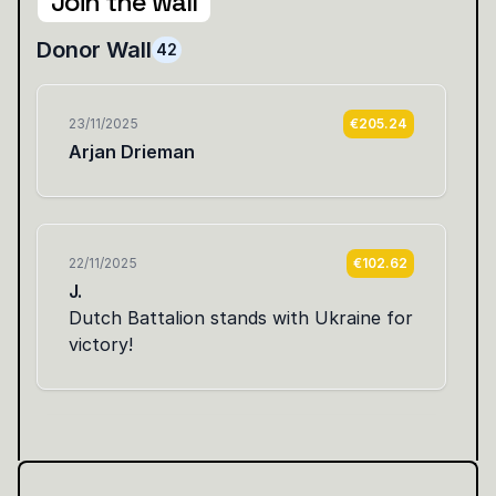
Join the wall