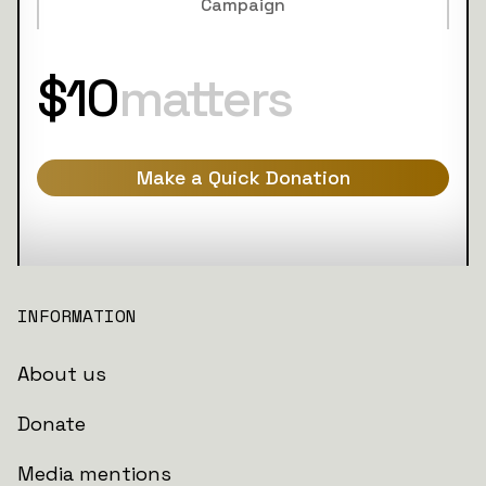
Campaign
$10
matters
Make a Quick Donation
INFORMATION
About us
Donate
Media mentions