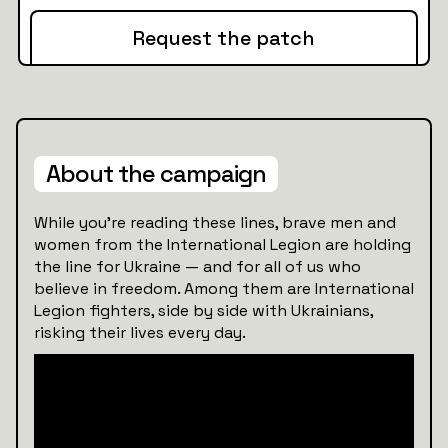
Request the patch
About the campaign
While you’re reading these lines, brave men and
women from the International Legion are holding
the line for Ukraine — and for all of us who
believe in freedom. Among them are International
Legion fighters, side by side with Ukrainians,
risking their lives every day.