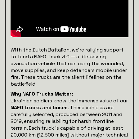
With the Dutch Battalion, we’re rallying support
to fund a NAFO Truck 3.0 — a life-saving
evacuation vehicle that can carry the wounded,
move supplies, and keep defenders mobile under
fire. These trucks are the silent lifelines on the
battlefield.
Why NAFO Trucks Matter:
Ukrainian soldiers know the immense value of our
NAFO trucks and buses
. These vehicles are
carefully selected, produced between 2011 and
2019, ensuring reliability for harsh frontline
terrain. Each truck is capable of driving at least
20,000 km (12,500 miles) without major technical