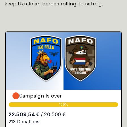
keep Ukrainian heroes rolling to safety.
Campaign is over