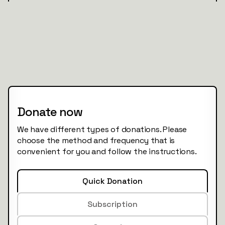
Donate now
We have different types of donations. Please
choose the method and frequency that is
convenient for you and follow the instructions.
Quick Donation
Subscription