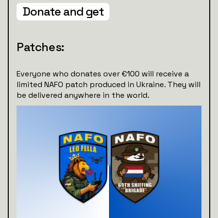
Donate and get
Patches:
Everyone who donates over €100 will receive a
limited NAFO patch produced in Ukraine. They will
be delivered anywhere in the world.