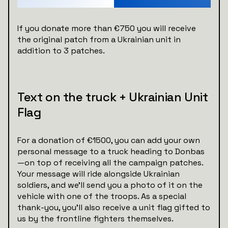
If you donate more than €750 you will receive
the original patch from a Ukrainian unit in
addition to 3 patches.
Text on the truck + Ukrainian Unit
Flag
For a donation of €1500, you can add your own
personal message to a truck heading to Donbas
—on top of receiving all the campaign patches.
Your message will ride alongside Ukrainian
soldiers, and we’ll send you a photo of it on the
vehicle with one of the troops. As a special
thank-you, you'll also receive a unit flag gifted to
us by the frontline fighters themselves.