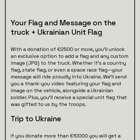
Your Flag and Message on the
truck + Ukrainian Unit Flag
With a donation of €2500 or more, you’ll unlock
an exclusive option to add a flag and any custom
image (JPG) to the truck. Whether it’s a country
flag, state flag, or even a space race flag—your
message will ride proudly into Ukraine. We’ll send
you a thank-you video featuring your flag and
image on the vehicle, alongside a Ukrainian
soldier. Plus, you’ll receive a special unit flag that
was gifted to us by the troops.
Trip to Ukraine
If you donate more than €10000 you will get a