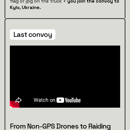
flag or jpg on the truck +
you join the convoy to
Kyiv, Ukraine.
Last convoy
From Non-GPS Drones to Raiding