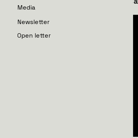
151st Separate Reconnaissance Bat
Media
Newsletter
Open letter