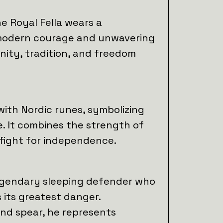
he Royal Fella wears a
 modern courage and unwavering
nity, tradition, and freedom
with Nordic runes, symbolizing
 It combines the strength of
 fight for independence.
legendary sleeping defender who
 its greatest danger.
and spear, he represents