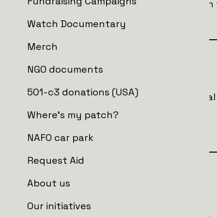
Fundraising Campaigns
provides critical support for soldiers on
effectiveness and saving lives.
Watch Documentary
Merch
Goal
NGO documents
501-c3 donations (USA)
In total, we are looking to raise an init
order to buy
Where's my patch?
1 x NAFO truck 3.0
NAFO car park
Request Aid
Who is getting the aid?
About us
Our initiatives