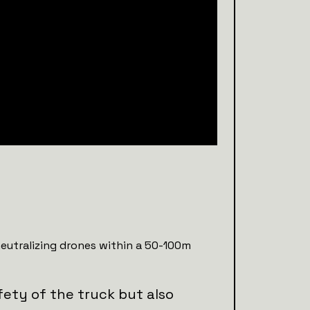
neutralizing drones within a 50-100m
fety of the truck but also