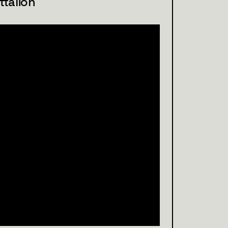
talion