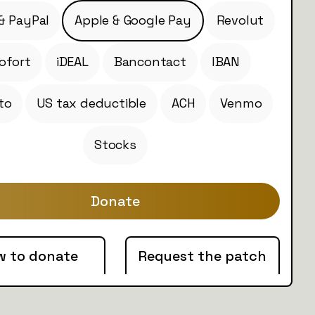
& PayPal
Apple & Google Pay
Revolut
ofort
iDEAL
Bancontact
IBAN
to
US tax deductible
ACH
Venmo
Stocks
Donate
w to donate
Request the patch