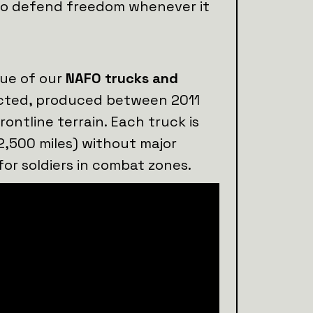
s to defend freedom whenever it
lue of our
NAFO trucks and
lected, produced between 2011
rontline terrain. Each truck is
2,500 miles) without major
for soldiers in combat zones.