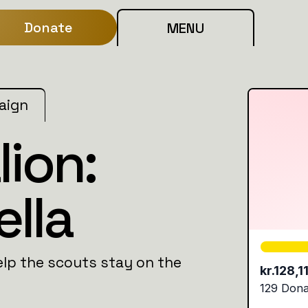
Donate
MENU
aign
lion:
ella
lp the scouts stay on the