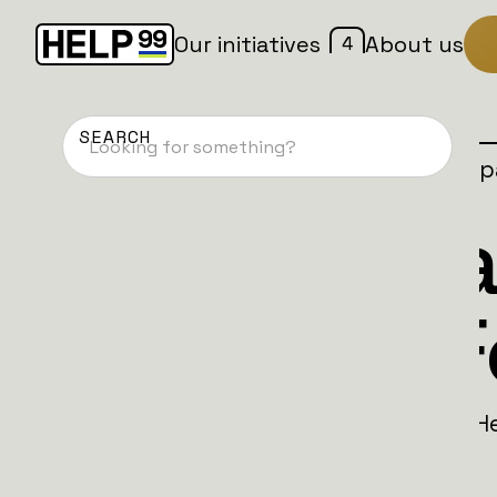
4
Our initiatives
About us
Home
Patches
Active camp
Dansk Batta
Bluetooth F
Become the eyes and ears of freedom. He
move.