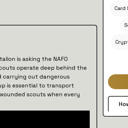
Card 
S
Cryp
alion is asking the NAFO
scouts operate deep behind the
and carrying out dangerous
up is essential to transport
e wounded scouts when every
Ho