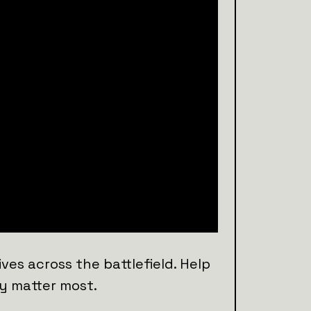
ves across the battlefield. Help
y matter most.