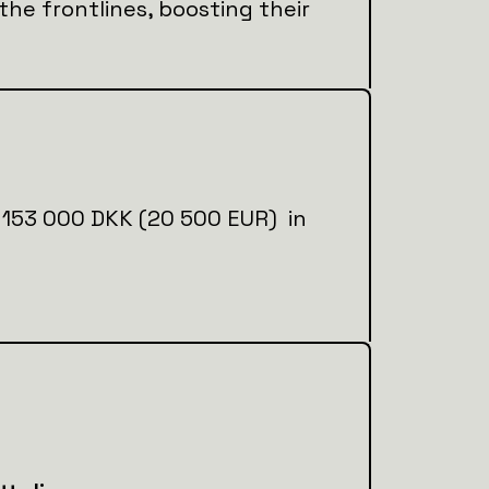
 the frontlines, boosting their
ial 153 000 DKK (20 500 EUR) in