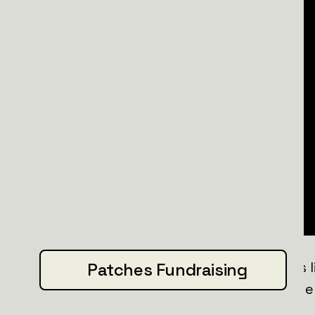
The information they bring back saves li
Patches Fundraising
keep Ukraine's eyes and ears where the