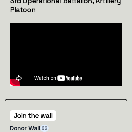
3rd Operational Battalion, Artillery
Platoon
Join the wall