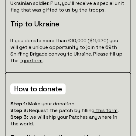
Ukrainian soldier. Plus, you’ll receive a special unit
flag that was gifted to us by the troops.
Trip to Ukraine
If you donate more than €10,000 ($11,620) you
will get a unique opportunity to join the 69th
Sniffing Brigade convoy to Ukraine. Please fill up
the
typeform
.
How to donate
Step 1:
Make your donation.
Step 2:
Request the patch by filling
this form
.
Step 3:
we will ship your Patches anywhere in
the world.