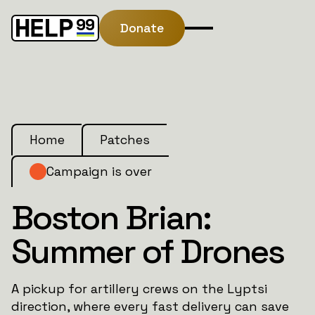
Donate
Home
Patches
Campaign is over
Boston Brian:
Summer of Drones
A pickup for artillery crews on the Lyptsi
direction, where every fast delivery can save