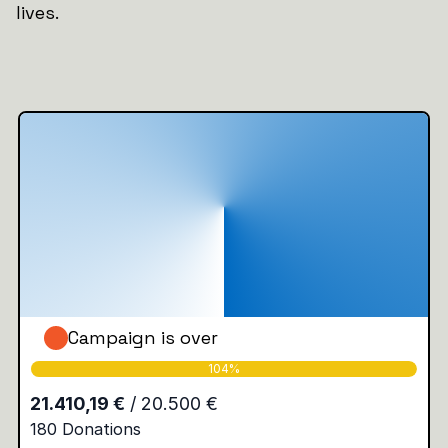
lives.
Campaign is over