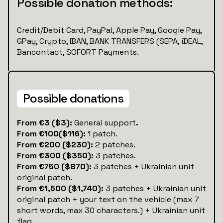
Possible donation methods:
Credit/Debit Card, PayPal, Apple Pay, Google Pay,
GPay, Crypto, IBAN, BANK TRANSFERS (SEPA, iDEAL,
Bancontact, SOFORT Payments.
Possible donations
‍‍From €3 ($3):
General support
.
From €100($116):
1 patch.
From €200 ($230):
2 patches.
From €300 ($350):
3 patches.
From €750 ($870):
3 patches + Ukrainian unit
original patch.
From €1,500 ($1,740):
3 patches + Ukrainian unit
original patch + your text on the vehicle (max 7
short words, max 30 characters.) + Ukrainian unit
flag.