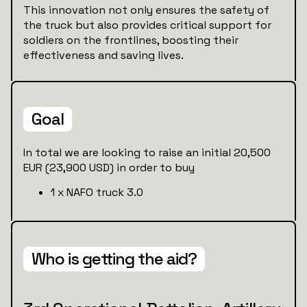
This innovation not only ensures the safety of
the truck but also provides critical support for
soldiers on the frontlines, boosting their
effectiveness and saving lives.
Goal
In total we are looking to raise an initial 20,500
EUR (23,900 USD) in order to buy
1 x NAFO truck 3.0
Who is getting the aid?