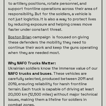
to artillery positions, rotate personnel, and
support frontline operations across their area of
responsibility. But for the soldiers, a vehicle is
not just logistics. It is also a way to protect lives
by reducing exposure and helping crews move
faster under constant threat.
Boston Brian
campaign is focused on giving
these defenders the mobility they need to
continue their work and keep the guns operating
when they are needed most.
Why NAFO Trucks Matter:
Ukrainian soldiers know the immense value of our
NAFO trucks and buses
. These vehicles are
carefully selected, produced between 2011 and
2019, ensuring reliability for harsh frontline
terrain. Each truck is capable of driving at least
20,000 km (12,500 miles) without major technical
issues, making them a lifeline for soldiers in
combat zones.