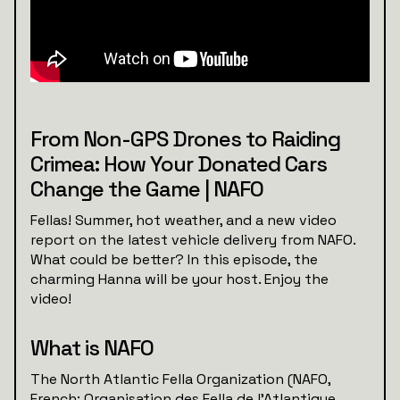
From Non-GPS Drones to Raiding
Crimea: How Your Donated Cars
Change the Game | NAFO
Fellas! Summer, hot weather, and a new video
report on the latest vehicle delivery from NAFO.
What could be better? In this episode, the
charming Hanna will be your host. Enjoy the
video!
What is NAFO
The North Atlantic Fella Organization (NAFO,
French: Organisation des Fella de l'Atlantique