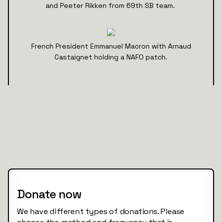
and Peeter Rikken from 69th SB team.
French President Emmanuel Macron with Arnaud
Castaignet holding a NAFO patch.
Donate now
We have different types of donations. Please