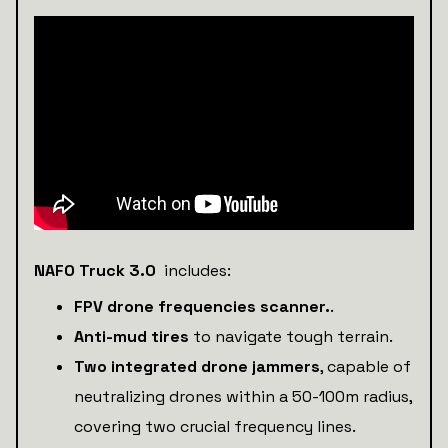
NAFO Truck 3.0
includes:
FPV drone frequencies scanner.
.
Anti-mud tires
to navigate tough terrain.
Two integrated drone jammers
, capable of
neutralizing drones within a 50-100m radius,
covering two crucial frequency lines.