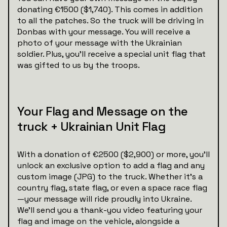
donating €1500 ($1,740). This comes in addition
to all the patches. So the truck will be driving in
Donbas with your message. You will receive a
photo of your message with the Ukrainian
soldier. Plus, you’ll receive a special unit flag that
was gifted to us by the troops.
Your Flag and Message on the
truck + Ukrainian Unit Flag
With a donation of €2500 ($2,900) or more, you’ll
unlock an exclusive option to add a flag and any
custom image (JPG) to the truck. Whether it’s a
country flag, state flag, or even a space race flag
—your message will ride proudly into Ukraine.
We’ll send you a thank-you video featuring your
flag and image on the vehicle, alongside a