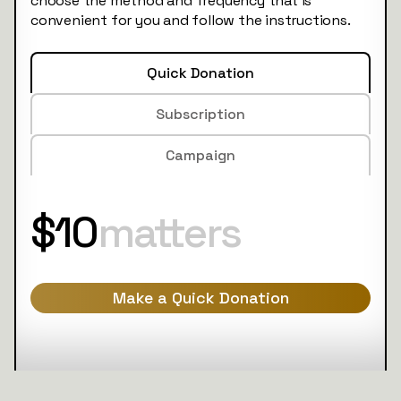
choose the method and frequency that is
convenient for you and follow the instructions.
Quick Donation
Subscription
Campaign
$10
matters
Make a Quick Donation