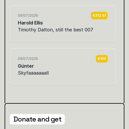
Donate and get