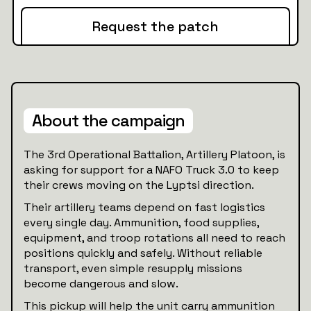
Request the patch
About the campaign
The 3rd Operational Battalion, Artillery Platoon, is
asking for support for a NAFO Truck 3.0 to keep
their crews moving on the Lyptsi direction.
Their artillery teams depend on fast logistics
every single day. Ammunition, food supplies,
equipment, and troop rotations all need to reach
positions quickly and safely. Without reliable
transport, even simple resupply missions
become dangerous and slow.
This pickup will help the unit carry ammunition