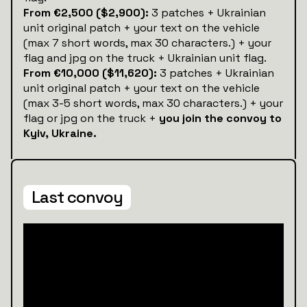
From €2,500 ($2,900):
3 patches + Ukrainian
unit original patch + your text on the vehicle
(max 7 short words, max 30 characters.) + your
flag and jpg on the truck + Ukrainian unit flag.
From €10,000 ($11,620):
3 patches + Ukrainian
unit original patch + your text on the vehicle
(max 3-5 short words, max 30 characters.) + your
flag or jpg on the truck +
you join the convoy to
Kyiv, Ukraine.
Last convoy