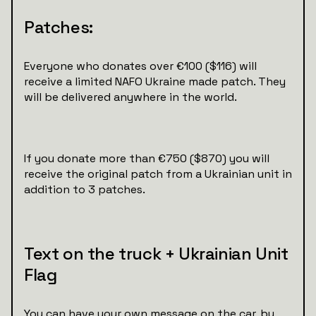
Patches:
Everyone who donates over €100 ($116) will
receive a limited NAFO Ukraine made patch. They
will be delivered anywhere in the world.
If you donate more than €750 ($870) you will
receive the original patch from a Ukrainian unit in
addition to 3 patches.
Text on the truck + Ukrainian Unit
Flag
You can have your own message on the car, by