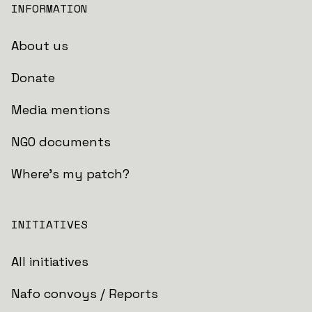
INFORMATION
About us
Donate
Media mentions
NGO documents
Where's my patch?
INITIATIVES
All initiatives
Nafo convoys / Reports