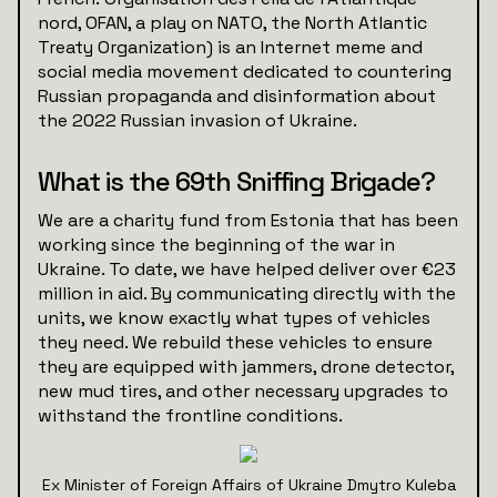
nord, OFAN, a play on NATO, the North Atlantic
Treaty Organization) is an Internet meme and
social media movement dedicated to countering
Russian propaganda and disinformation about
the 2022 Russian invasion of Ukraine.
What is the 69th Sniffing Brigade?
We are a charity fund from Estonia that has been
working since the beginning of the war in
Ukraine. To date, we have helped deliver over €23
million in aid. By communicating directly with the
units, we know exactly what types of vehicles
they need. We rebuild these vehicles to ensure
they are equipped with jammers, drone detector,
new mud tires, and other necessary upgrades to
withstand the frontline conditions.
Ex Minister of Foreign Affairs of Ukraine Dmytro Kuleba