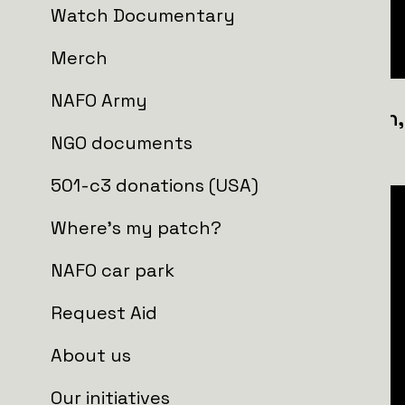
Watch Documentary
Merch
NAFO Army
1st Self-propelled Artillery Divisio
NGO documents
Brigade
501-c3 donations (USA)
Where's my patch?
NAFO car park
Request Aid
About us
Our initiatives