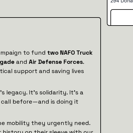
campaign to fund
two NAFO Truck
igade
and
Air Defense Forces
.
tical support and saving lives
legacy. It’s solidarity. It’s a
call before—and is doing it
the mobility they urgently need.
istory on their sleeve with our