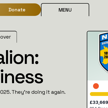
Donate
MENU
 over
lion:
iness
2025. They’re doing it again.