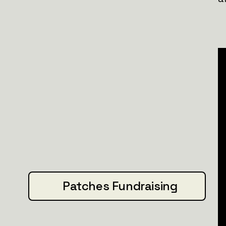
new
patch.
Join us. Let’s drive history forward.
Patches Fundraising