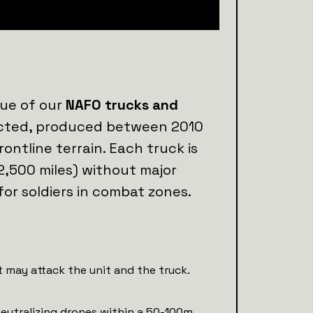
lue of our
NAFO trucks and
lected, produced between 2010
rontline terrain. Each truck is
2,500 miles) without major
for soldiers in combat zones.
 may attack the unit and the truck.
neutralizing drones within a 50-100m