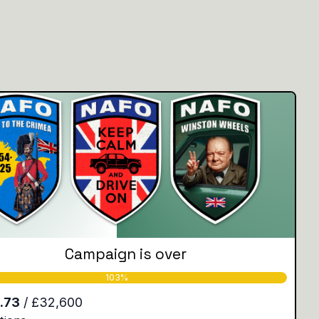
Campaign is over