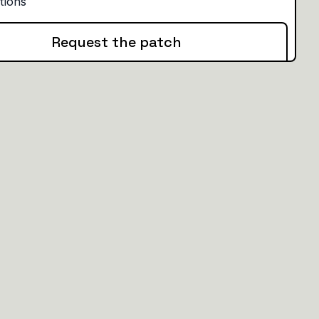
Request the patch