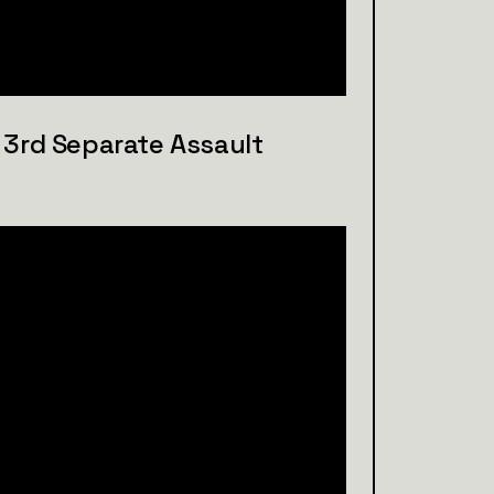
n, 3rd Separate Assault