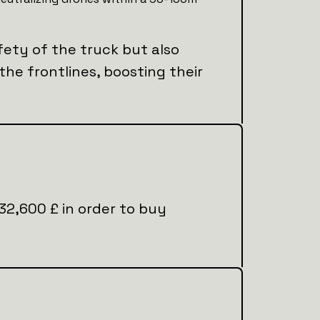
fety of the truck but also
 the frontlines, boosting their
l 32,600 £ in order to buy