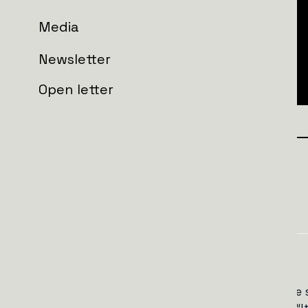
Media
Newsletter
Open letter
Join the wall