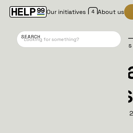
4
Our initiatives
About us
Home
Patches
Campaign is
4th UK Batta
Back to Bus
1854. The British stood with their allies. 