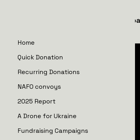
57th separate radio engineering ba
Forces
Home
Quick Donation
Recurring Donations
NAFO convoys
2025 Report
A Drone for Ukraine
Fundraising Campaigns