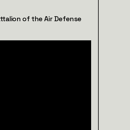
ttalion of the Air Defense