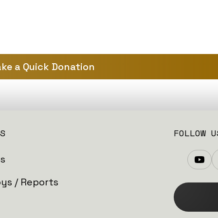
ke a Quick Donation
S
FOLLOW U
es
ys / Reports