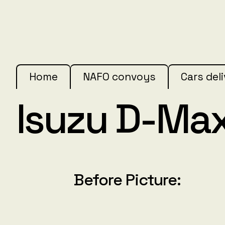
Home
NAFO convoys
Cars del
Isuzu D-Ma
Before Picture: