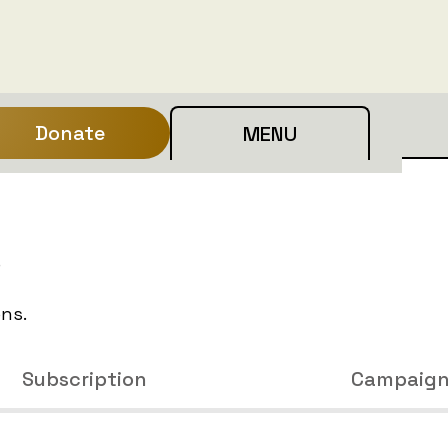
Donate
MENU
e
ons.
Subscription
Campaig