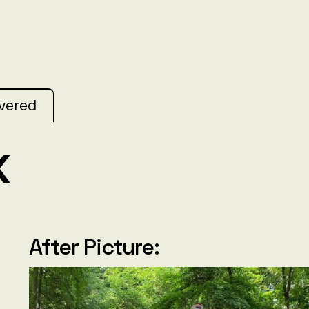
ivered
x
After Picture: