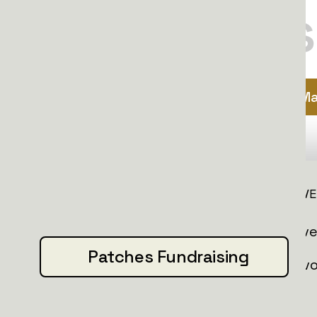
$10
matters
Ma
INFORMATION
INITIATIVE
About us
All initiativ
Patches Fundraising
Donate
Nafo convo
Media mentions
Patches