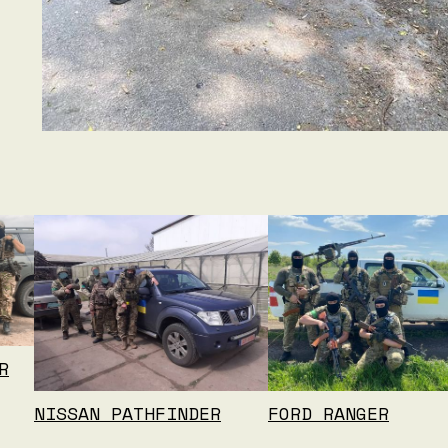
R
NISSAN PATHFINDER
FORD RANGER