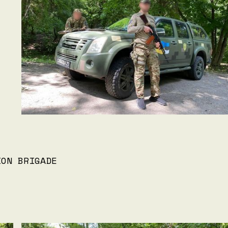
ION BRIGADE