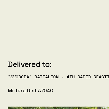
Delivered to:
"SVOBODA" BATTALION - 4TH RAPID REACT
Military Unit A7040