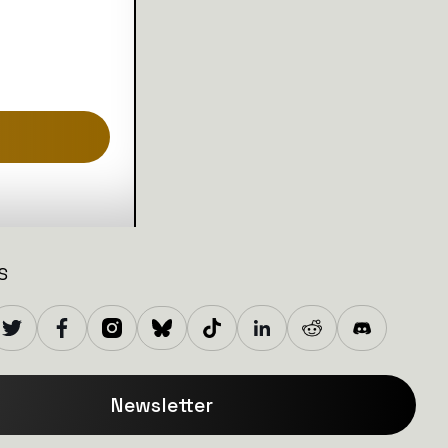
S
Newsletter