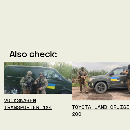
Also check:
VOLKSWAGEN
TOYOTA LAND CRUISE
TRANSPORTER 4X4
200