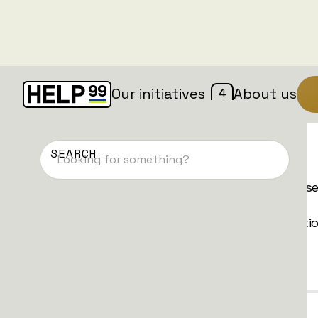
4
Our initiatives
About us
Donate now
We have different types of donations. Pleas
choose the method and frequency that is
convenient for you and follow the instructi
Quick Donation