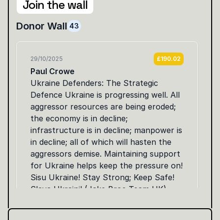
Join the wall