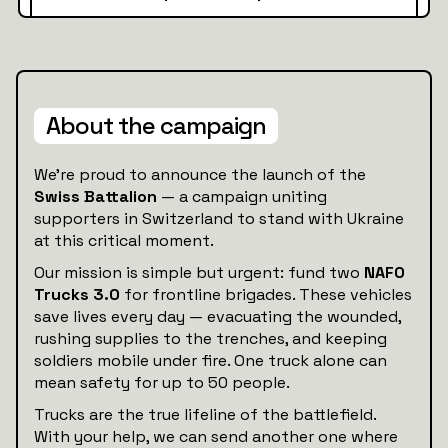
About the campaign
We’re proud to announce the launch of the
Swiss Battalion
— a campaign uniting
supporters in Switzerland to stand with Ukraine
at this critical moment.
Our mission is simple but urgent: fund two
NAFO
Trucks 3.0
for frontline brigades. These vehicles
save lives every day — evacuating the wounded,
rushing supplies to the trenches, and keeping
soldiers mobile under fire. One truck alone can
mean safety for up to 50 people.
Trucks are the true lifeline of the battlefield.
With your help, we can send another one where