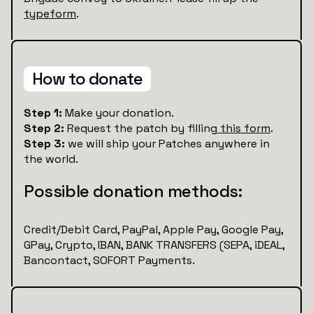
typeform
.
How to donate
Step 1:
Make your donation.
Step 2:
Request the patch by filling
this form
.
Step 3:
we will ship your Patches anywhere in
the world.
Possible donation methods:
Credit/Debit Card, PayPal, Apple Pay, Google Pay,
GPay, Crypto, IBAN, BANK TRANSFERS (SEPA, iDEAL,
Bancontact, SOFORT Payments.