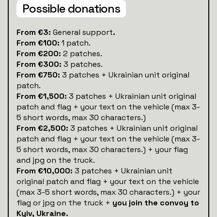
Possible donations
‍From €3:
General support
.
From €100:
1 patch.
From €200:
2 patches.
From €300:
3 patches.
From €750:
3 patches + Ukrainian unit original
patch.
From €1,500:
3 patches + Ukrainian unit original
patch and flag + your text on the vehicle (max 3-
5 short words, max 30 characters.)
From €2,500:
3 patches + Ukrainian unit original
patch and flag + your text on the vehicle (max 3-
5 short words, max 30 characters.) + your flag
and jpg on the truck.
From €10,000:
3 patches + Ukrainian unit
original patch and flag + your text on the vehicle
(max 3-5 short words, max 30 characters.) + your
flag or jpg on the truck +
you join the convoy to
Kyiv, Ukraine.