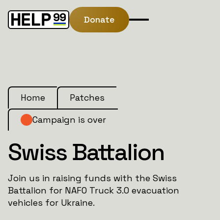
Donate
Home
Patches
Campaign is over
Swiss Battalion
Join us in raising funds with the Swiss
Battalion for NAFO Truck 3.0 evacuation
vehicles for Ukraine.