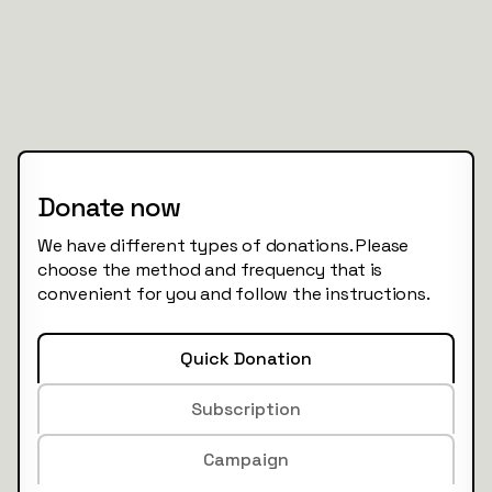
Donate now
We have different types of donations. Please
choose the method and frequency that is
convenient for you and follow the instructions.
Quick Donation
Subscription
Campaign