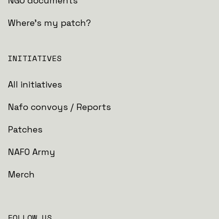
NGO documents
Where's my patch?
INITIATIVES
All initiatives
Nafo convoys / Reports
Patches
NAFO Army
Merch
FOLLOW US