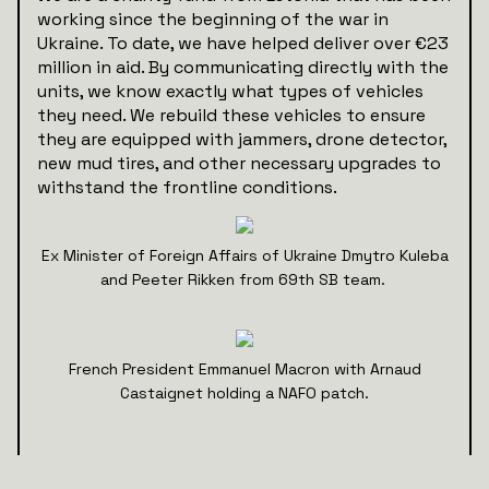
working since the beginning of the war in
Ukraine. To date, we have helped deliver over €23
million in aid. By communicating directly with the
units, we know exactly what types of vehicles
they need. We rebuild these vehicles to ensure
they are equipped with jammers, drone detector,
new mud tires, and other necessary upgrades to
withstand the frontline conditions.
Ex Minister of Foreign Affairs of Ukraine Dmytro Kuleba
and Peeter Rikken from 69th SB team.
French President Emmanuel Macron with Arnaud
Castaignet holding a NAFO patch.