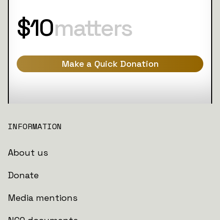
$10
matters
Make a Quick Donation
INFORMATION
About us
Donate
Media mentions