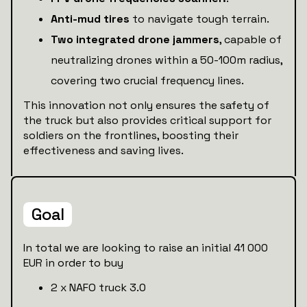
Anti-mud tires
to navigate tough terrain.
Two integrated drone jammers
, capable of
neutralizing drones within a 50-100m radius,
covering two crucial frequency lines.
This innovation not only ensures the safety of
the truck but also provides critical support for
soldiers on the frontlines, boosting their
effectiveness and saving lives.
Goal
In total we are looking to raise an initial 41 000
EUR in order to buy
2 x NAFO truck 3.0