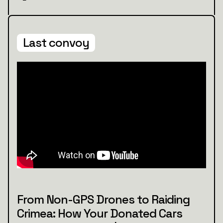
Last convoy
From Non-GPS Drones to Raiding
Crimea: How Your Donated Cars