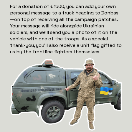
For a donation of €1500, you can add your own
personal message to a truck heading to Donbas
—on top of receiving all the campaign patches.
Your message will ride alongside Ukrainian
soldiers, and we’ll send you a photo of it on the
vehicle with one of the troops. As a special
thank-you, you'll also receive a unit flag gifted to
us by the frontline fighters themselves.