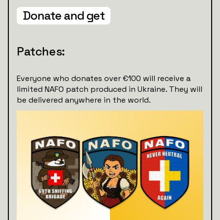
Donate and get
Patches:
Everyone who donates over €100 will receive a
limited NAFO patch produced in Ukraine. They will
be delivered anywhere in the world.