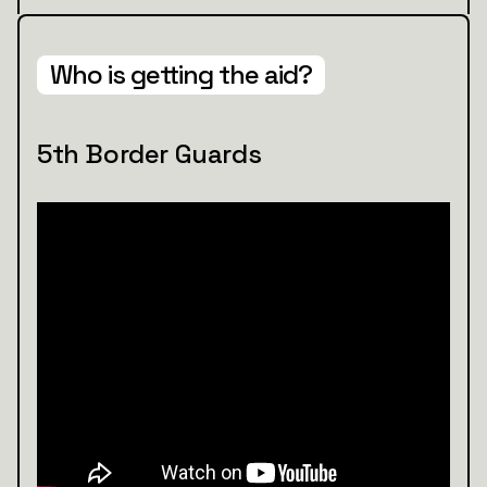
Who is getting the aid?
5th Border Guards