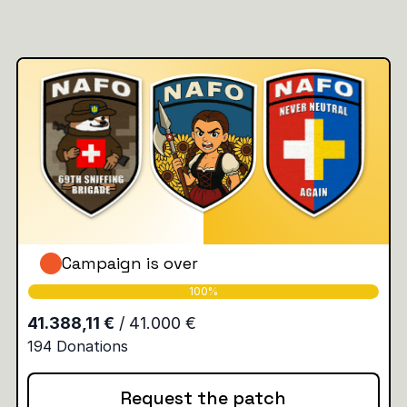
Campaign is over
Request the patch