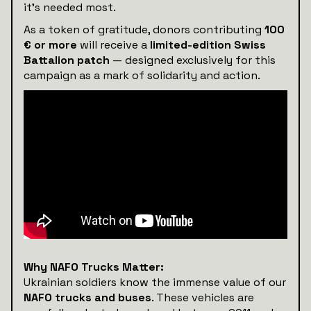
it’s needed most.
As a token of gratitude, donors contributing
100
€ or more
will receive a
limited-edition Swiss
Battalion patch
— designed exclusively for this
campaign as a mark of solidarity and action.
Why NAFO Trucks Matter:
Ukrainian soldiers know the immense value of our
NAFO trucks and buses
. These vehicles are