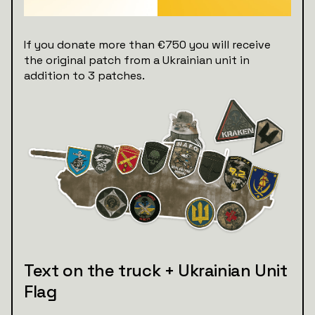
If you donate more than €750 you will receive
the original patch from a Ukrainian unit in
addition to 3 patches.
Text on the truck + Ukrainian Unit
Flag