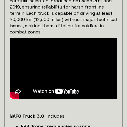
carefully selected, produced between 2011 and
2019, ensuring reliability for harsh frontline
terrain. Each truck is capable of driving at least
20,000 km (12,500 miles) without major technical
issues, making them a lifeline for soldiers in
combat zones.
NAFO Truck 3.0
includes:
FPV drone frequencies scanner.
.