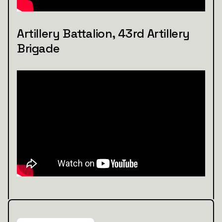
Artillery Battalion, 43rd Artillery
Brigade