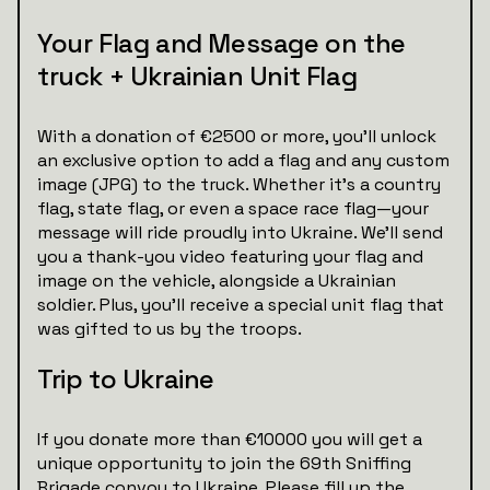
Your Flag and Message on the
truck + Ukrainian Unit Flag
With a donation of €2500 or more, you’ll unlock
an exclusive option to add a flag and any custom
image (JPG) to the truck. Whether it’s a country
flag, state flag, or even a space race flag—your
message will ride proudly into Ukraine. We’ll send
you a thank-you video featuring your flag and
image on the vehicle, alongside a Ukrainian
soldier. Plus, you’ll receive a special unit flag that
was gifted to us by the troops.
Trip to Ukraine
If you donate more than €10000 you will get a
unique opportunity to join the 69th Sniffing
Brigade convoy to Ukraine. Please fill up the