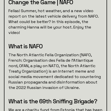
Change the Game | NAFO
Fellas! Summer, hot weather, and a new video
report on the latest vehicle delivery from NAFO.
What could be better? In this episode, the
charming Hanna will be your host. Enjoy the
video!
What is NAFO
The North Atlantic Fella Organization (NAFO,
French: Organisation des Fella de l'Atlantique
nord, OFAN, a play on NATO, the North Atlantic
Treaty Organization) is an Internet meme and
social media movement dedicated to countering
Russian propaganda and disinformation about
the 2022 Russian invasion of Ukraine.
What is the 69th Sniffing Brigade?
We are a charity fund from Estonia that has been