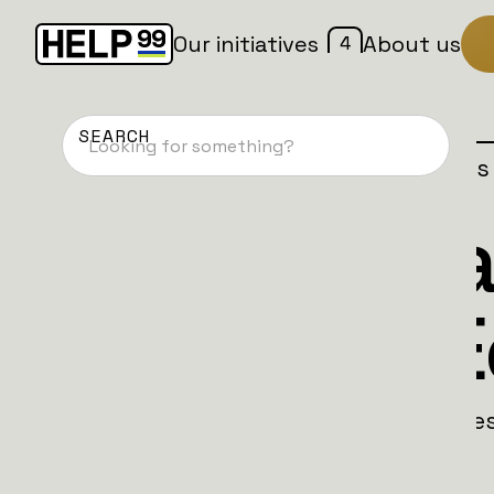
4
Our initiatives
About us
Home
Patches
Campaign is
Suomi Battal
Christmas E
Finnish brothers Joni and Jussi lead a fe
life-saving trucks to Ukraine.