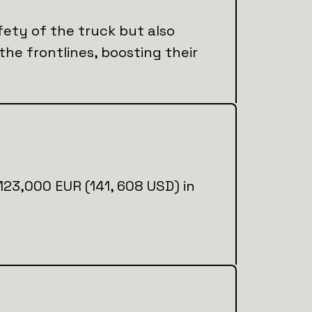
fety of the truck but also
 the frontlines, boosting their
l 123,000 EUR (141, 608 USD) in