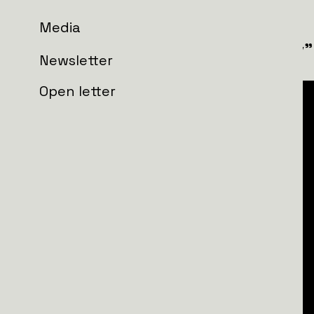
Media
12th Special Forces Brigade "Azov"
Newsletter
Open letter