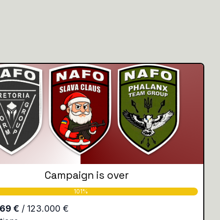
Campaign is over