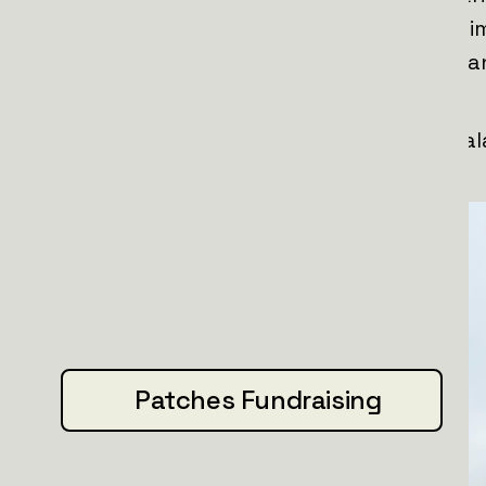
time, they’re teaming up with Santa hi
sure Ukrainian units stay mobile, fast, a
Nov 2025 Update:
1 truck truck is delivered and team Pha
it.
Patches Fundraising