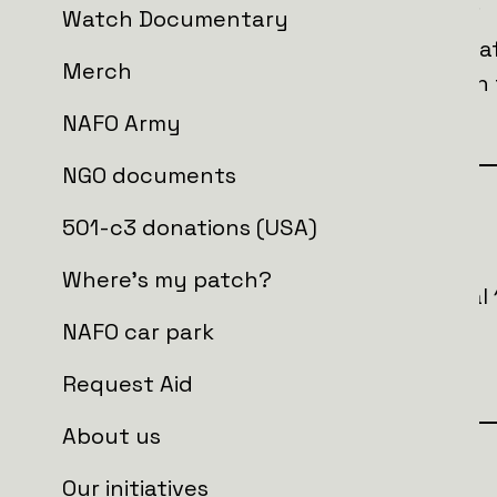
radius, covering two crucial frequency lines.
Watch Documentary
This innovation not only ensures the sa
Merch
provides critical support for soldiers on
effectiveness and saving lives.
NAFO Army
NGO documents
Goal
501-c3 donations (USA)
Where's my patch?
In total we are looking to raise an initia
order to buy
NAFO car park
6 x NAFO truck 3.0
Request Aid
About us
Who is getting the aid?
Our initiatives