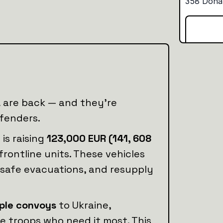
a
are back — and they’re
efenders.
n
is raising
123,000 EUR (141, 608
frontline units. These vehicles
 safe evacuations, and resupply
iple convoys
to Ukraine,
he troops who need it most. This