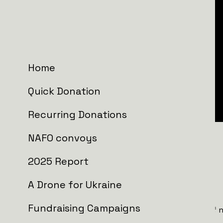
Home
Quick Donation
Recurring Donations
NAFO convoys
NAFO Truck 3.0
includes:
2025 Report
FPV drone frequencies scanner.
.
A Drone for Ukraine
Anti-mud tires
to navigate tough terrain.
Fundraising Campaigns
Two integrated drone jammers
, capable of 