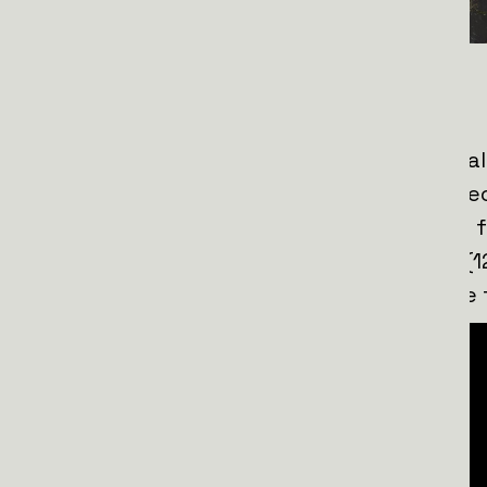
Why NAFO Trucks Matter:
Ukrainian soldiers know the immense va
buses
. These vehicles are carefully se
and 2019, ensuring reliability for harsh f
capable of driving at least 20,000 km (1
technical issues, making them a lifeline 