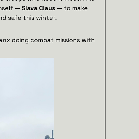
mself —
Slava Claus
— to make
nd safe this winter.
lanx doing combat missions with