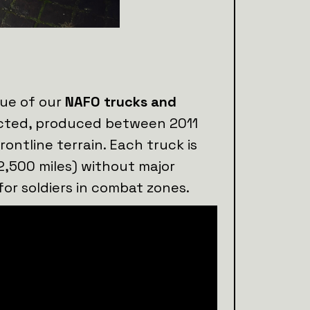
lue of our
NAFO trucks and
lected, produced between 2011
rontline terrain. Each truck is
2,500 miles) without major
for soldiers in combat zones.