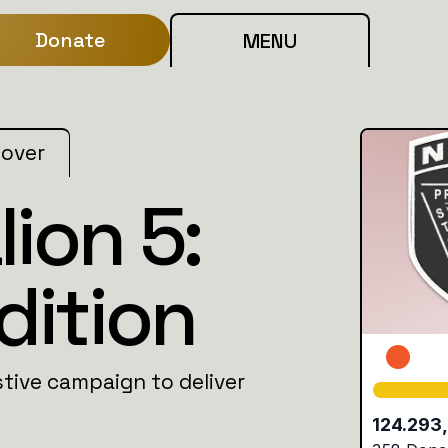
Donate
MENU
 over
ion 5:
dition
stive campaign to deliver