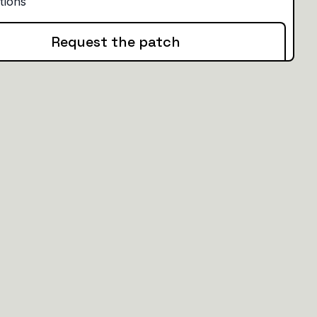
Request the patch