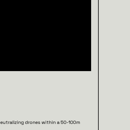
neutralizing drones within a 50-100m