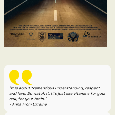
"It is about tremendous understanding, respect
and love. Do watch it. It's just like vitamins for your
cell, for your brain."
- Anna From Ukraine