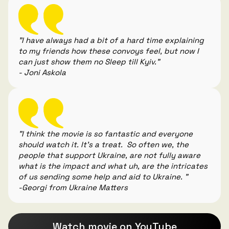
"I have always had a bit of a hard time explaining
to my friends how these convoys feel, but now I
can just show them no Sleep till Kyiv."
- Joni Askola
"I think the movie is so fantastic and everyone
should watch it. It's a treat. So often we, the
people that support Ukraine, are not fully aware
what is the impact and what uh, are the intricates
of us sending some help and aid to Ukraine. "
-Georgi from Ukraine Matters
Watch movie on YouTube