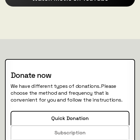
Donate now
We have different types of donations. Please
choose the method and frequency that is
convenient for you and follow the instructions.
Quick Donation
Subscription