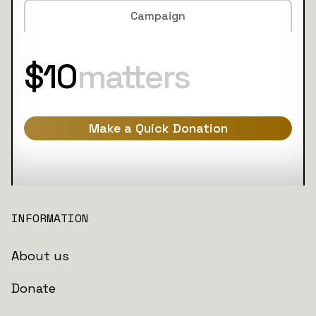
Campaign
$10
matters
Make a Quick Donation
INFORMATION
About us
Donate