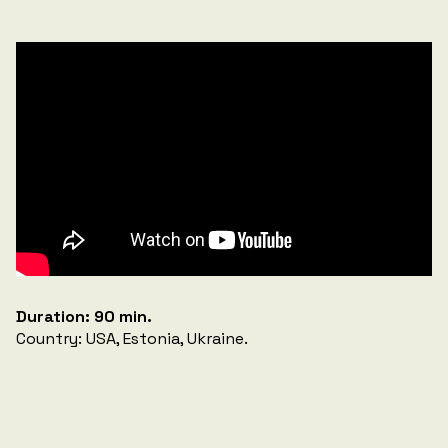
Duration: 90 min.
Country: USA, Estonia, Ukraine.