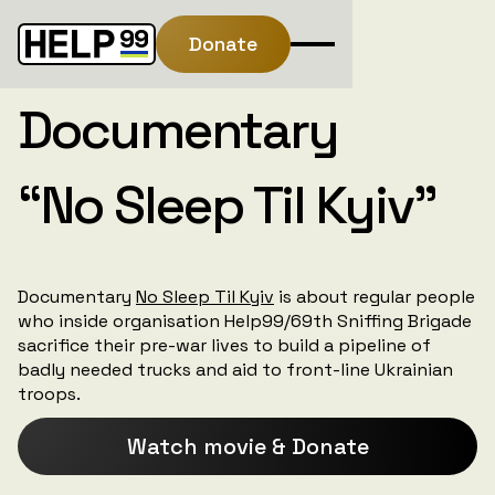
Donate
Documentary
“No Sleep Til Kyiv”
Documentary
No Sleep Til Kyiv
is about regular people
who inside organisation Help99/69th Sniffing Brigade
sacrifice their pre-war lives to build a pipeline of
badly needed trucks and aid to front-line Ukrainian
troops.
Watch movie & Donate