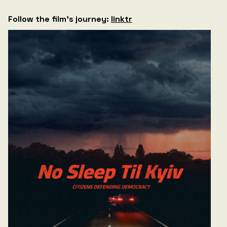
Follow the film’s journey:
linktr