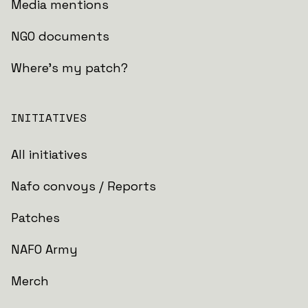
Media mentions
NGO documents
Where's my patch?
INITIATIVES
All initiatives
Nafo convoys / Reports
Patches
NAFO Army
Merch