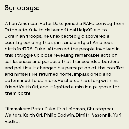
Synopsys:
When American Peter Duke joined a NAFO convoy from
Estonia to Kyiv to deliver critical Help99 aid to
Ukrainian troops, he unexpectedly discovered a
country echoing the spirit and unity of America's
birth in 1776. Duke witnessed the people involved in
this struggle up close revealing remarkable acts of
selflessness and purpose that transcended borders
and politics. It changed his perception of the conflict
and himself. He returned home, impassioned and
determined to do more. He shared his story with his
friend Keith Ori, and it ignited a mission purpose for
them both!
Filmmakers: Peter Duke, Eric Leibman, Christopher
Walters, Keith Ori, Philip Godwin, Dimitri Nasennik, Yuri
Radko.