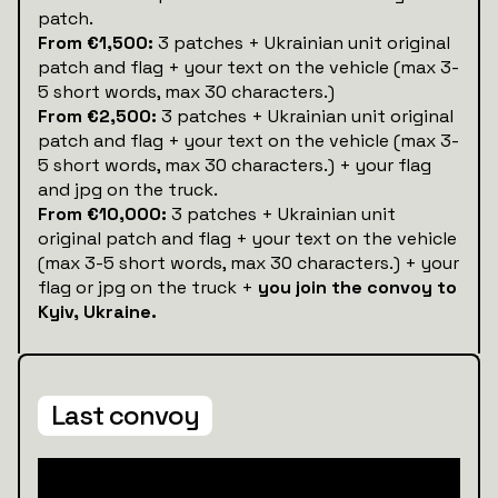
patch.
From €1,500:
3 patches + Ukrainian unit original
patch and flag + your text on the vehicle (max 3-
5 short words, max 30 characters.)
From €2,500:
3 patches + Ukrainian unit original
patch and flag + your text on the vehicle (max 3-
5 short words, max 30 characters.) + your flag
and jpg on the truck.
From €10,000:
3 patches + Ukrainian unit
original patch and flag + your text on the vehicle
(max 3-5 short words, max 30 characters.) + your
flag or jpg on the truck +
you join the convoy to
Kyiv, Ukraine.
Last convoy