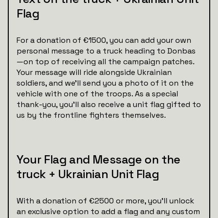
Flag
For a donation of €1500, you can add your own
personal message to a truck heading to Donbas
—on top of receiving all the campaign patches.
Your message will ride alongside Ukrainian
soldiers, and we’ll send you a photo of it on the
vehicle with one of the troops. As a special
thank-you, you'll also receive a unit flag gifted to
us by the frontline fighters themselves.
Your Flag and Message on the
truck + Ukrainian Unit Flag
With a donation of €2500 or more, you’ll unlock
an exclusive option to add a flag and any custom