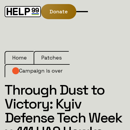
Donate
Home
Patches
Campaign is over
Through Dust to
Victory: Kyiv
Defense Tech Week