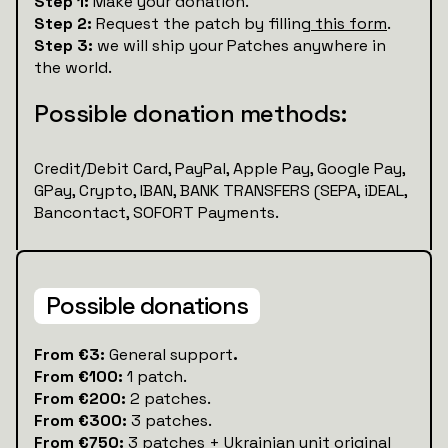
Step 1:
Make your donation.
Step 2:
Request the patch by filling
this form
.
Step 3:
we will ship your Patches anywhere in
the world.
Possible donation methods:
Credit/Debit Card, PayPal, Apple Pay, Google Pay,
GPay, Crypto, IBAN, BANK TRANSFERS (SEPA, iDEAL,
Bancontact, SOFORT Payments.
Possible donations
‍From €3:
General support
.
From €100:
1 patch.
From €200:
2 patches.
From €300:
3 patches.
From €750:
3 patches + Ukrainian unit original