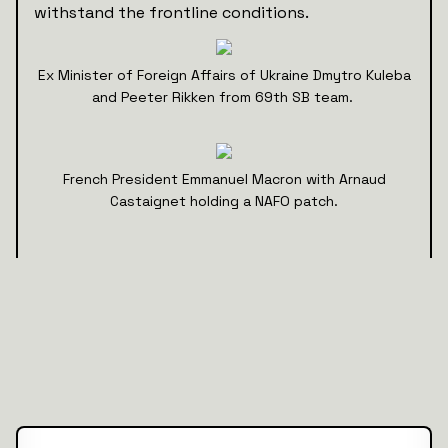
withstand the frontline conditions.
Ex Minister of Foreign Affairs of Ukraine Dmytro Kuleba
and Peeter Rikken from 69th SB team.
French President Emmanuel Macron with Arnaud
Castaignet holding a NAFO patch.