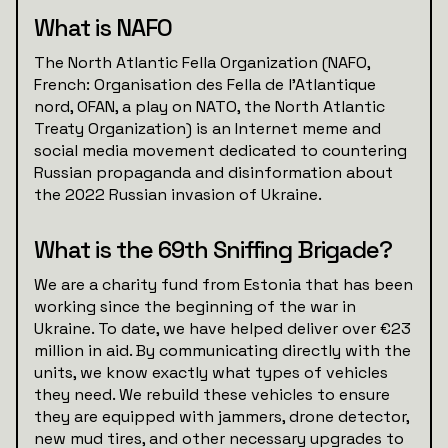
What is NAFO
The North Atlantic Fella Organization (NAFO,
French: Organisation des Fella de l'Atlantique
nord, OFAN, a play on NATO, the North Atlantic
Treaty Organization) is an Internet meme and
social media movement dedicated to countering
Russian propaganda and disinformation about
the 2022 Russian invasion of Ukraine.
What is the 69th Sniffing Brigade?
We are a charity fund from Estonia that has been
working since the beginning of the war in
Ukraine. To date, we have helped deliver over €23
million in aid. By communicating directly with the
units, we know exactly what types of vehicles
they need. We rebuild these vehicles to ensure
they are equipped with jammers, drone detector,
new mud tires, and other necessary upgrades to