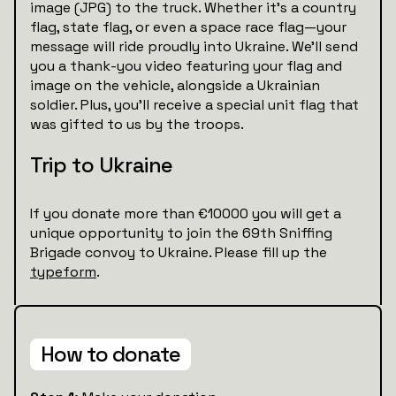
image (JPG) to the truck. Whether it’s a country
flag, state flag, or even a space race flag—your
message will ride proudly into Ukraine. We’ll send
you a thank-you video featuring your flag and
image on the vehicle, alongside a Ukrainian
soldier. Plus, you’ll receive a special unit flag that
was gifted to us by the troops.
Trip to Ukraine
If you donate more than €10000 you will get a
unique opportunity to join the 69th Sniffing
Brigade convoy to Ukraine. Please fill up the
typeform
.
How to donate