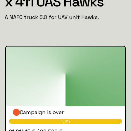
x 411 UAS Hawks
A NAFO truck 3.0 for UAV unit Hawks.
Campaign is over