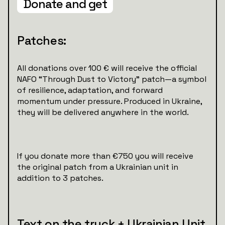
Donate and get
Patches:
All donations over 100 € will receive the official
NAFO “Through Dust to Victory” patch—a symbol
of resilience, adaptation, and forward
momentum under pressure. Produced in Ukraine,
they will be delivered anywhere in the world.
If you donate more than €750 you will receive
the original patch from a Ukrainian unit in
addition to 3 patches.
Text on the truck + Ukrainian Unit