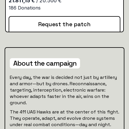
Request the patch
About the campaign
Every day, the war is decided not just by artillery
and armor—but by drones. Reconnaissance,
targeting, interception, electronic warfare:
whoever adapts faster in the air, wins on the
ground.
The 411 UAS Hawks are at the center of this fight.
They operate, adapt, and evolve drone systems
under real combat conditions—day and night.