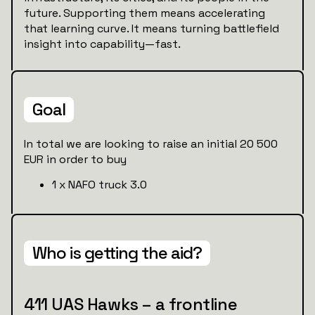
future. Supporting them means accelerating
that learning curve. It means turning battlefield
insight into capability—fast.
Goal
In total we are looking to raise an initial 20 500
EUR in order to buy
1 x NAFO truck 3.0
Who is getting the aid?
411 UAS Hawks – a frontline