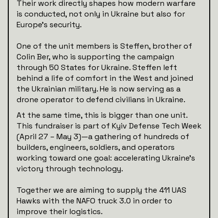
Their work directly shapes how modern warfare
is conducted, not only in Ukraine but also for
Europe’s security.
One of the unit members is Steffen, brother of
Colin Ber, who is supporting the campaign
through 50 States for Ukraine. Steffen left
behind a life of comfort in the West and joined
the Ukrainian military. He is now serving as a
drone operator to defend civilians in Ukraine.
At the same time, this is bigger than one unit.
This fundraiser is part of Kyiv Defense Tech Week
(April 27 – May 3)—a gathering of hundreds of
builders, engineers, soldiers, and operators
working toward one goal: accelerating Ukraine’s
victory through technology.
Together we are aiming to supply the 411 UAS
Hawks with the NAFO truck 3.0 in order to
improve their logistics.