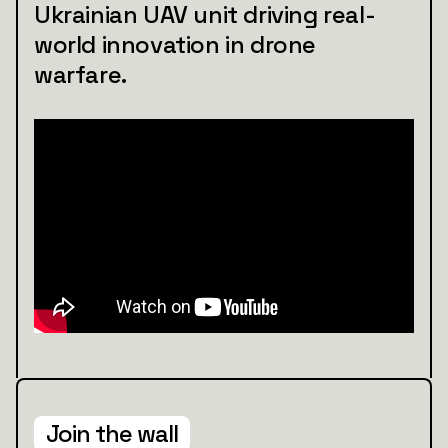
Ukrainian UAV unit driving real-
world innovation in drone
warfare.
Join the wall