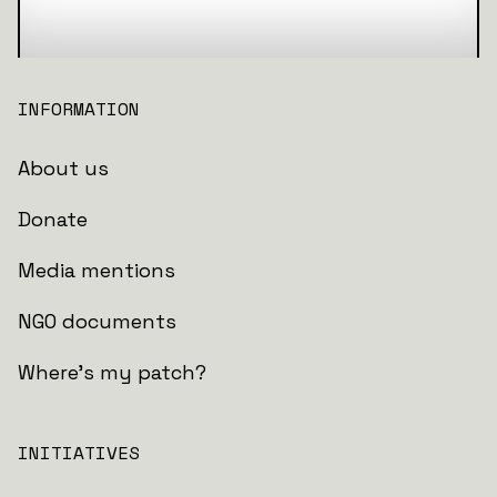
INFORMATION
About us
Donate
Media mentions
NGO documents
Where's my patch?
INITIATIVES