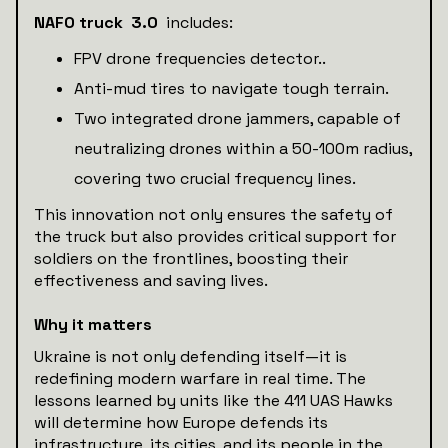
NAFO truck 3.0
includes:
FPV drone frequencies detector..
Anti-mud tires to navigate tough terrain.
Two integrated drone jammers, capable of
neutralizing drones within a 50-100m radius,
covering two crucial frequency lines.
This innovation not only ensures the safety of
the truck but also provides critical support for
soldiers on the frontlines, boosting their
effectiveness and saving lives.
Why it matters
Ukraine is not only defending itself—it is
redefining modern warfare in real time. The
lessons learned by units like the 411 UAS Hawks
will determine how Europe defends its
infrastructure, its cities, and its people in the