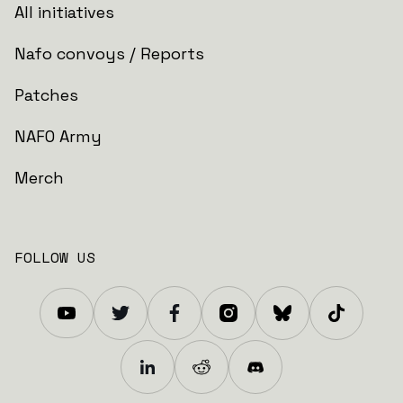
All initiatives
Nafo convoys / Reports
Patches
NAFO Army
Merch
FOLLOW US