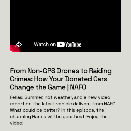
From Non-GPS Drones to Raiding
Crimea: How Your Donated Cars
Change the Game | NAFO
Fellas! Summer, hot weather, and a new video
report on the latest vehicle delivery from NAFO.
What could be better? In this episode, the
charming Hanna will be your host. Enjoy the
video!