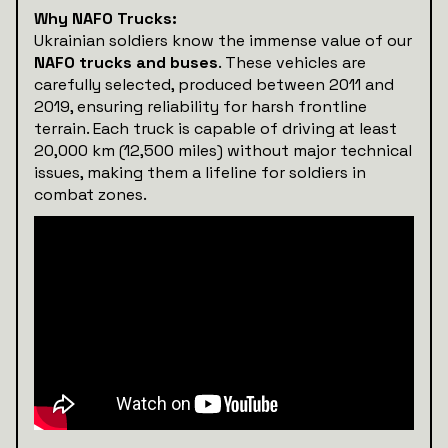
Why NAFO Trucks:
Ukrainian soldiers know the immense value of our
NAFO trucks and buses
. These vehicles are
carefully selected, produced between 2011 and
2019, ensuring reliability for harsh frontline
terrain. Each truck is capable of driving at least
20,000 km (12,500 miles) without major technical
issues, making them a lifeline for soldiers in
combat zones.