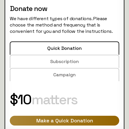
Donate now
We have different types of donations. Please
choose the method and frequency that is
convenient for you and follow the instructions.
Quick Donation
Subscription
Campaign
$10
matters
Make a Quick Donation